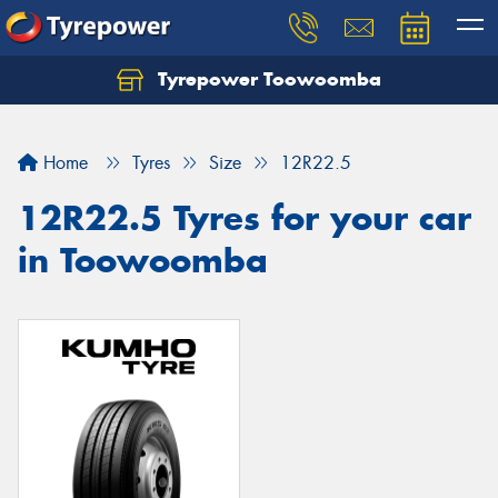
Tyrepower Toowoomba
Let us know what you need, and our team will
text you shortly.
Home
Tyres
Size
12R22.5
Your details
12R22.5 Tyres for your car
in Toowoomba