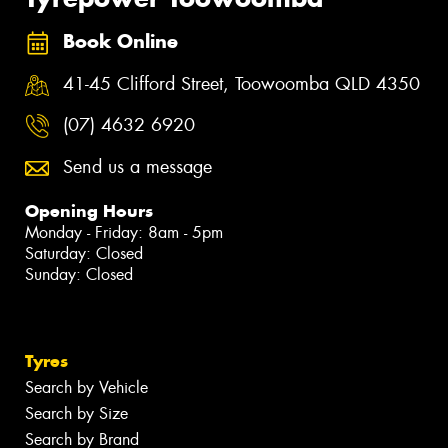
Book Online
41-45 Clifford Street, Toowoomba QLD 4350
(07) 4632 6920
Send us a message
Opening Hours
Monday - Friday: 8am - 5pm
Saturday: Closed
Sunday: Closed
Tyres
Search by Vehicle
Search by Size
Search by Brand