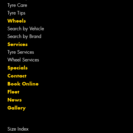
Tyre Care
Tyre Tips
Wheels
Search by Vehicle
Search by Brand
Services
Tyre Services
Wheel Services
Specials
Contact
Book Online
Fleet
News
Gallery
Size Index