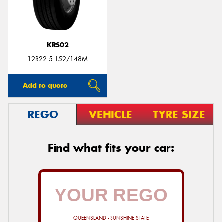
KRS02
Send
12R22.5 152/148M
Add to quote
REGO
VEHICLE
TYRE SIZE
Find what fits your car:
QUEENSLAND - SUNSHINE STATE