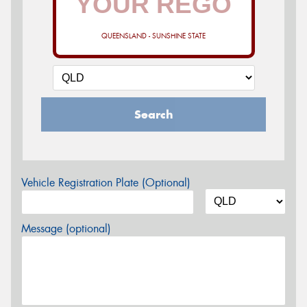
QUEENSLAND - SUNSHINE STATE
Search
Vehicle Registration Plate (Optional)
Message (optional)