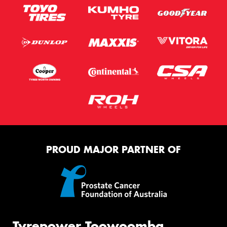
PROUD MAJOR PARTNER OF
Tyrepower Toowoomba