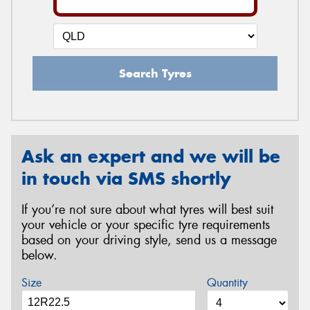
Search Tyres
Ask an expert and we will be
in touch via SMS shortly
If you’re not sure about what tyres will best suit
your vehicle or your specific tyre requirements
based on your driving style, send us a message
below.
Size
Quantity