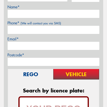
Name*
Phone*
(We will contact you via SMS)
Email*
Postcode*
REGO
VEHICLE
Search by licence plate: