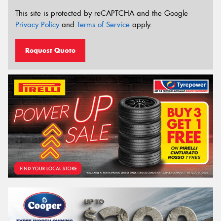
This site is protected by reCAPTCHA and the Google
Privacy Policy
and
Terms of Service
apply.
Request Quote