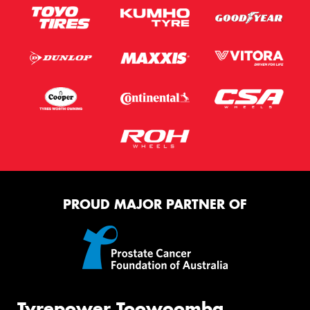
PROUD MAJOR PARTNER OF
Tyrepower Toowoomba