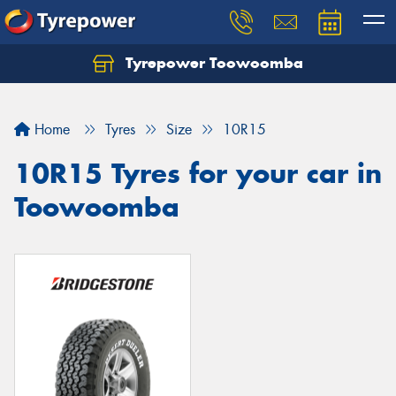
Tyrepower Toowoomba
Let us know what you need, and our team will
text you shortly.
Home
Tyres
Size
10R15
Your details
10R15 Tyres for your car in
Toowoomba