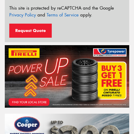
This site is protected by reCAPTCHA and the Google
Privacy Policy
and
Terms of Service
apply.
Request Quote