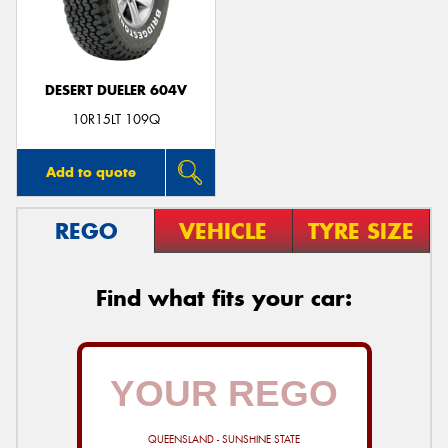
DESERT DUELER 604V
Send
10R15LT 109Q
Add to quote
REGO
VEHICLE
TYRE SIZE
Find what fits your car:
QUEENSLAND - SUNSHINE STATE