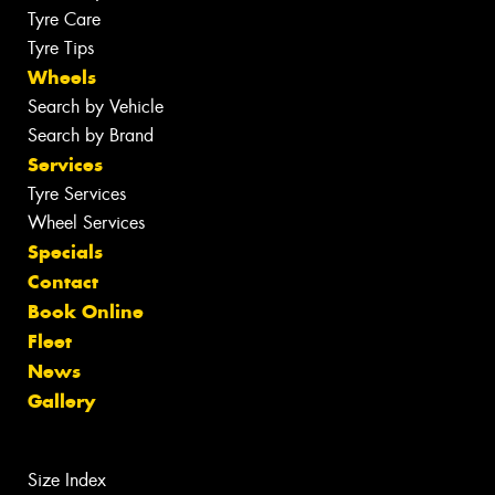
Tyre Care
Tyre Tips
Wheels
Search by Vehicle
Search by Brand
Services
Tyre Services
Wheel Services
Specials
Contact
Book Online
Fleet
News
Gallery
Size Index