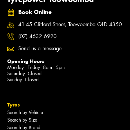
Book Online
41-45 Clifford Street, Toowoomba QLD 4350
(07) 4632 6920
Send us a message
Opening Hours
Monday - Friday: 8am - 5pm
Saturday: Closed
Sunday: Closed
Tyres
Search by Vehicle
Search by Size
Search by Brand