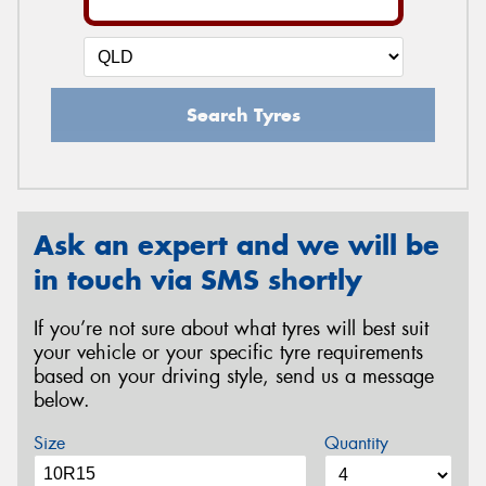
Search Tyres
Ask an expert and we will be
in touch via SMS shortly
If you’re not sure about what tyres will best suit
your vehicle or your specific tyre requirements
based on your driving style, send us a message
below.
Size
Quantity