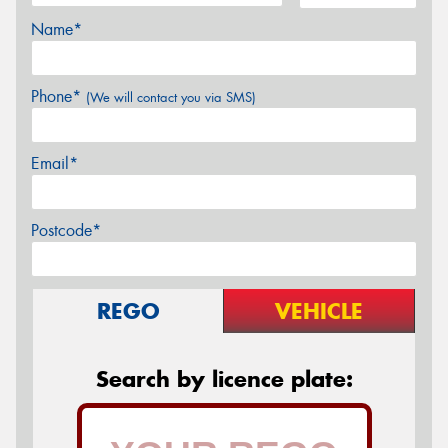
Name*
Phone*
(We will contact you via SMS)
Email*
Postcode*
REGO
VEHICLE
Search by licence plate: