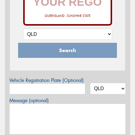
QUEENSLAND - SUNSHINE STATE
Search
Vehicle Registration Plate (Optional)
Message (optional)