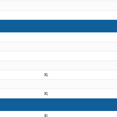
XL
XL
XL