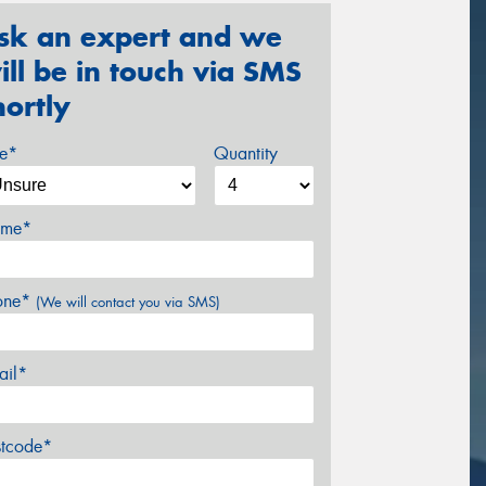
sk an expert and we
ill be in touch via SMS
hortly
ze*
Quantity
me*
one*
(We will contact you via SMS)
ail*
stcode*