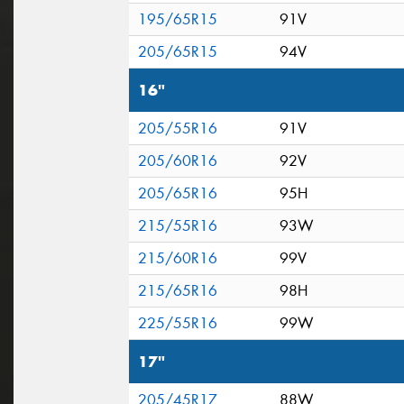
195/65R15
91V
205/65R15
94V
16"
205/55R16
91V
205/60R16
92V
205/65R16
95H
215/55R16
93W
215/60R16
99V
215/65R16
98H
225/55R16
99W
17"
205/45R17
88W