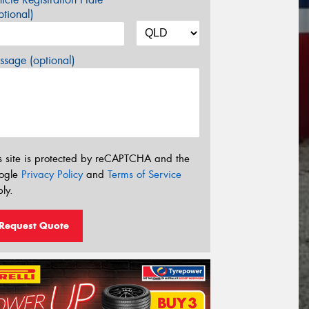
tional)
sage (optional)
s site is protected by reCAPTCHA and the
ogle
Privacy Policy
and
Terms of Service
ly.
Request Quote