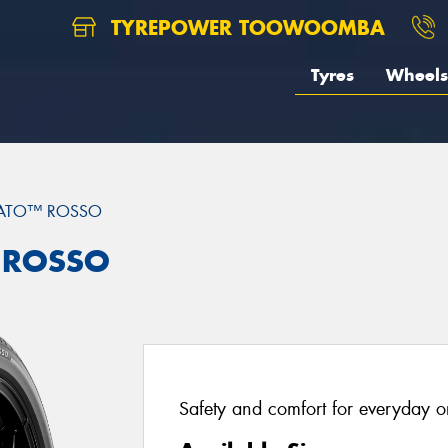
TYREPOWER TOOWOOMBA
Tyres
Wheels
RATO™ ROSSO
™ ROSSO
Safety and comfort for everyday or