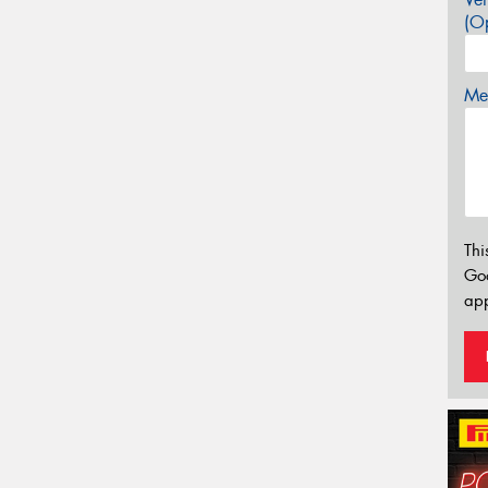
(Op
Mes
Thi
Go
app