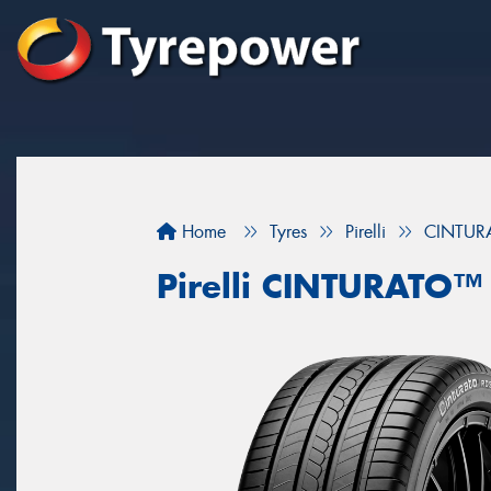
Home
Tyres
Pirelli
CINTU
Pirelli CINTURATO