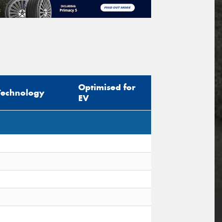
Optimised for
Technology
EV