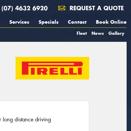
(07) 4632 6920
REQUEST A QUOTE
Services
Specials
Contact
Book Online
Fleet
News
Gallery
 long distance driving