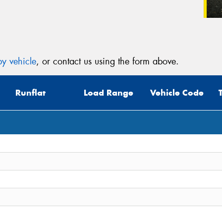
y vehicle
, or contact us using the form above.
Runflat
Load Range
Vehicle Code