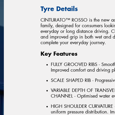
Tyre Details
CINTURATO™ ROSSO is the new additi
family, designed for consumers looking
everyday or long distance driving
and improved grip in both wet and dr
complete your everyday journey.
Key Features
FULLY GROOVED RIBS - Smooth for
Improved comfort and driving p
SCALE SHAPED RIB - Progressive 
VARIABLE DEPTH OF TRANSV
CHANNEL - Optimised water ev
HIGH SHOULDER CURVATURE - H
uniform pressure distribution.