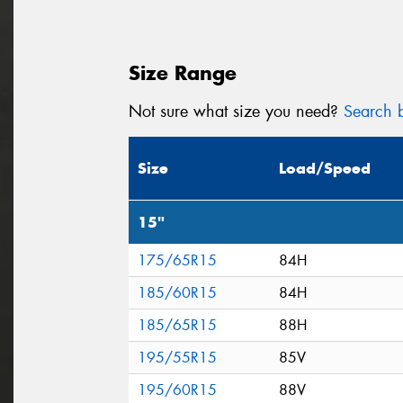
Size Range
Not sure what size you need?
Search b
Size
Load/Speed
15"
175/65R15
84H
185/60R15
84H
185/65R15
88H
195/55R15
85V
195/60R15
88V