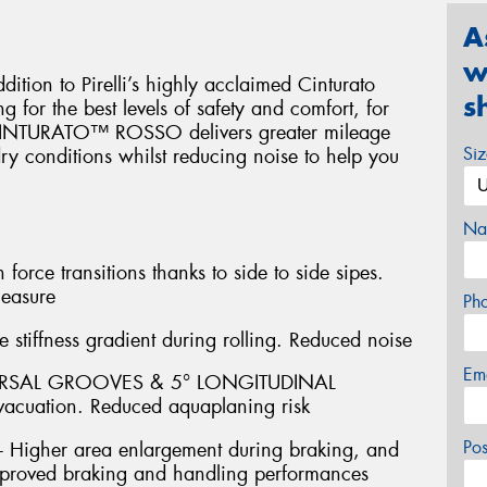
A
w
on to Pirelli’s highly acclaimed Cinturato
s
 for the best levels of safety and comfort, for
. CINTURATO™ ROSSO delivers greater mileage
Si
y conditions whilst reducing noise to help you
Na
ce transitions thanks to side to side sipes.
leasure
Ph
stiffness gradient during rolling. Reduced noise
Em
ERSAL GROOVES & 5° LONGITUDINAL
acuation. Reduced aquaplaning risk
Po
igher area enlargement during braking, and
 Improved braking and handling performances