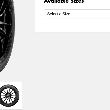
Available Sizes