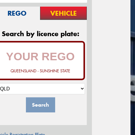
REGO
VEHICLE
Search by licence plate:
QUEENSLAND - SUNSHINE STATE
Search
icle Registration Plate