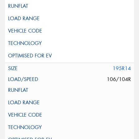
195R14
106/104R