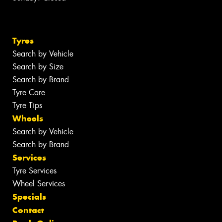
Tyres
Search by Vehicle
Search by Size
Search by Brand
Tyre Care
Tyre Tips
Wheels
Search by Vehicle
Search by Brand
Services
Tyre Services
Wheel Services
Specials
Contact