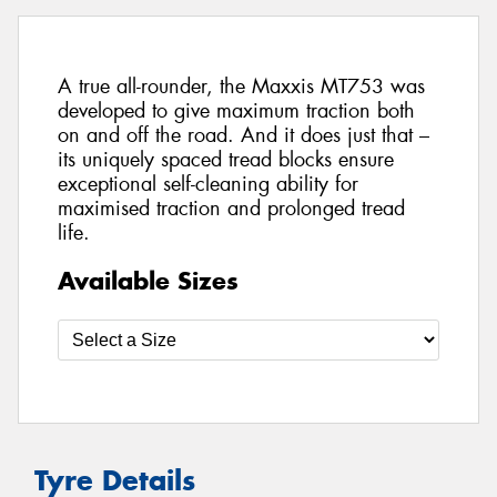
A true all-rounder, the Maxxis MT753 was
developed to give maximum traction both
on and off the road. And it does just that –
its uniquely spaced tread blocks ensure
exceptional self-cleaning ability for
maximised traction and prolonged tread
life.
Available Sizes
Tyre Details