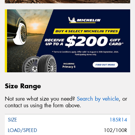
Size Range
Not sure what size you need?
Search by vehicle
, or
contact us using the form above.
185R14
102/100R