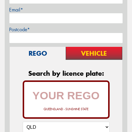
Email*
Postcode*
REGO
VEHICLE
Search by licence plate:
QUEENSLAND - SUNSHINE STATE