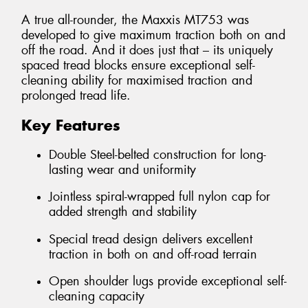
A true all-rounder, the Maxxis MT753 was
developed to give maximum traction both on and
off the road. And it does just that – its uniquely
spaced tread blocks ensure exceptional self-
cleaning ability for maximised traction and
prolonged tread life.
Key Features
Double Steel-belted construction for long-
lasting wear and uniformity
Jointless spiral-wrapped full nylon cap for
added strength and stability
Special tread design delivers excellent
traction in both on and off-road terrain
Open shoulder lugs provide exceptional self-
cleaning capacity