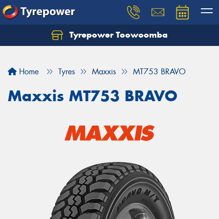
Tyrepower Toowoomba
Let us know what you need, and our team will
text you shortly.
Home
Tyres
Maxxis
MT753 BRAVO
Your details
Maxxis MT753 BRAVO