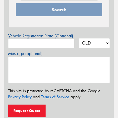
Search
Vehicle Registration Plate (Optional)
Message (optional)
This site is protected by reCAPTCHA and the Google
Privacy Policy
and
Terms of Service
apply.
Request Quote