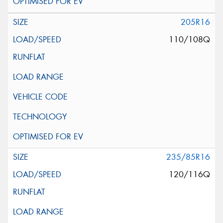
205R16
110/108Q
235/85R16
120/116Q