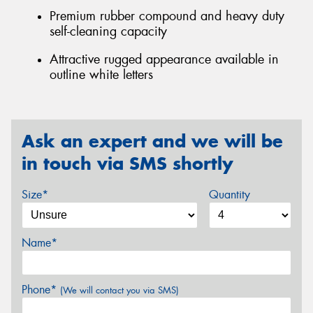
Premium rubber compound and heavy duty
self-cleaning capacity
Attractive rugged appearance available in
outline white letters
Ask an expert and we will be
in touch via SMS shortly
Size*
Quantity
Name*
Phone*
(We will contact you via SMS)