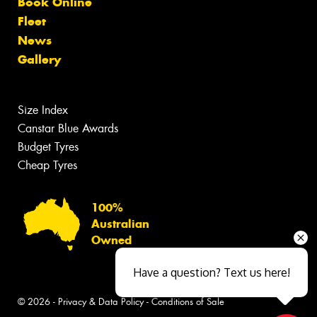
Book Online
Fleet
News
Gallery
Size Index
Canstar Blue Awards
Budget Tyres
Cheap Tyres
100%
Australian
Owned
Have a question? Text us here!
© 2026 -
Privacy & Data Policy
-
Conditions of Sale