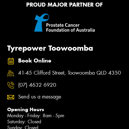
PROUD MAJOR PARTNER OF
Tyrepower Toowoomba
Book Online
41-45 Clifford Street, Toowoomba QLD 4350
(07) 4632 6920
Send us a message
Opening Hours
Monday - Friday: 8am - 5pm
Saturday: Closed
Sunday: Closed