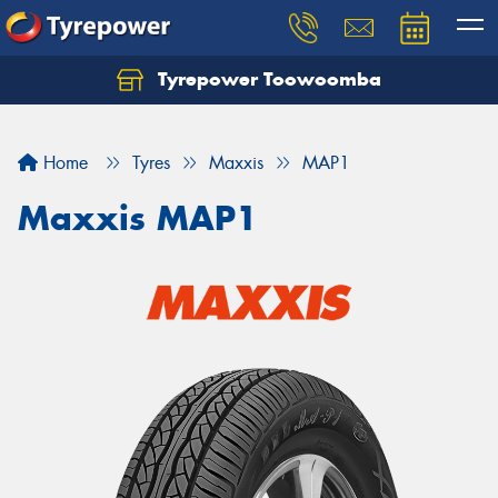
Tyrepower Toowoomba
Let us know what you need, and our team will
text you shortly.
Home
Tyres
Maxxis
MAP1
Your details
Maxxis MAP1