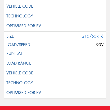
215/55R16
93V