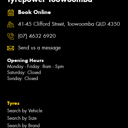
Book Online
41-45 Clifford Street, Toowoomba QLD 4350
(07) 4632 6920
Send us a message
Opening Hours
Monday - Friday: 8am - 5pm
Saturday: Closed
Sunday: Closed
Tyres
Search by Vehicle
Search by Size
Search by Brand