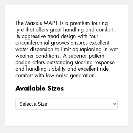
The Maxxis MAP1 is a premium touring
tyre that offers great handling and comfort.
Its aggressive tread design with four
circumferential grooves ensures excellent
water dispersion to limit aquaplaning in wet
weather conditions. A superior pattern
design offers outstanding steering response
and handling stability and excellent ride
comfort with low noise generation.
Available Sizes