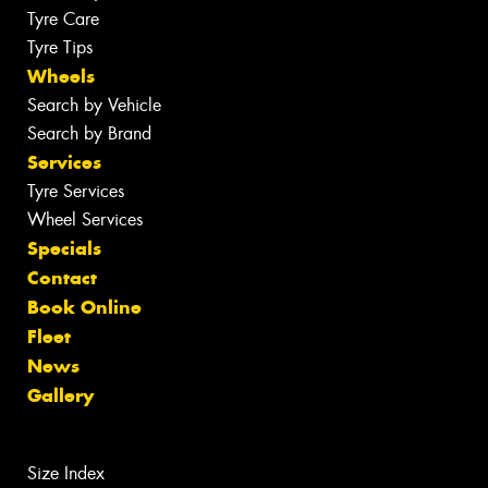
Tyre Care
Tyre Tips
Wheels
Search by Vehicle
Search by Brand
Services
Tyre Services
Wheel Services
Specials
Contact
Book Online
Fleet
News
Gallery
Size Index