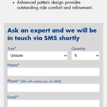
Advanced pattern design provides
outstanding ride comfort and refinement.
Ask an expert and we will be
in touch via SMS shortly
Size*
Quantity
Name*
Phone*
(We will contact you via SMS)
Email*