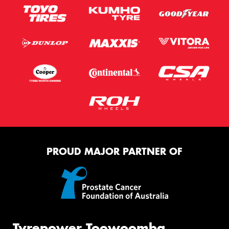
PROUD MAJOR PARTNER OF
Tyrepower Toowoomba