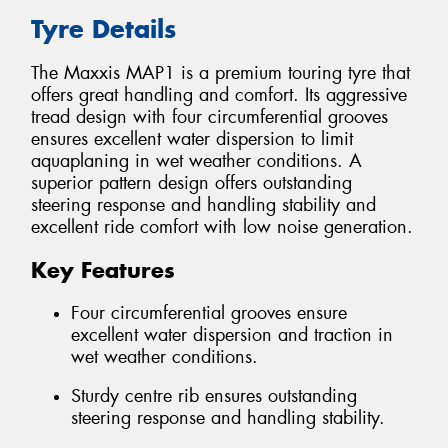
Tyre Details
The Maxxis MAP1 is a premium touring tyre that
offers great handling and comfort. Its aggressive
tread design with four circumferential grooves
ensures excellent water dispersion to limit
aquaplaning in wet weather conditions. A
superior pattern design offers outstanding
steering response and handling stability and
excellent ride comfort with low noise generation.
Key Features
Four circumferential grooves ensure
excellent water dispersion and traction in
wet weather conditions.
Sturdy centre rib ensures outstanding
steering response and handling stability.