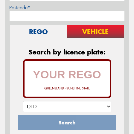
Postcode*
REGO
VEHICLE
Search by licence plate:
QUEENSLAND - SUNSHINE STATE
Search