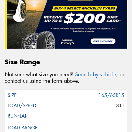
Size Range
Not sure what size you need?
Search by vehicle
, or
contact us using the form above.
165/65R15
81T