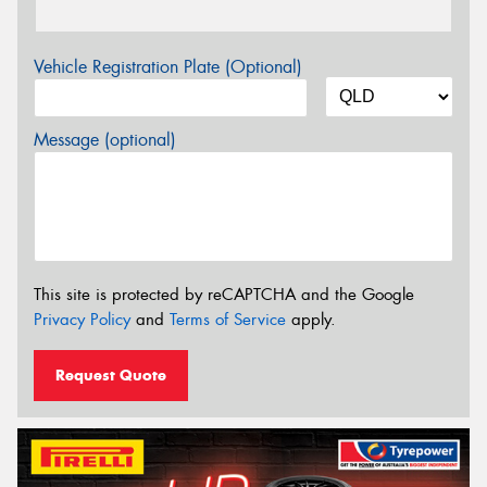
Vehicle Registration Plate (Optional)
Message (optional)
This site is protected by reCAPTCHA and the Google
Privacy Policy
and
Terms of Service
apply.
Request Quote