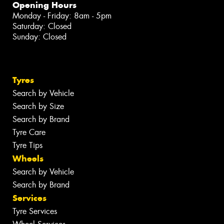
Opening Hours
Monday - Friday: 8am - 5pm
Saturday: Closed
Sunday: Closed
Tyres
Search by Vehicle
Search by Size
Search by Brand
Tyre Care
Tyre Tips
Wheels
Search by Vehicle
Search by Brand
Services
Tyre Services