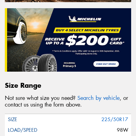
Size Range
Not sure what size you need?
Search by vehicle
, or
contact us using the form above.
225/50R17
98W