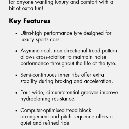
for anyone wanting luxury and comfort with a
bit of extra fun!
Key Features
Ultra-high performance tyre designed for
luxury sports cars.
Asymmetrical, non-directional tread pattern
allows cross-rotation to maintain noise
performance throughout the life of the tyre.
Semi-continuous inner ribs offer extra
stability during braking and acceleration.
Four wide, circumferential grooves improve
hydroplaning resistance.
Computer-optimised tread block
arrangement and pitch sequence offers a
quiet and refined ride.