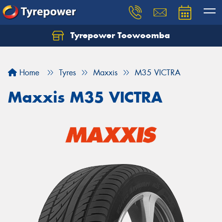
Tyrepower Toowoomba
Let us know what you need, and our team will
text you shortly.
Home
Tyres
Maxxis
M35 VICTRA
Your details
Maxxis M35 VICTRA