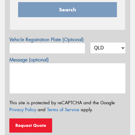
Search
Vehicle Registration Plate (Optional)
Message (optional)
This site is protected by reCAPTCHA and the Google
Privacy Policy
and
Terms of Service
apply.
Request Quote