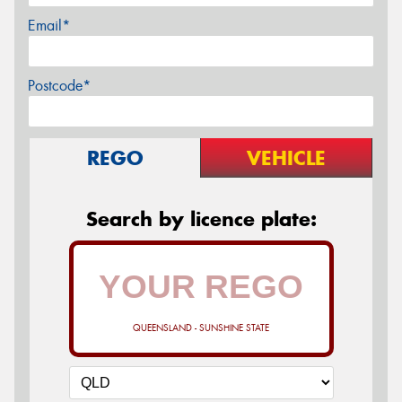
Email*
Postcode*
REGO
VEHICLE
Search by licence plate:
QUEENSLAND - SUNSHINE STATE