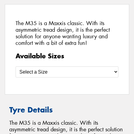
The M35 is a Maxxis classic. With its
asymmetric tread design, it is the perfect
solution for anyone wanting luxury and
comfort with a bit of extra fun!
Available Sizes
Tyre Details
The M35 is a Maxxis classic. With its
asymmetric tread design, it is the perfect solution