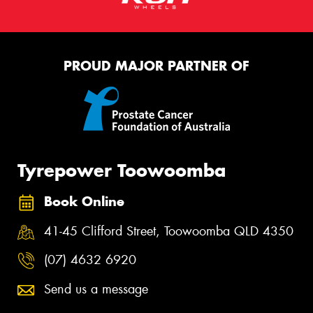
PROUD MAJOR PARTNER OF
Tyrepower Toowoomba
Book Online
41-45 Clifford Street, Toowoomba QLD 4350
(07) 4632 6920
Send us a message