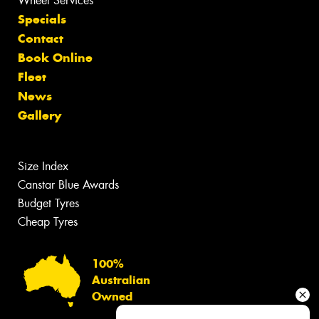
Wheel Services
Specials
Contact
Book Online
Fleet
News
Gallery
Size Index
Canstar Blue Awards
Budget Tyres
Cheap Tyres
100%
Australian
Owned