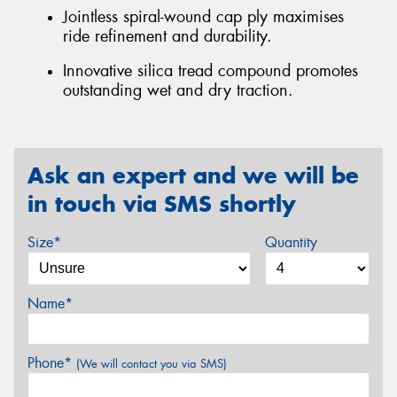
Jointless spiral-wound cap ply maximises
ride refinement and durability.
Innovative silica tread compound promotes
outstanding wet and dry traction.
Ask an expert and we will be
in touch via SMS shortly
Size*
Quantity
Name*
Phone*
(We will contact you via SMS)