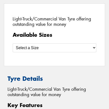
Light-Truck/Commercial Van Tyre offering
outstanding value for money
Available Sizes
Tyre Details
Light-Truck/Commercial Van Tyre offering
outstanding value for money
Key Features