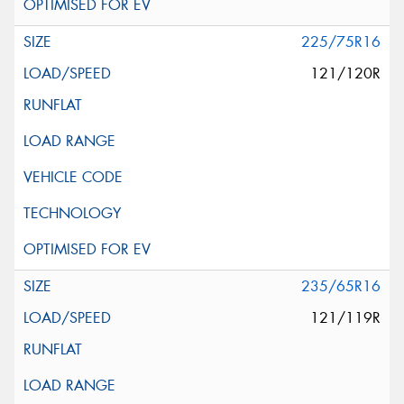
225/75R16
121/120R
235/65R16
121/119R