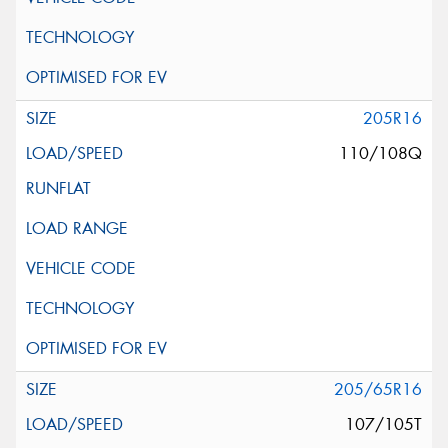
205R16
110/108Q
205/65R16
107/105T