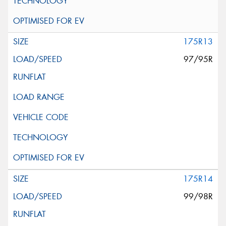
175R13
97/95R
175R14
99/98R