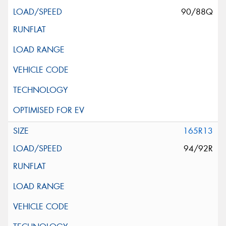
90/88Q
165R13
94/92R