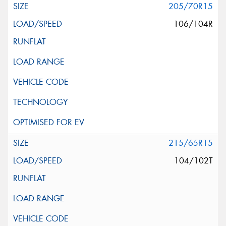
205/70R15
106/104R
215/65R15
104/102T