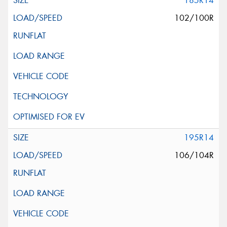
185R14
102/100R
195R14
106/104R