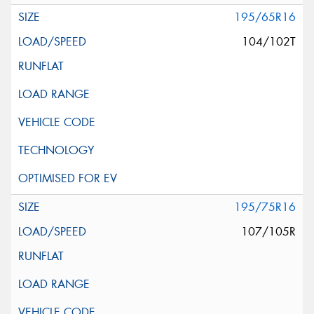
195/65R16
104/102T
195/75R16
107/105R