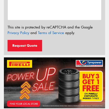
This site is protected by reCAPTCHA and the Google
Privacy Policy
and
Terms of Service
apply.
Request Quote