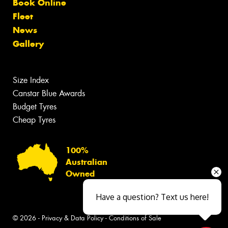
Book Online
Fleet
News
Gallery
Size Index
Canstar Blue Awards
Budget Tyres
Cheap Tyres
100%
Australian
Owned
Have a question? Text us here!
© 2026 -
Privacy & Data Policy
-
Conditions of Sale