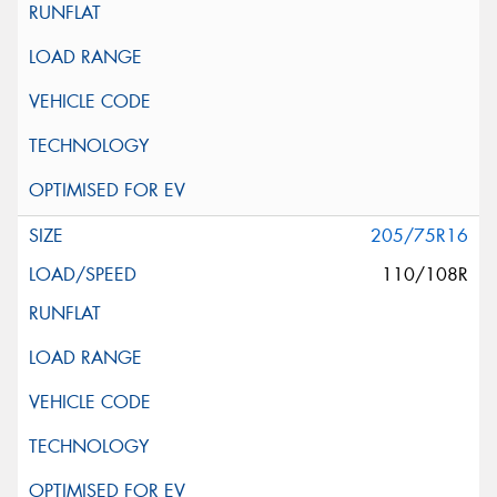
205/75R16
110/108R