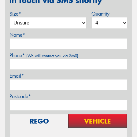
in touch via SMS shortly
Size*
Quantity
Name*
Phone*
(We will contact you via SMS)
Email*
Postcode*
REGO
VEHICLE