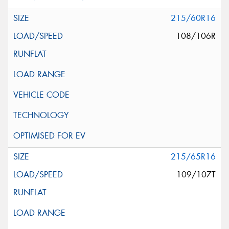
215/60R16
108/106R
215/65R16
109/107T