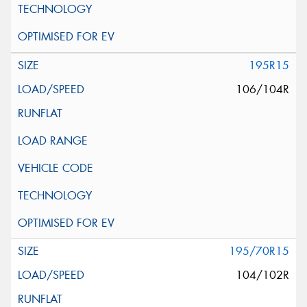
195R15
106/104R
195/70R15
104/102R