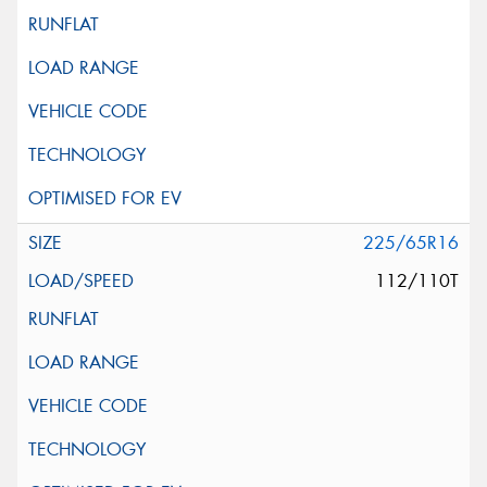
225/65R16
112/110T