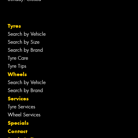
Tyres
Search by Vehicle
Search by Size
Search by Brand
Tyre Care
Tyre Tips
Wheels
Search by Vehicle
Search by Brand
Services
Tyre Services
Wheel Services
Specials
Contact