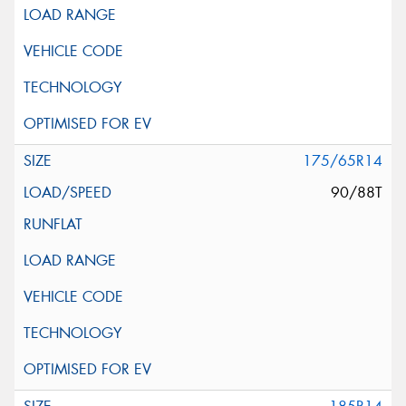
175/65R14
90/88T