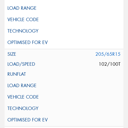
205/65R15
102/100T