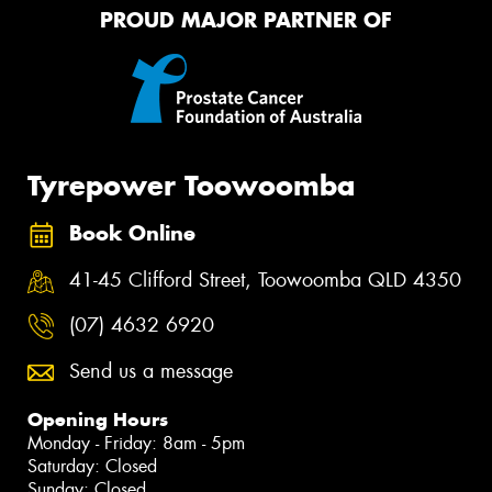
PROUD MAJOR PARTNER OF
Tyrepower Toowoomba
Book Online
41-45 Clifford Street, Toowoomba QLD 4350
(07) 4632 6920
Send us a message
Opening Hours
Monday - Friday: 8am - 5pm
Saturday: Closed
Sunday: Closed