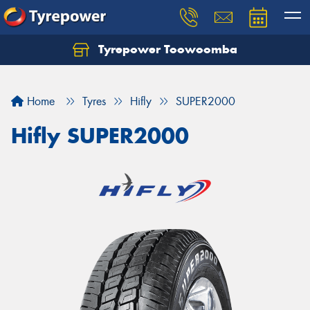
Tyrepower Toowoomba
Let us know what you need, and our team will
text you shortly.
Home
Tyres
Hifly
SUPER2000
Your details
Hifly SUPER2000