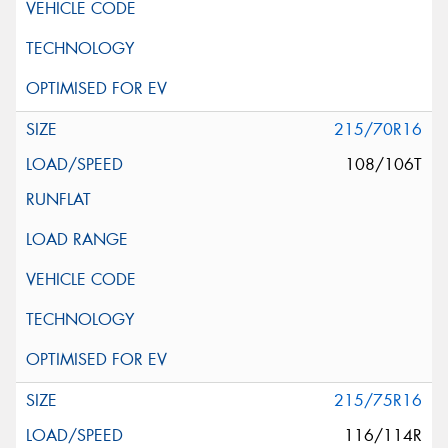
215/70R16
108/106T
215/75R16
116/114R