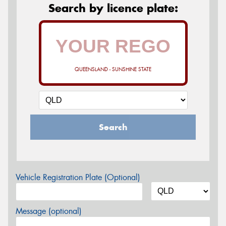
Search by licence plate:
QUEENSLAND - SUNSHINE STATE
Search
Vehicle Registration Plate (Optional)
Message (optional)