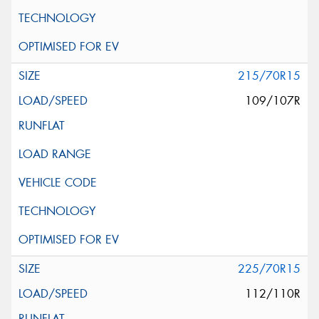
215/70R15
109/107R
225/70R15
112/110R