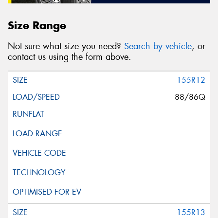
Size Range
Not sure what size you need?
Search by vehicle
, or
contact us using the form above.
155R12
88/86Q
155R13