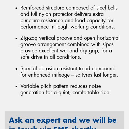
Reinforced structure composed of steel belts
and full nylon protector delivers extra
puncture resistance and load capacity for
performance in tough working conditions.
Zig-zag vertical groove and open horizontal
groove arrangement combined with sipes
provide excellent wet and dry grip, for a
safe drive in all conditions.
Special abrasion-resistant tread compound
for enhanced mileage -- so tyres last longer.
Variable pitch pattern reduces noise
generation for a quiet, comfortable ride.
Ask an expert and we will be