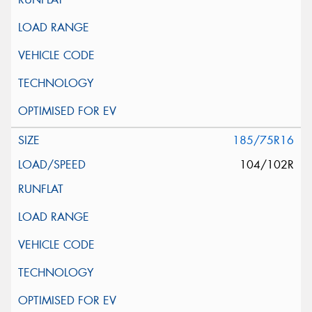
185/75R16
104/102R