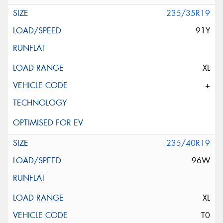
235/35R19
91Y
XL
+
235/40R19
96W
XL
T0