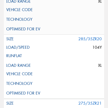
XL
285/35ZR20
104Y
XL
275/35ZR21