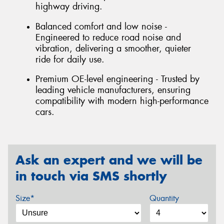
highway driving.
Balanced comfort and low noise -
Engineered to reduce road noise and
vibration, delivering a smoother, quieter
ride for daily use.
Premium OE-level engineering - Trusted by
leading vehicle manufacturers, ensuring
compatibility with modern high-performance
cars.
Ask an expert and we will be
in touch via SMS shortly
Size*
Quantity