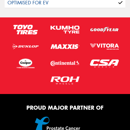
PROUD MAJOR PARTNER OF