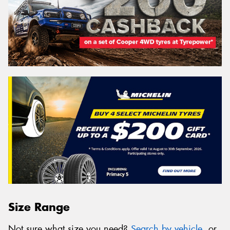
Size Range
Not sure what size you need?
Search by vehicle
, or