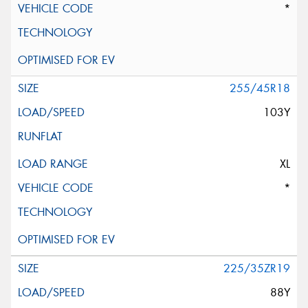
*
255/45R18
103Y
XL
*
225/35ZR19
88Y