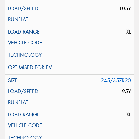
105Y
XL
245/35ZR20
95Y
XL