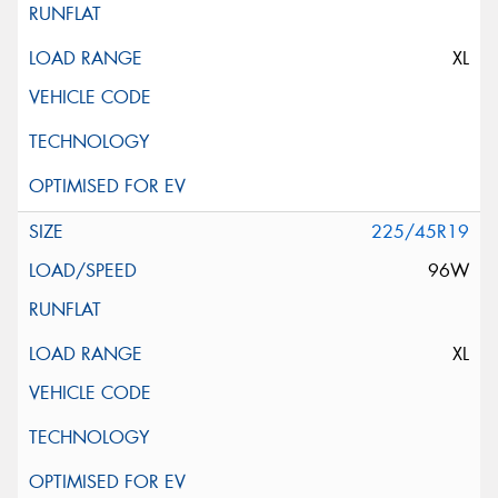
XL
225/45R19
96W
XL