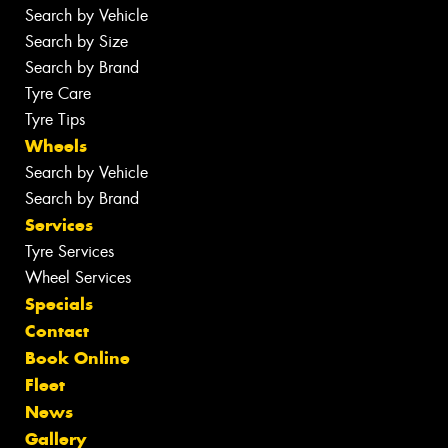
Search by Vehicle
Search by Size
Search by Brand
Tyre Care
Tyre Tips
Wheels
Search by Vehicle
Search by Brand
Services
Tyre Services
Wheel Services
Specials
Contact
Book Online
Fleet
News
Gallery