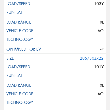
103Y
XL
AO
285/30ZR22
101Y
XL
AO