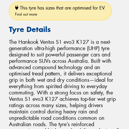
This tyre has sizes that are optimised for EV.
Find out more
Tyre Details
The Hankook Ventus S1 evo3 K127 is a next-
generation ultra-high performance (UHP) tyre
designed to suit powerful passenger cars and
performance SUVs across Australia. Built with
advanced compound technology and an
optimised tread pattern, it delivers exceptional
grip in both wet and dry conditions—ideal for
everything from spirited driving to everyday
commuting. With a strong focus on safety, the
Ventus S1 evo3 K127 achieves top-tier wet grip
ratings across many sizes, helping drivers
maintain control during heavy rain and
unpredictable road conditions common on
Australian roads. The tyre’s reinforced