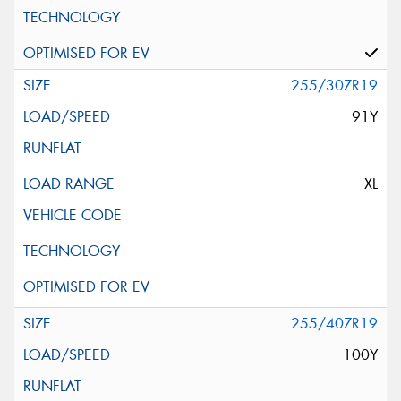
255/30ZR19
91Y
XL
255/40ZR19
100Y