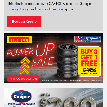
This site is protected by reCAPTCHA and the Google
Privacy Policy
and
Terms of Service
apply.
Request Quote