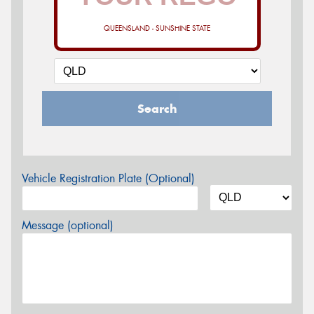
QUEENSLAND - SUNSHINE STATE
Search
Vehicle Registration Plate (Optional)
Message (optional)