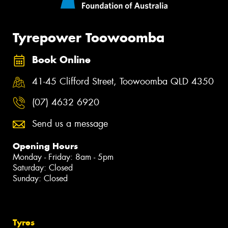
Tyrepower Toowoomba
Book Online
41-45 Clifford Street, Toowoomba QLD 4350
(07) 4632 6920
Send us a message
Opening Hours
Monday - Friday: 8am - 5pm
Saturday: Closed
Sunday: Closed
Tyres