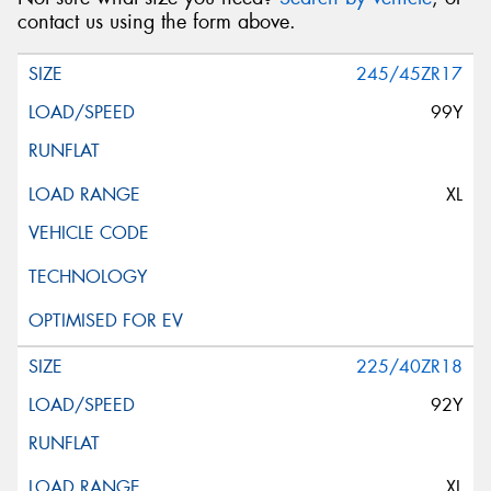
contact us using the form above.
245/45ZR17
99Y
XL
225/40ZR18
92Y
XL