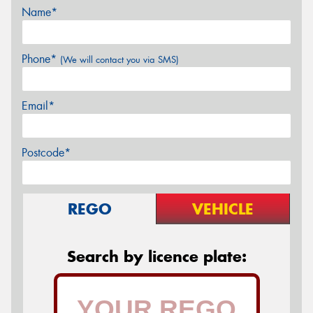
Name*
Phone*
(We will contact you via SMS)
Email*
Postcode*
REGO
VEHICLE
Search by licence plate: