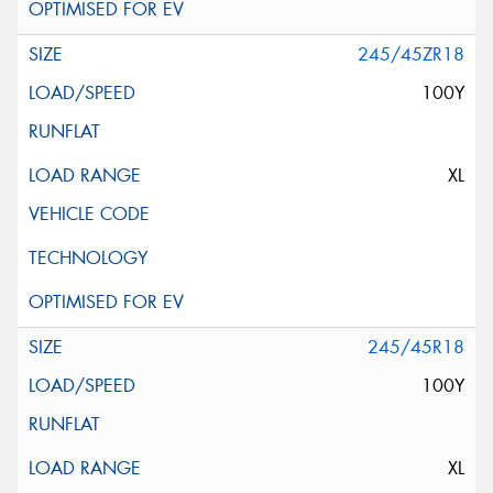
245/45ZR18
100Y
XL
245/45R18
100Y
XL