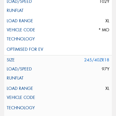
102Y
XL
* MO
245/40ZR18
97Y
XL