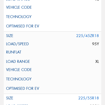
225/45ZR18
95Y
XL
225/55R18