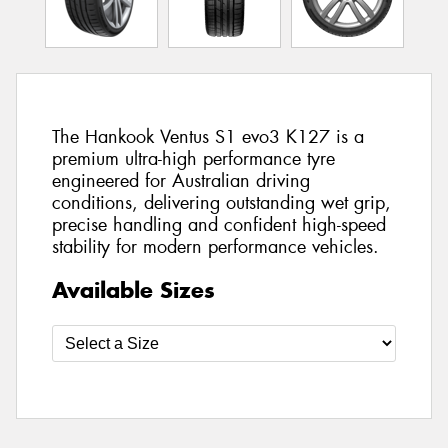
The Hankook Ventus S1 evo3 K127 is a
premium ultra-high performance tyre
engineered for Australian driving
conditions, delivering outstanding wet grip,
precise handling and confident high-speed
stability for modern performance vehicles.
Available Sizes