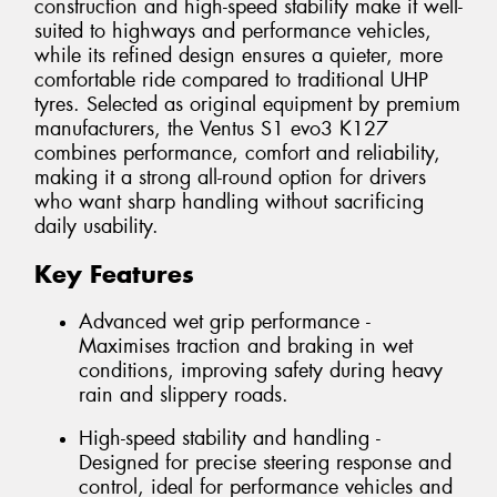
construction and high-speed stability make it well-
suited to highways and performance vehicles,
while its refined design ensures a quieter, more
comfortable ride compared to traditional UHP
tyres. Selected as original equipment by premium
manufacturers, the Ventus S1 evo3 K127
combines performance, comfort and reliability,
making it a strong all-round option for drivers
who want sharp handling without sacrificing
daily usability.
Key Features
Advanced wet grip performance -
Maximises traction and braking in wet
conditions, improving safety during heavy
rain and slippery roads.
High-speed stability and handling -
Designed for precise steering response and
control, ideal for performance vehicles and