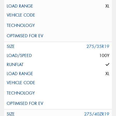
XL
275/35R19
100Y
XL
275/40ZR19