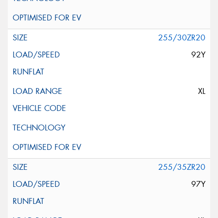
255/30ZR20
92Y
XL
255/35ZR20
97Y