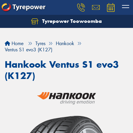
Tyrepower Toowoomba
Let us know what you need, and our team will
text you shortly.
Home
Tyres
Hankook
Your details
Ventus S1 evo3 (K127)
Hankook Ventus S1 evo3
(K127)