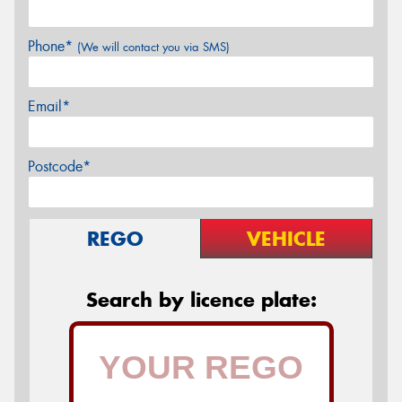
Phone*
(We will contact you via SMS)
Email*
Postcode*
REGO
VEHICLE
Search by licence plate: