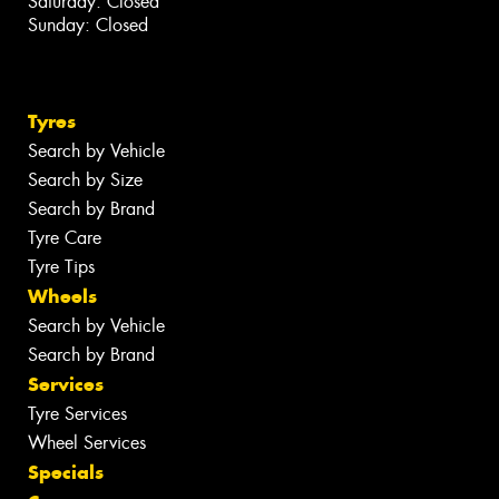
Saturday: Closed
Sunday: Closed
Tyres
Search by Vehicle
Search by Size
Search by Brand
Tyre Care
Tyre Tips
Wheels
Search by Vehicle
Search by Brand
Services
Tyre Services
Wheel Services
Specials