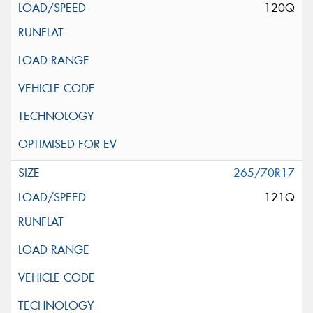
120Q
265/70R17
121Q