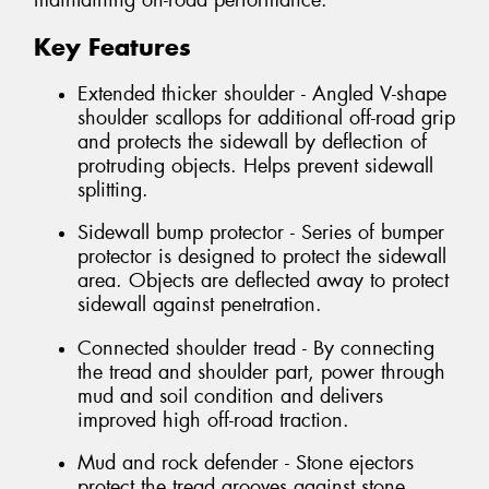
maintaining on-road performance.
Key Features
Extended thicker shoulder - Angled V-shape
shoulder scallops for additional off-road grip
and protects the sidewall by deflection of
protruding objects. Helps prevent sidewall
splitting.
Sidewall bump protector - Series of bumper
protector is designed to protect the sidewall
area. Objects are deflected away to protect
sidewall against penetration.
Connected shoulder tread - By connecting
the tread and shoulder part, power through
mud and soil condition and delivers
improved high off-road traction.
Mud and rock defender - Stone ejectors
protect the tread grooves against stone