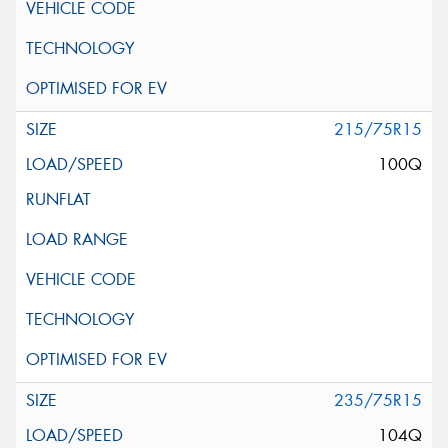
215/75R15
100Q
235/75R15
104Q