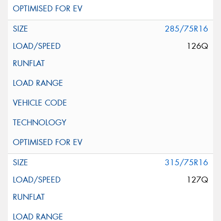
285/75R16
126Q
315/75R16
127Q