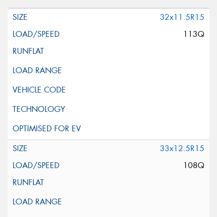
32x11.5R15
113Q
33x12.5R15
108Q