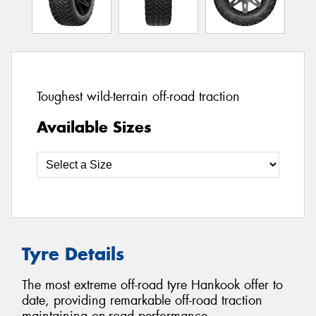
Toughest wild-terrain off-road traction
Available Sizes
Tyre Details
The most extreme off-road tyre Hankook offer to
date, providing remarkable off-road traction