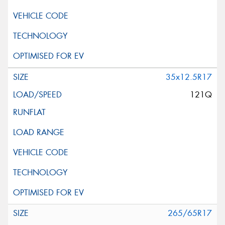
35x12.5R17
121Q
265/65R17