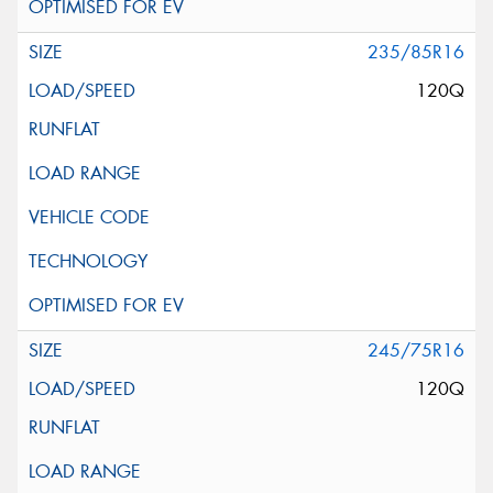
235/85R16
120Q
245/75R16
120Q