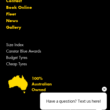
Contact
Book Online
Fleet
News
Gallery
Size Index
Canstar Blue Awards
Budget Tyres
Cheap Tyres
100%
Australian
Owned
Have a question? Text us here!