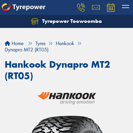
Tyrepower Toowoomba
Let us know what you need, and our team will
text you shortly.
Home
Tyres
Hankook
Your details
Dynapro MT2 (RT05)
Hankook Dynapro MT2
(RT05)