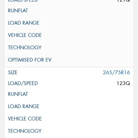
265/75R16
123Q