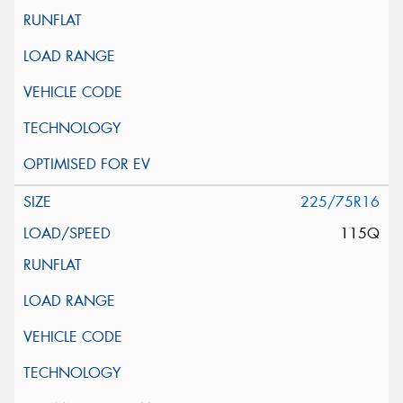
225/75R16
115Q