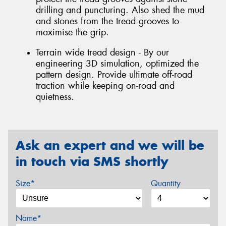
drilling and puncturing. Also shed the mud
and stones from the tread grooves to
maximise the grip.
Terrain wide tread design - By our
engineering 3D simulation, optimized the
pattern design. Provide ultimate off-road
traction while keeping on-road and
quietness.
Ask an expert and we will be
in touch via SMS shortly
Size*
Quantity
Name*