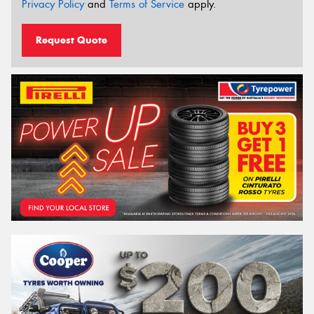
Privacy Policy
and
Terms of Service
apply.
Request Quote