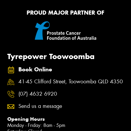
PROUD MAJOR PARTNER OF
Tyrepower Toowoomba
Book Online
41-45 Clifford Street, Toowoomba QLD 4350
(07) 4632 6920
Send us a message
Opening Hours
Monday - Friday: 8am - 5pm