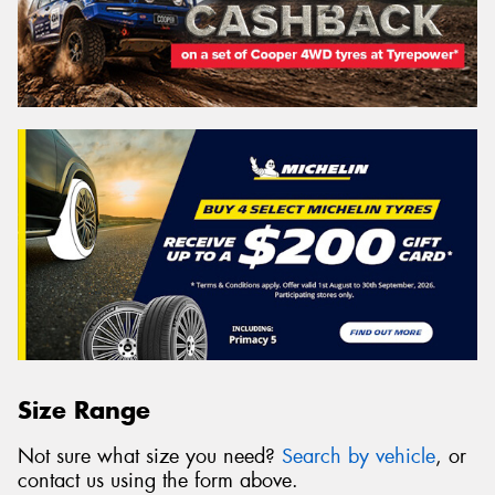
Size Range
Not sure what size you need?
Search by vehicle
, or
contact us using the form above.