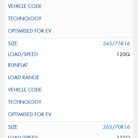
245/75R16
120Q
265/70R16
121Q