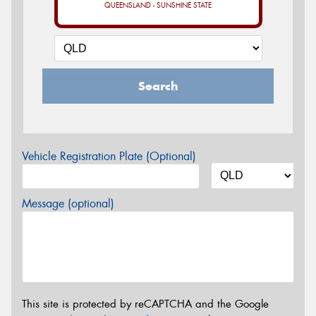
QUEENSLAND - SUNSHINE STATE
Search
Vehicle Registration Plate (Optional)
Message (optional)
This site is protected by reCAPTCHA and the Google