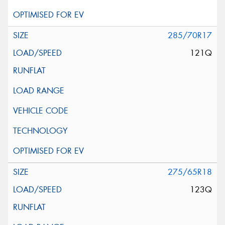
285/70R17
121Q
275/65R18
123Q