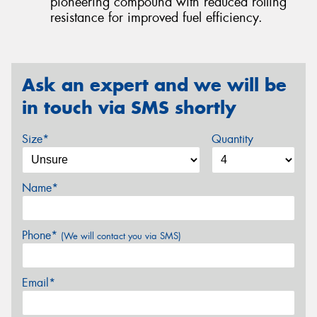
pioneering compound with reduced rolling
resistance for improved fuel efficiency.
Ask an expert and we will be
in touch via SMS shortly
Size*
Quantity
Name*
Phone*
(We will contact you via SMS)
Email*