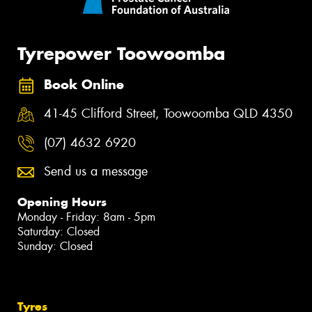
Tyrepower Toowoomba
Book Online
41-45 Clifford Street, Toowoomba QLD 4350
(07) 4632 6920
Send us a message
Opening Hours
Monday - Friday: 8am - 5pm
Saturday: Closed
Sunday: Closed
Tyres