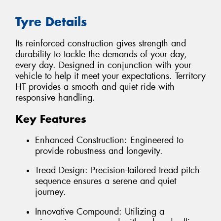
Tyre Details
Its reinforced construction gives strength and
durability to tackle the demands of your day,
every day. Designed in conjunction with your
vehicle to help it meet your expectations. Territory
HT provides a smooth and quiet ride with
responsive handling.
Key Features
Enhanced Construction: Engineered to
provide robustness and longevity.
Tread Design: Precision-tailored tread pitch
sequence ensures a serene and quiet
journey.
Innovative Compound: Utilizing a