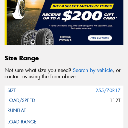
Size Range
Not sure what size you need?
Search by vehicle
, or
contact us using the form above.
255/70R17
112T