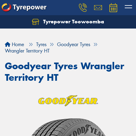
Tyrepower Toowoomba
Let us know what you need, and our team will
text you shortly.
Home
Tyres
Goodyear Tyres
Your details
Wrangler Territory HT
Goodyear Tyres Wrangler
Territory HT