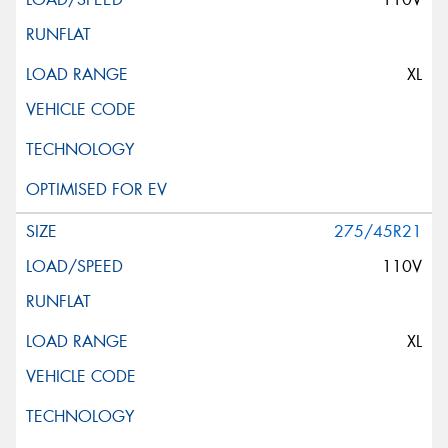
XL
275/45R21
110V
XL