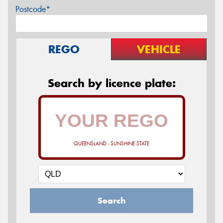
Postcode*
REGO
VEHICLE
Search by licence plate:
QUEENSLAND - SUNSHINE STATE
Search