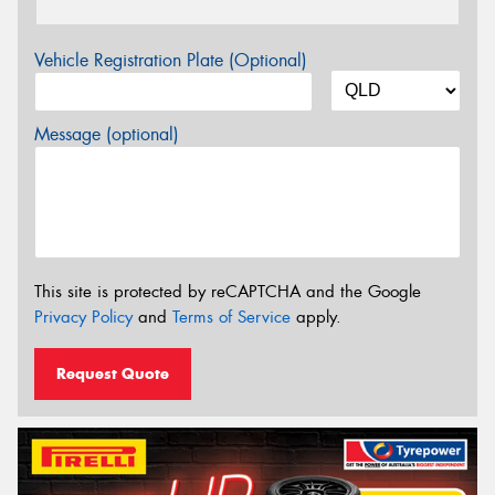
Vehicle Registration Plate (Optional)
Message (optional)
This site is protected by reCAPTCHA and the Google
Privacy Policy
and
Terms of Service
apply.
Request Quote