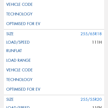
255/65R18
111H
255/55R20
110V