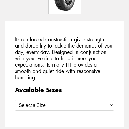
Its reinforced construction gives strength
and durability to tackle the demands of your
day, every day. Designed in conjunction
with your vehicle to help it meet your
expectations. Territory HT provides a
smooth and quiet ride with responsive
handling.
Available Sizes