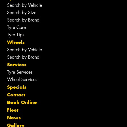
Search by Vehicle
Search by Size
Search by Brand
Tyre Care
Tyre Tips
Wheels
Search by Vehicle
Search by Brand
Services
Tyre Services
Wheel Services
Specials
Contact
Book Online
Fleet
News
Gallery