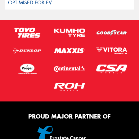
PROUD MAJOR PARTNER OF