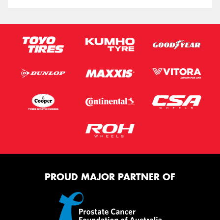
PROUD MAJOR PARTNER OF