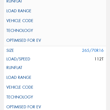
265/70R16
112T