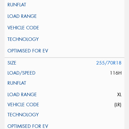
255/70R18
116H
XL
(LR)