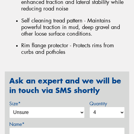
enhanced traction and lateral stability while
reducing road noise
Self cleaning tread pattern - Maintains
powerful traction in mud, deep gravel and
other loose surface conditions.
Rim flange protector - Protects rims from
curbs and potholes
Ask an expert and we will be
in touch via SMS shortly
Size*
Quantity
Name*