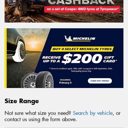
Size Range
Not sure what size you need?
Search by vehicle
, or
contact us using the form above.