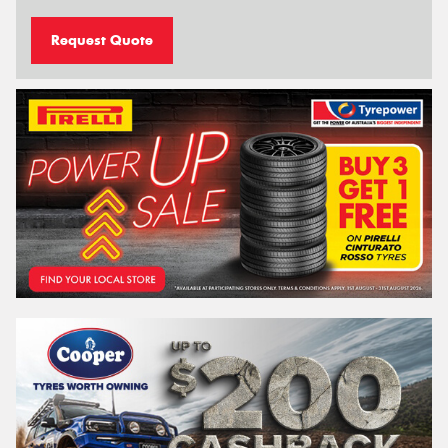
Request Quote