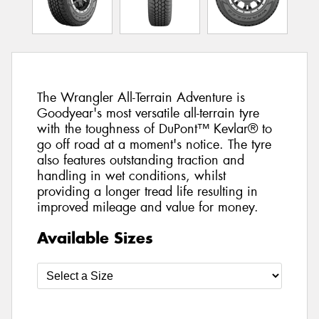
The Wrangler All-Terrain Adventure is
Goodyear's most versatile all-terrain tyre
with the toughness of DuPont™ Kevlar® to
go off road at a moment's notice. The tyre
also features outstanding traction and
handling in wet conditions, whilst
providing a longer tread life resulting in
improved mileage and value for money.
Available Sizes