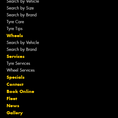
Search by Vehicle
Search by Size
Search by Brand
Tyre Care
Tyre Tips
Wheels
Search by Vehicle
Search by Brand
Services
Tyre Services
Wheel Services
Specials
Contact
Book Online
Fleet
News
Gallery