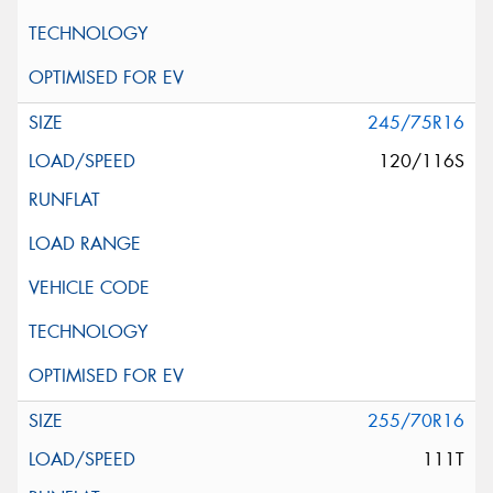
245/75R16
120/116S
255/70R16
111T