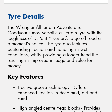
Tyre Details
The Wrangler All-Terrain Adventure is
Goodyear's most versatile all-terrain tyre with the
toughness of DuPont™ Kevlar® to go off road at
a moment's notice. The tyre also features
outstanding traction and handling in wet
conditions, whilst providing a longer tread life
resulting in improved mileage and value for
money.
Key Features
Tractive groove technology - Offers
enhanced traction in deep mud, dirt and
sand
High angled centre tread blocks - Provides