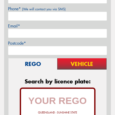
Phone*
(We will contact you via SMS)
Email*
Postcode*
REGO
VEHICLE
Search by licence plate:
QUEENSLAND - SUNSHINE STATE