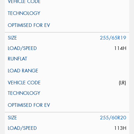
255/65R19
114H
(LR)
255/60R20
113H