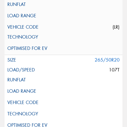
(LR)
265/50R20
107T