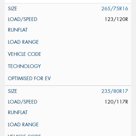
265/75R16
123/120R
235/80R17
120/117R