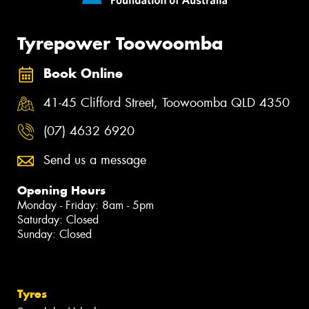
Tyrepower Toowoomba
Book Online
41-45 Clifford Street, Toowoomba QLD 4350
(07) 4632 6920
Send us a message
Opening Hours
Monday - Friday: 8am - 5pm
Saturday: Closed
Sunday: Closed
Tyres