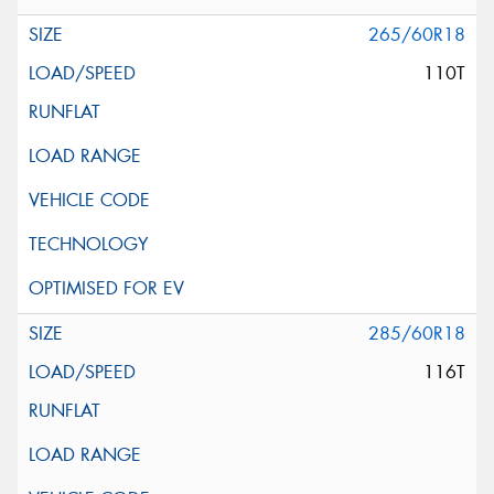
265/60R18
110T
285/60R18
116T