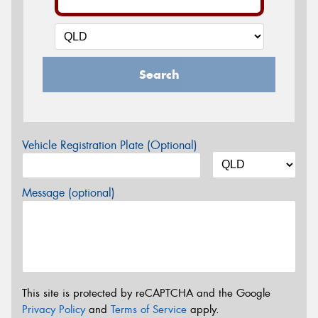
Search
Vehicle Registration Plate (Optional)
Message (optional)
This site is protected by reCAPTCHA and the Google
Privacy Policy
and
Terms of Service
apply.