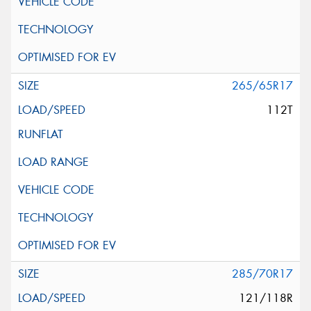
265/65R17
112T
285/70R17
121/118R