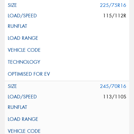
225/75R16
115/112R
245/70R16
113/110S