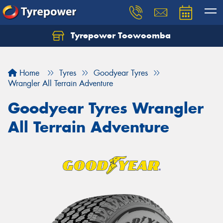
Tyrepower Toowoomba
Let us know what you need, and our team will
text you shortly.
Home
Tyres
Goodyear Tyres
Your details
Wrangler All Terrain Adventure
Goodyear Tyres Wrangler
All Terrain Adventure