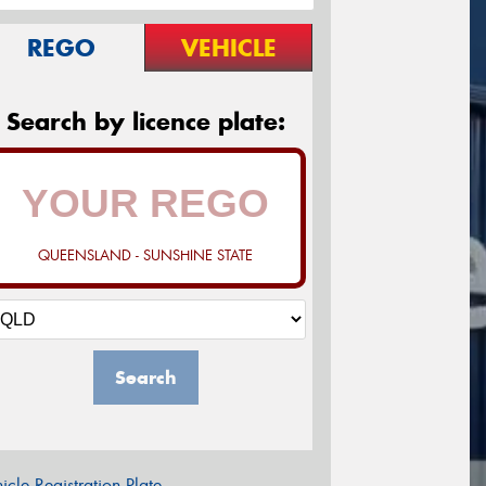
REGO
VEHICLE
Search by licence plate:
QUEENSLAND - SUNSHINE STATE
Search
icle Registration Plate