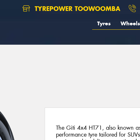
TYREPOWER TOOWOOMBA
Tyres
Wheels
The Giti 4x4 HT71, also known as 
performance tyre tailored for SUVs