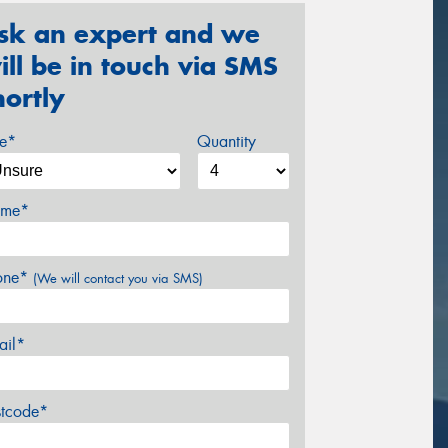
sk an expert and we
ill be in touch via SMS
hortly
ze*
Quantity
me*
one*
(We will contact you via SMS)
ail*
stcode*