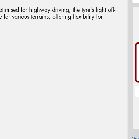
timised for highway driving, the tyre's light off-
 for various terrains, offering flexibility for
Veh