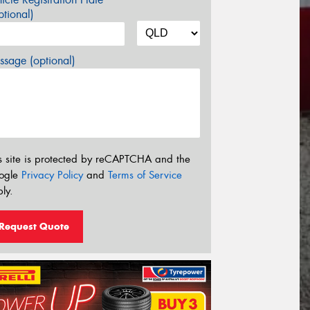
tional)
sage (optional)
s site is protected by reCAPTCHA and the
ogle
Privacy Policy
and
Terms of Service
ly.
Request Quote