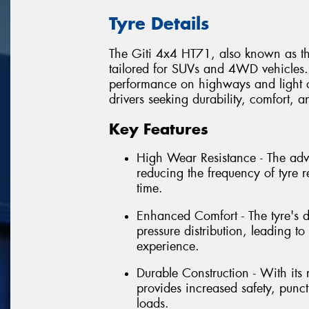
Tyre Details
The Giti 4x4 HT71, also known as th
tailored for SUVs and 4WD vehicles. I
performance on highways and light of
drivers seeking durability, comfort, an
Key Features
High Wear Resistance - The ad
reducing the frequency of tyre 
time.
Enhanced Comfort - The tyre's 
pressure distribution, leading 
experience.
Durable Construction - With its
provides increased safety, punct
loads.