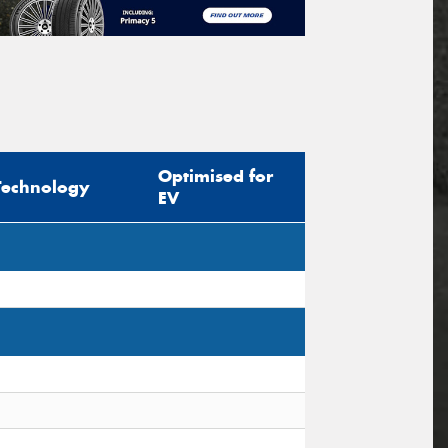
Optimised for
Technology
EV