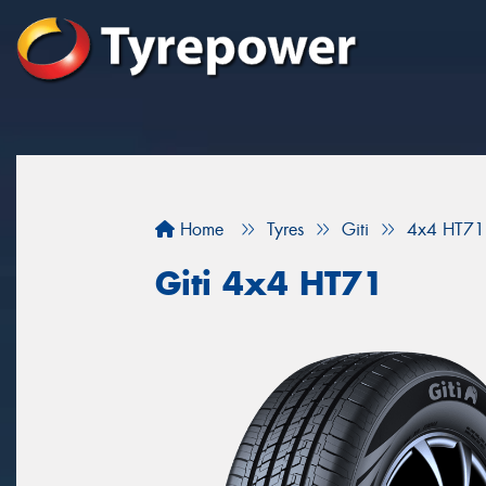
Home
Tyres
Giti
4x4 HT71
Giti 4x4 HT71