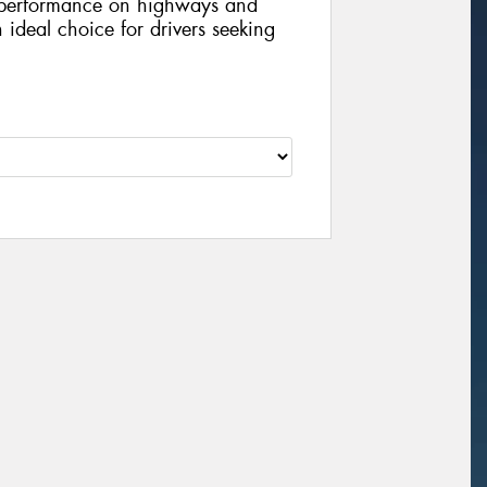
l performance on highways and
n ideal choice for drivers seeking