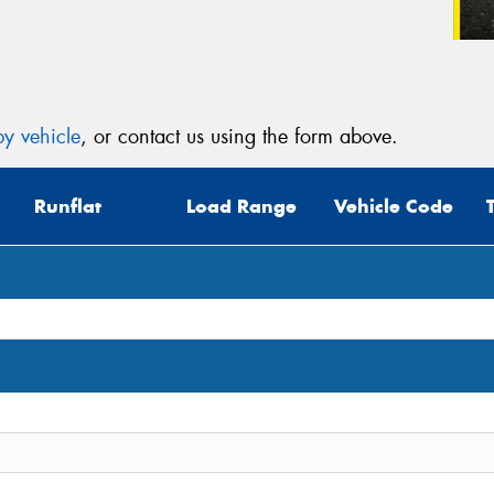
y vehicle
, or contact us using the form above.
Runflat
Load Range
Vehicle Code