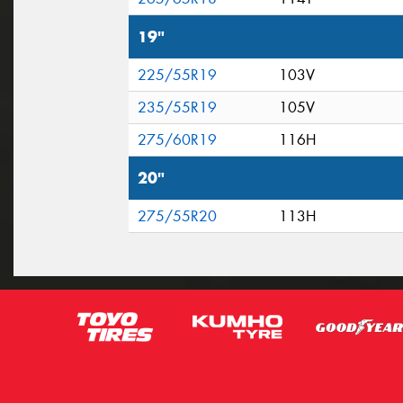
19"
225/55R19
103V
235/55R19
105V
275/60R19
116H
20"
275/55R20
113H