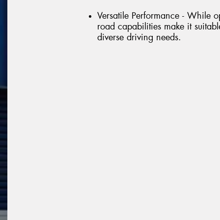
Versatile Performance - While op
road capabilities make it suitable
diverse driving needs.