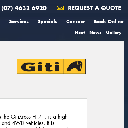
(07) 4632 6920
REQUEST A QUOTE
Services
Specials
Contact
Book Online
Fleet
News
Gallery
the GitiXross HT71, is a high-
 and 4WD vehicles. It is