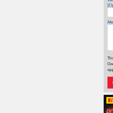
(Op
Mes
Thi
Go
app