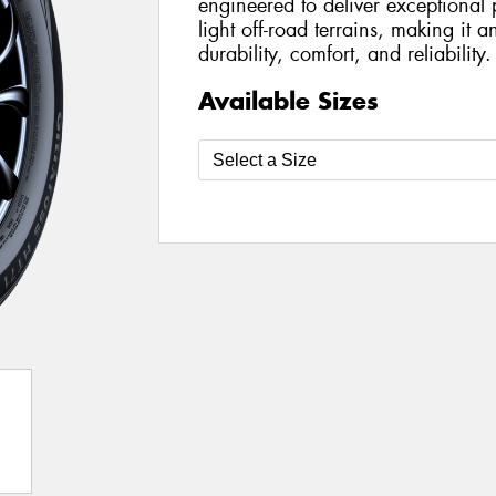
engineered to deliver exceptiona
light off-road terrains, making it a
durability, comfort, and reliability.
Available Sizes