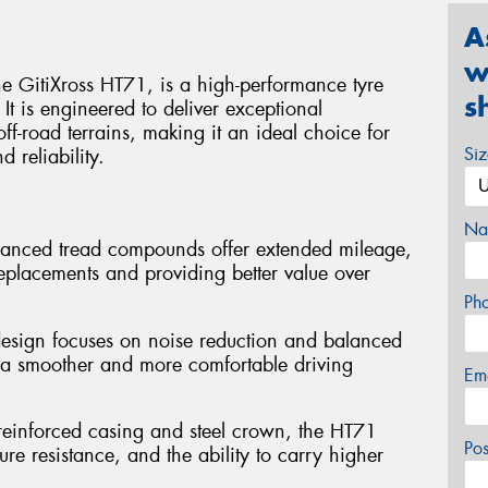
A
w
e GitiXross HT71, is a high-performance tyre
s
t is engineered to deliver exceptional
f-road terrains, making it an ideal choice for
Si
d reliability.
Na
vanced tread compounds offer extended mileage,
replacements and providing better value over
Ph
design focuses on noise reduction and balanced
to a smoother and more comfortable driving
Em
 reinforced casing and steel crown, the HT71
Po
ure resistance, and the ability to carry higher