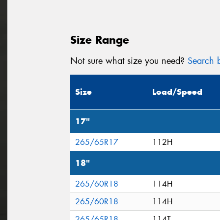
Size Range
Not sure what size you need?
Search b
Size
Load/Speed
17"
265/65R17
112H
18"
265/60R18
114H
265/60R18
114H
265/65R18
114T