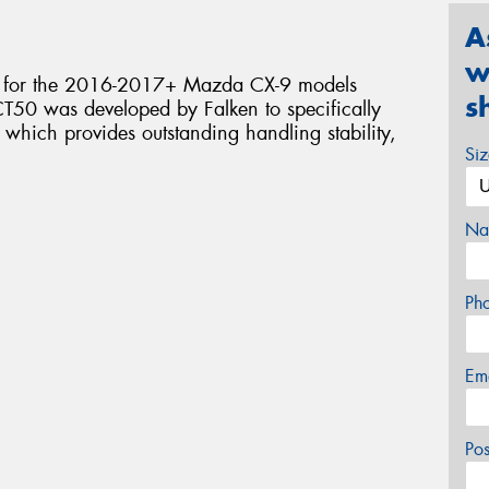
A
w
nt for the 2016-2017+ Mazda CX-9 models
s
T50 was developed by Falken to specifically
 which provides outstanding handling stability,
Si
Na
Ph
Em
Po