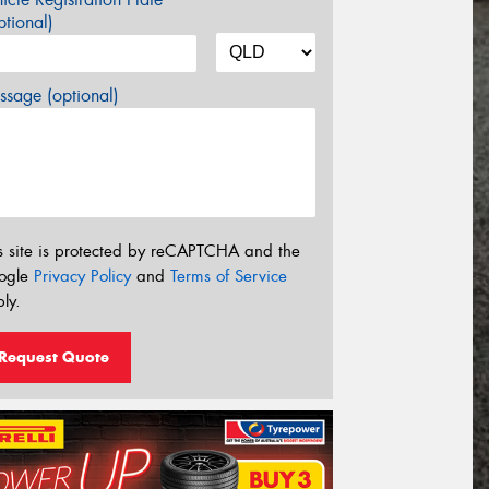
tional)
sage (optional)
s site is protected by reCAPTCHA and the
ogle
Privacy Policy
and
Terms of Service
ly.
Request Quote