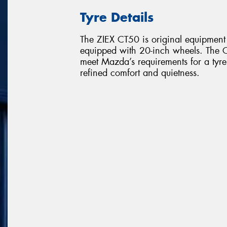
Tyre Details
The ZIEX CT50 is original equipme
equipped with 20-inch wheels. The C
meet Mazda’s requirements for a tyre
refined comfort and quietness.