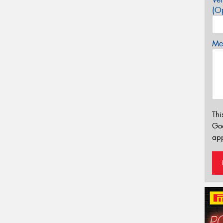
(Op
Mes
Thi
Go
app