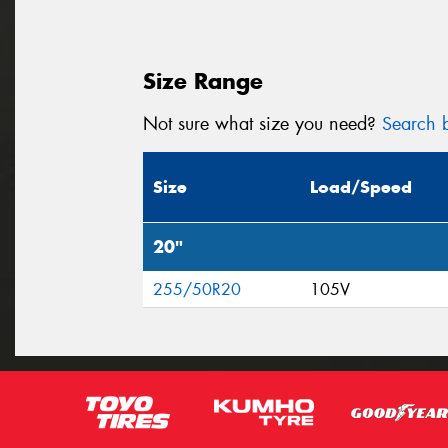
Size Range
Not sure what size you need?
Search b
Size
Load/Speed
20"
255/50R20
105V