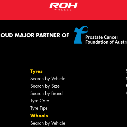
ROUD MAJOR PARTNER OF
Tyres
Search by Vehicle
Search by Size
Search by Brand
Tyre Care
Tyre Tips
Wheels
Search by Vehicle