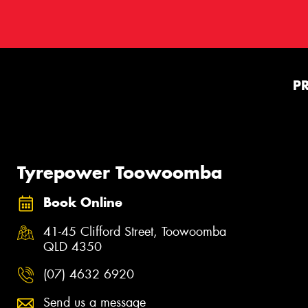
P
Tyrepower Toowoomba
Book Online
41-45 Clifford Street, Toowoomba
QLD 4350
(07) 4632 6920
Send us a message