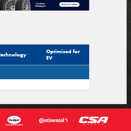
Optimised for
Technology
EV