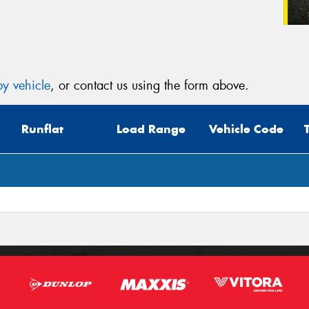
y vehicle
, or contact us using the form above.
Runflat
Load Range
Vehicle Code