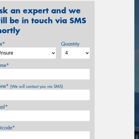
sk an expert and we
ill be in touch via SMS
hortly
ze*
Quantity
me*
one*
(We will contact you via SMS)
ail*
stcode*