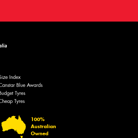
Let us know what you need, and our
team will text you shortly.
Size Index
Your details
Canstar Blue Awards
Budget Tyres
Cheap Tyres
100%
Australian
Owned