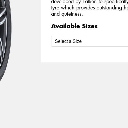
developed by Falken to specifical
tyre which provides outstanding ha
and quietness.
Available Sizes