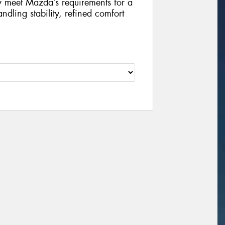
ly meet Mazda’s requirements for a
ndling stability, refined comfort