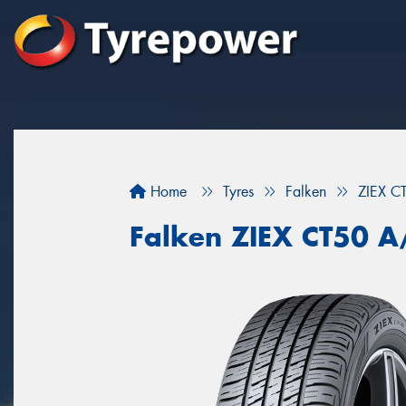
Home
Tyres
Falken
ZIEX C
Falken ZIEX CT50 A