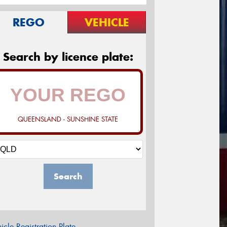
REGO
VEHICLE
Search by licence plate:
QUEENSLAND - SUNSHINE STATE
Search
icle Registration Plate