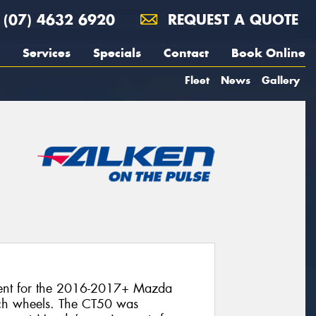
(07) 4632 6920
REQUEST A QUOTE
Services
Specials
Contact
Book Online
Fleet
News
Gallery
ment for the 2016-2017+ Mazda
ch wheels. The CT50 was