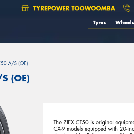
TYREPOWER TOOWOOMBA
Tyres
Wheels
T50 A/S (OE)
/S (OE)
The ZIEX CT50 is original equip
CX-9 models equipped with 20-in