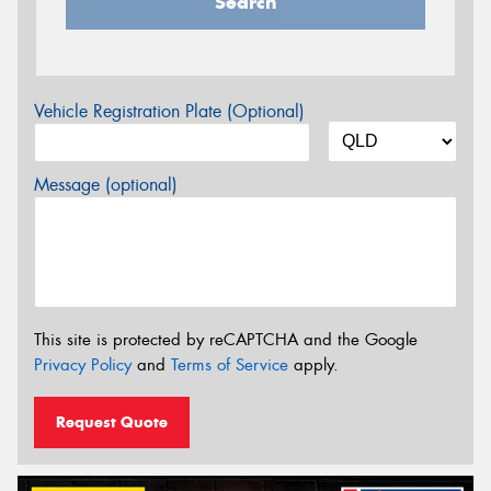
Search
Vehicle Registration Plate (Optional)
Message (optional)
This site is protected by reCAPTCHA and the Google
Privacy Policy
and
Terms of Service
apply.
Request Quote