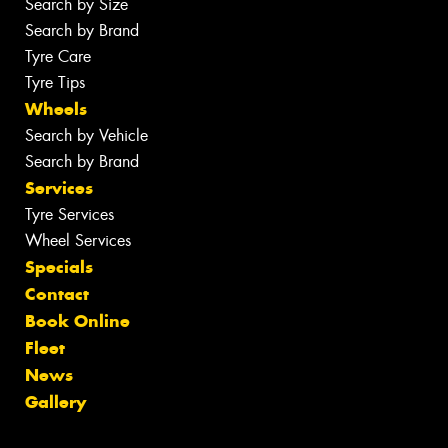
Search by Size
Search by Brand
Tyre Care
Tyre Tips
Wheels
Search by Vehicle
Search by Brand
Services
Tyre Services
Wheel Services
Specials
Contact
Book Online
Fleet
News
Gallery