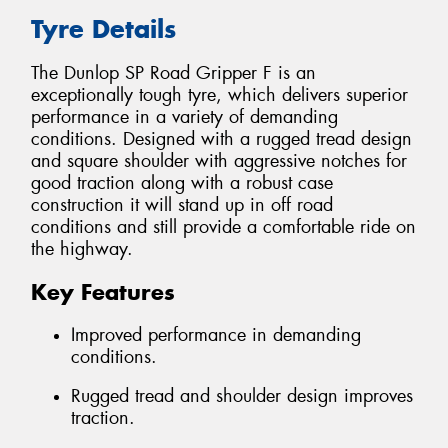
Tyre Details
The Dunlop SP Road Gripper F is an
exceptionally tough tyre, which delivers superior
performance in a variety of demanding
conditions. Designed with a rugged tread design
and square shoulder with aggressive notches for
good traction along with a robust case
construction it will stand up in off road
conditions and still provide a comfortable ride on
the highway.
Key Features
Improved performance in demanding
conditions.
Rugged tread and shoulder design improves
traction.