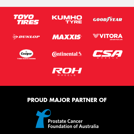
PROUD MAJOR PARTNER OF