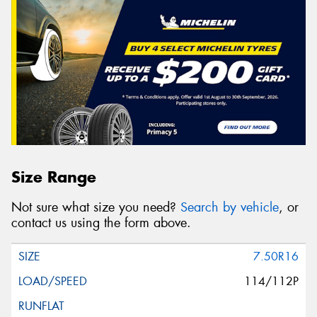
Size Range
Not sure what size you need?
Search by vehicle
, or
contact us using the form above.
7.50R16
114/112P