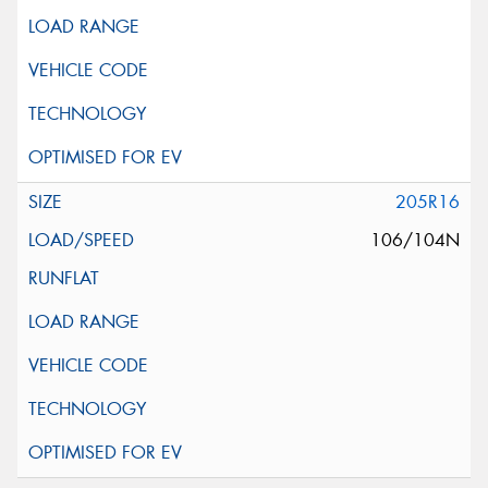
205R16
106/104N