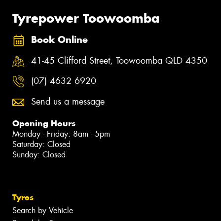
Tyrepower Toowoomba
Book Online
41-45 Clifford Street, Toowoomba QLD 4350
(07) 4632 6920
Send us a message
Opening Hours
Monday - Friday: 8am - 5pm
Saturday: Closed
Sunday: Closed
Tyres
Search by Vehicle