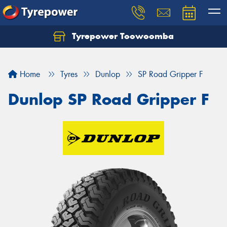
Tyrepower Toowoomba
Let us know what you need, and our team will
text you shortly.
Home
Tyres
Dunlop
SP Road Gripper F
Your details
Dunlop SP Road Gripper F