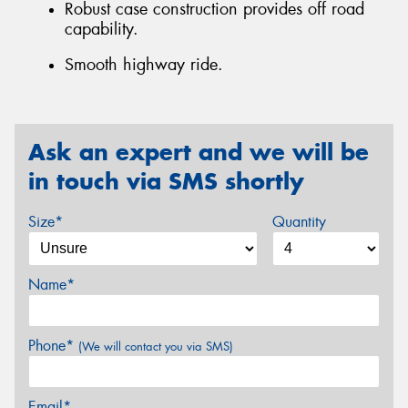
Robust case construction provides off road
capability.
Smooth highway ride.
Ask an expert and we will be
in touch via SMS shortly
Size*
Quantity
Name*
Phone*
(We will contact you via SMS)
Email*