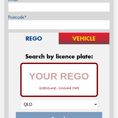
Postcode*
REGO
VEHICLE
Search by licence plate:
QUEENSLAND - SUNSHINE STATE