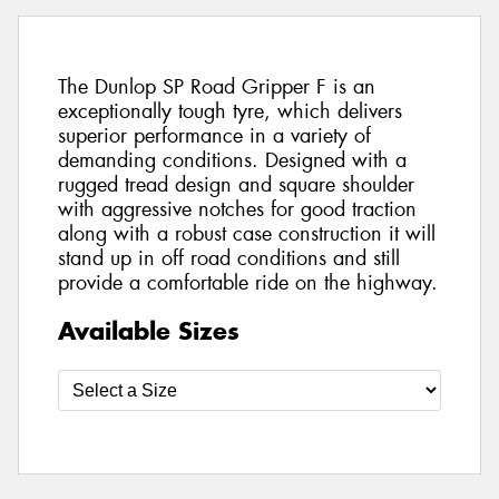
The Dunlop SP Road Gripper F is an
exceptionally tough tyre, which delivers
superior performance in a variety of
demanding conditions. Designed with a
rugged tread design and square shoulder
with aggressive notches for good traction
along with a robust case construction it will
stand up in off road conditions and still
provide a comfortable ride on the highway.
Available Sizes