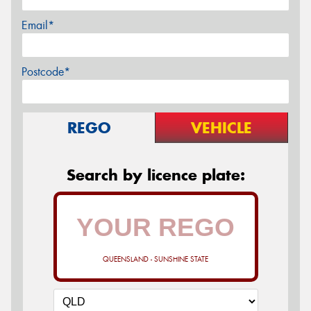
Email*
Postcode*
REGO
VEHICLE
Search by licence plate:
QUEENSLAND - SUNSHINE STATE