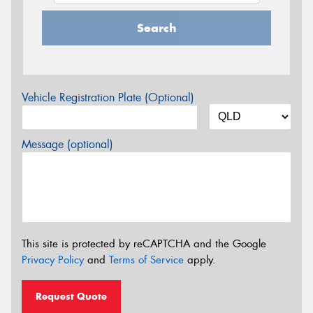
Search
Vehicle Registration Plate (Optional)
Message (optional)
This site is protected by reCAPTCHA and the Google
Privacy Policy
and
Terms of Service
apply.
Request Quote