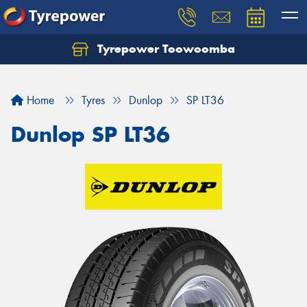
Tyrepower Toowoomba
Let us know what you need, and our team will
text you shortly.
Home
Tyres
Dunlop
SP LT36
Your details
Dunlop SP LT36