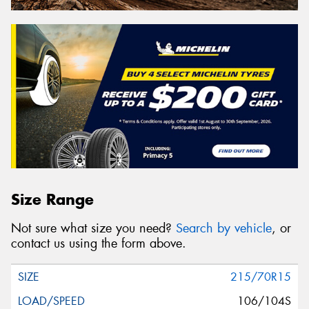
Size Range
Not sure what size you need?
Search by vehicle
, or
contact us using the form above.
215/70R15
106/104S