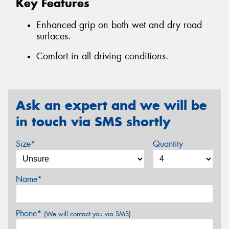
Key Features
Enhanced grip on both wet and dry road
surfaces.
Comfort in all driving conditions.
Ask an expert and we will be
in touch via SMS shortly
Size*
Quantity
Name*
Phone*
(We will contact you via SMS)