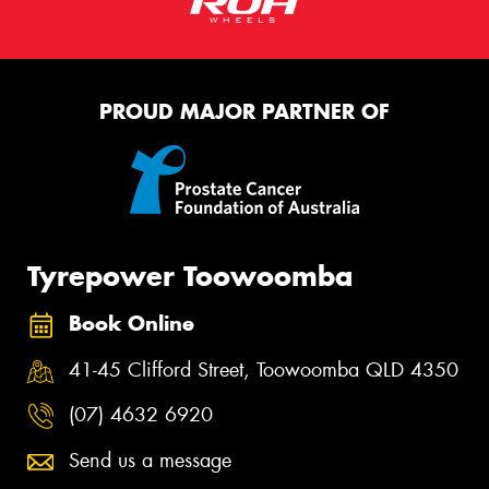
PROUD MAJOR PARTNER OF
Tyrepower Toowoomba
Book Online
41-45 Clifford Street, Toowoomba QLD 4350
(07) 4632 6920
Send us a message