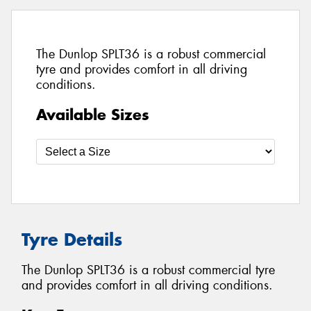
The Dunlop SPLT36 is a robust commercial
tyre and provides comfort in all driving
conditions.
Available Sizes
Tyre Details
The Dunlop SPLT36 is a robust commercial tyre
and provides comfort in all driving conditions.