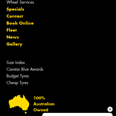
Wheel Services
Specials
Contact
Book Online
Fleet
News
Gallery
Size Index
Canstar Blue Awards
Budget Tyres
Cheap Tyres
100%
Australian
Owned