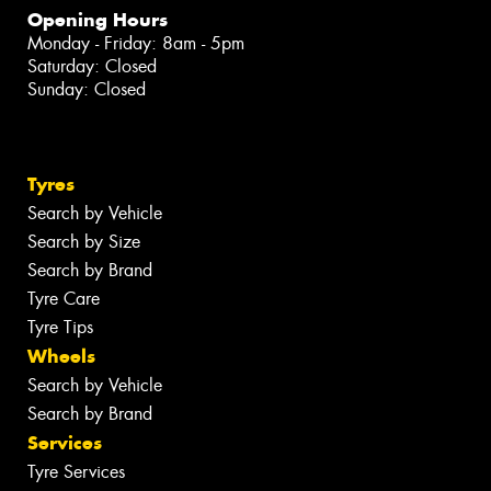
Opening Hours
Monday - Friday: 8am - 5pm
Saturday: Closed
Sunday: Closed
Tyres
Search by Vehicle
Search by Size
Search by Brand
Tyre Care
Tyre Tips
Wheels
Search by Vehicle
Search by Brand
Services
Tyre Services