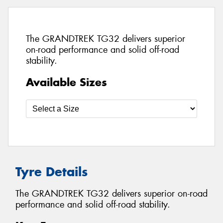
The GRANDTREK TG32 delivers superior
on-road performance and solid off-road
stability.
Available Sizes
Tyre Details
The GRANDTREK TG32 delivers superior on-road
performance and solid off-road stability.