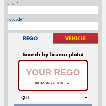
Email*
Postcode*
REGO
VEHICLE
Search by licence plate:
QUEENSLAND - SUNSHINE STATE