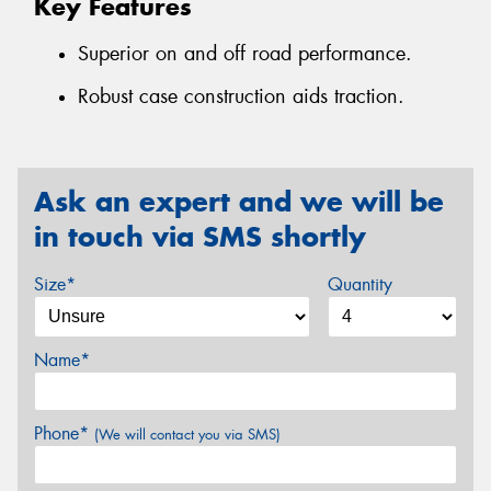
Key Features
Superior on and off road performance.
Robust case construction aids traction.
Ask an expert and we will be
in touch via SMS shortly
Size*
Quantity
Name*
Phone*
(We will contact you via SMS)