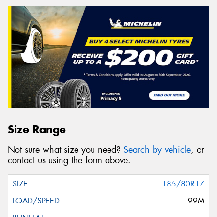
Size Range
Not sure what size you need?
Search by vehicle
, or
contact us using the form above.
185/80R17
99M