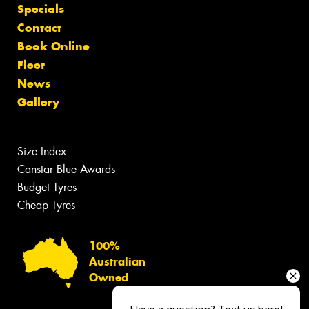
Specials
Contact
Book Online
Fleet
News
Gallery
Size Index
Canstar Blue Awards
Budget Tyres
Cheap Tyres
100%
Australian
Owned