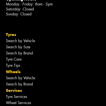
Monday - Friday: 8am - 5pm
Saturday: Closed
Sunday: Closed
Tyres
Search by Vehicle
Search by Size
Search by Brand
Tyre Care
Tyre Tips
Wheels
Search by Vehicle
Search by Brand
Services
Tyre Services
Wheel Services