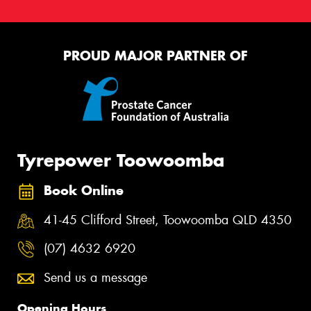
PROUD MAJOR PARTNER OF
Tyrepower Toowoomba
Book Online
41-45 Clifford Street, Toowoomba QLD 4350
(07) 4632 6920
Send us a message
Opening Hours