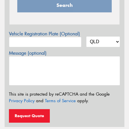
Search
Vehicle Registration Plate (Optional)
Message (optional)
This site is protected by reCAPTCHA and the Google
Privacy Policy
and
Terms of Service
apply.
Request Quote