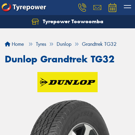
Tyrepower Toowoomba
Let us know what you need, and our team will
text you shortly.
Home
Tyres
Dunlop
Grandtrek TG32
Your details
Dunlop Grandtrek TG32