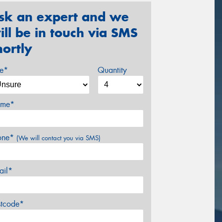
sk an expert and we
ill be in touch via SMS
hortly
ze*
Quantity
me*
one*
(We will contact you via SMS)
ail*
stcode*