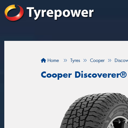
Home
Tyres
Cooper
Discov
Cooper Discoverer®