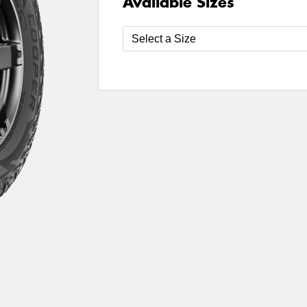
Available Sizes