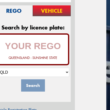
REGO
VEHICLE
Search by licence plate:
QUEENSLAND - SUNSHINE STATE
Search
icle Registration Plate