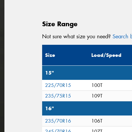
Size Range
Not sure what size you need?
Search b
Size
Load/Speed
15"
225/70R15
100T
235/75R15
109T
16"
235/70R16
106T
245/70R16
107T