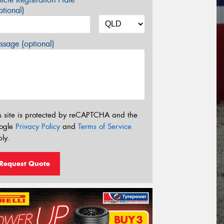
tional)
sage (optional)
s site is protected by reCAPTCHA and the
ogle
Privacy Policy
and
Terms of Service
ly.
Request Quote