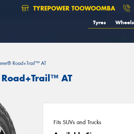
TYREPOWER TOOWOOMBA
Tyres
Wheels
erer® Road+Trail™ AT
 Road+Trail™ AT
Fits SUVs and Trucks