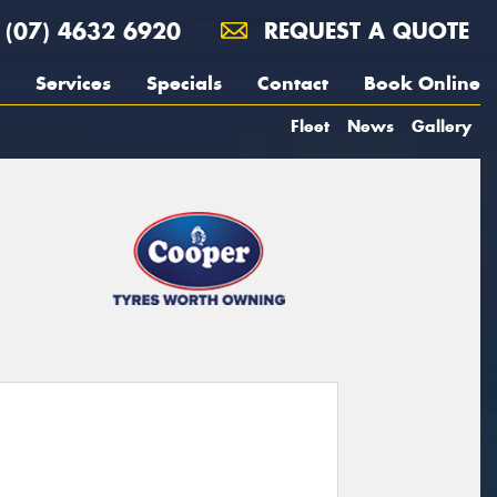
(07) 4632 6920
REQUEST A QUOTE
Services
Specials
Contact
Book Online
Fleet
News
Gallery