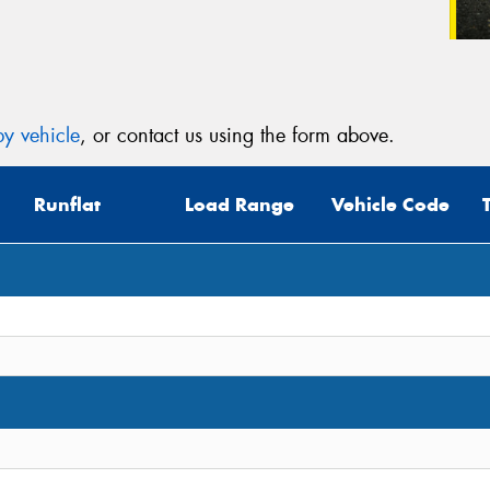
y vehicle
, or contact us using the form above.
Runflat
Load Range
Vehicle Code