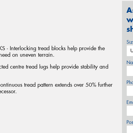
A
w
s
Si
Interlocking tread blocks help provide the
 need on uneven terrain.
Na
centre tread lugs help provide stability and
Ph
inuous tread pattern extends over 50% further
ecessor.
Em
Po