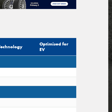
Optimised for
Technology
EV