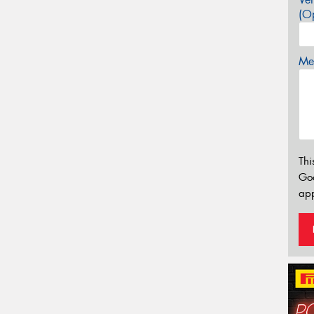
(Op
Mes
Thi
Go
app