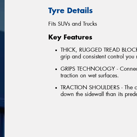
Tyre Details
Fits SUVs and Trucks
Key Features
THICK, RUGGED TREAD BLOCKS - 
grip and consistent control you
GRIPS TECHNOLOGY - Connected 
traction on wet surfaces.
TRACTION SHOULDERS - The cont
down the sidewall than its pred