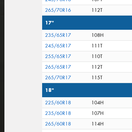
265/70R16
112T
17"
235/65R17
108H
245/65R17
111T
255/65R17
110T
265/65R17
112T
265/70R17
115T
18"
225/60R18
104H
235/60R18
107H
265/60R18
114H