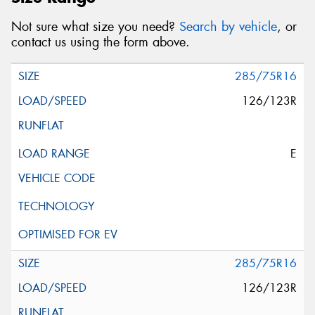
Not sure what size you need?
Search by vehicle
, or
contact us using the form above.
285/75R16
126/123R
E
285/75R16
126/123R