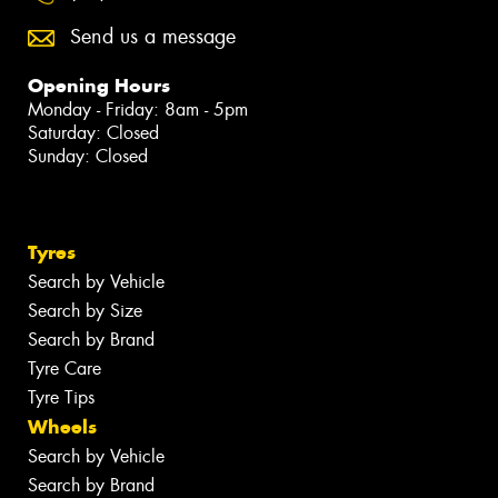
Send us a message
Opening Hours
Monday - Friday: 8am - 5pm
Saturday: Closed
Sunday: Closed
Tyres
Search by Vehicle
Search by Size
Search by Brand
Tyre Care
Tyre Tips
Wheels
Search by Vehicle
Search by Brand