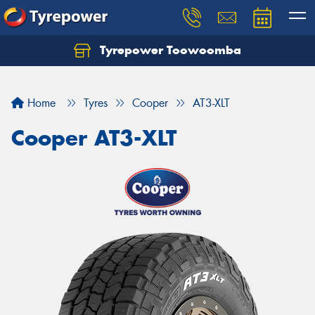
Tyrepower Toowoomba
Let us know what you need, and our team will
text you shortly.
Home
Tyres
Cooper
AT3-XLT
Your details
Cooper AT3-XLT