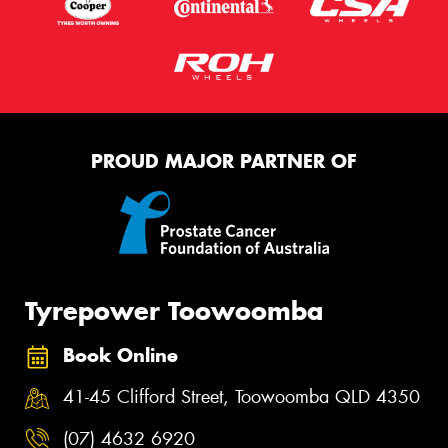
PROUD MAJOR PARTNER OF
Tyrepower Toowoomba
Book Online
41-45 Clifford Street, Toowoomba QLD 4350
(07) 4632 6920