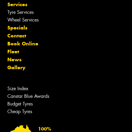
Services
Tyre Services
Wheel Services
Specials
Contact
Book Online
Fleet
News
Gallery
Size Index
Canstar Blue Awards
Budget Tyres
Cheap Tyres
100%