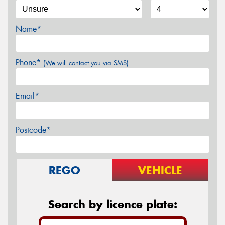
Name*
Phone*
(We will contact you via SMS)
Email*
Postcode*
REGO
VEHICLE
Search by licence plate: