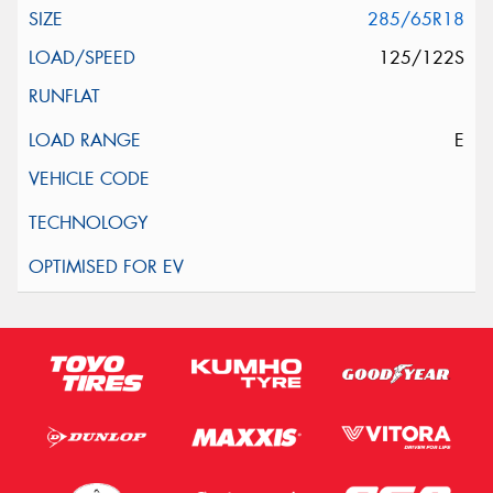
285/65R18
125/122S
E