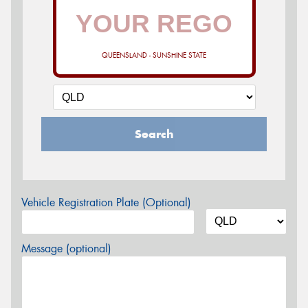
QUEENSLAND - SUNSHINE STATE
Search
Vehicle Registration Plate (Optional)
Message (optional)