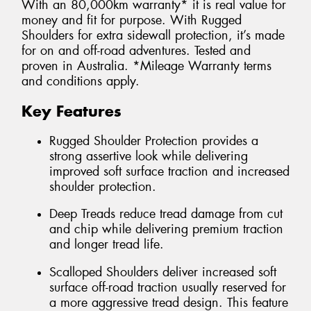
With an 80,000km warranty* it is real value for
money and fit for purpose. With Rugged
Shoulders for extra sidewall protection, it’s made
for on and off-road adventures. Tested and
proven in Australia. *Mileage Warranty terms
and conditions apply.
Key Features
Rugged Shoulder Protection provides a
strong assertive look while delivering
improved soft surface traction and increased
shoulder protection.
Deep Treads reduce tread damage from cut
and chip while delivering premium traction
and longer tread life.
Scalloped Shoulders deliver increased soft
surface off-road traction usually reserved for
a more aggressive tread design. This feature