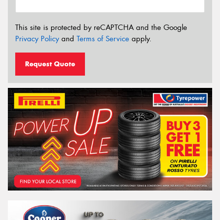
This site is protected by reCAPTCHA and the Google
Privacy Policy
and
Terms of Service
apply.
Request Quote