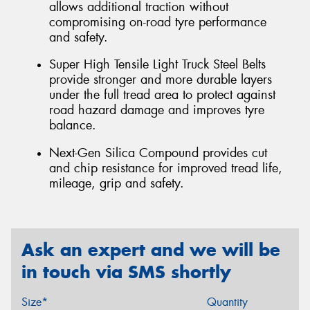
allows additional traction without
compromising on-road tyre performance
and safety.
Super High Tensile Light Truck Steel Belts
provide stronger and more durable layers
under the full tread area to protect against
road hazard damage and improves tyre
balance.
Next-Gen Silica Compound provides cut
and chip resistance for improved tread life,
mileage, grip and safety.
Ask an expert and we will be
in touch via SMS shortly
Size*
Quantity