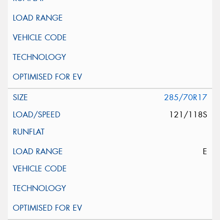
285/70R17
121/118S
E