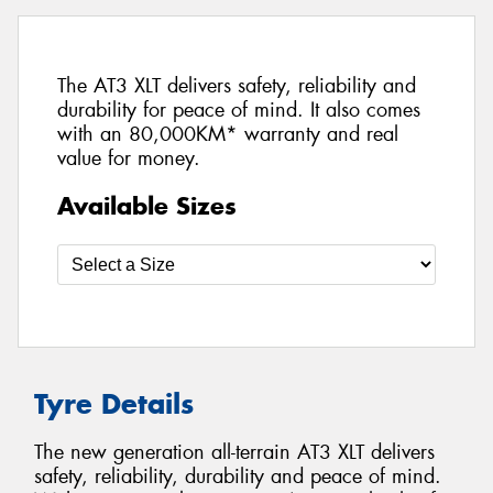
The AT3 XLT delivers safety, reliability and
durability for peace of mind. It also comes
with an 80,000KM* warranty and real
value for money.
Available Sizes
Tyre Details
The new generation all-terrain AT3 XLT delivers
safety, reliability, durability and peace of mind.