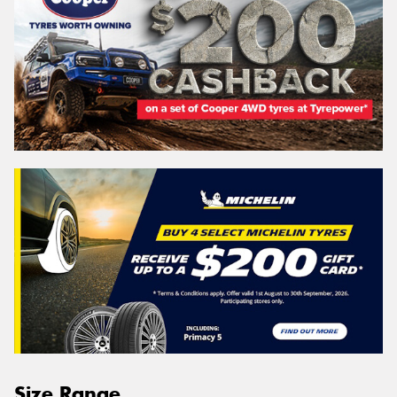
Size Range