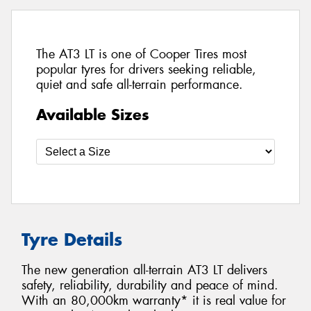
The AT3 LT is one of Cooper Tires most
popular tyres for drivers seeking reliable,
quiet and safe all-terrain performance.
Available Sizes
Tyre Details
The new generation all-terrain AT3 LT delivers
safety, reliability, durability and peace of mind.
With an 80,000km warranty* it is real value for