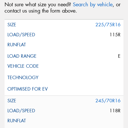
Not sure what size you need?
Search by vehicle
, or
contact us using the form above.
225/75R16
115R
E
245/70R16
118R