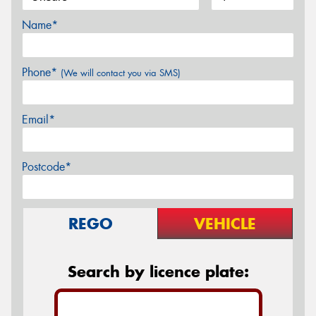
Name*
Phone*
(We will contact you via SMS)
Email*
Postcode*
REGO
VEHICLE
Search by licence plate: