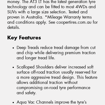
money. The AT3 LT has the latest generation tyre
technology and can be fitted to most 4WDs and
SUVs with a large size selection. Tested and
proven in Australia. *Mileage Warranty terms
and conditions apply. See coopertires.com.au for
details.
Key Features
Deep Treads reduce tread damage from cut
and chip while delivering premium traction
and longer tread life.
Scalloped Shoulders deliver increased soft
surface off-road traction usually reserved for
a more aggressive tread design. This feature
allows additional traction without
compromising on-road tyre performance
and safety.
Aqua Vac Channels improve the tyre’s