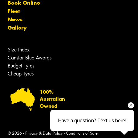
Book Online
Fleet
News
Gallery
Size Index
Canstar Blue Awards
Budget Tyres
Cheap Tyres
100%
Australian
Owned
Have a question? Text us here!
© 2026 -
Privacy & Data Policy
-
Conditions of Sale