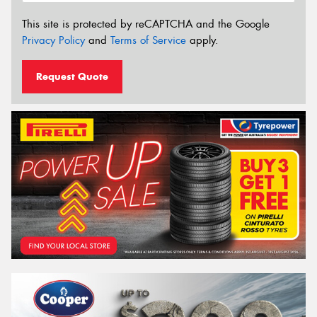
This site is protected by reCAPTCHA and the Google
Privacy Policy
and
Terms of Service
apply.
Request Quote