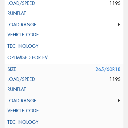
119S
E
265/60R18
119S
E