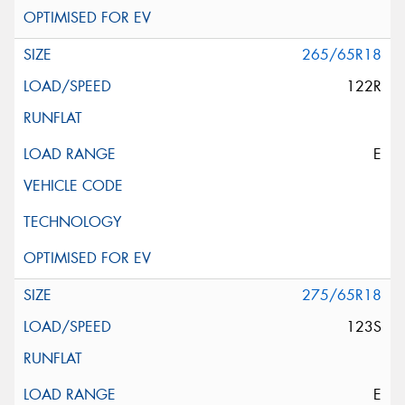
265/65R18
122R
E
275/65R18
123S
E