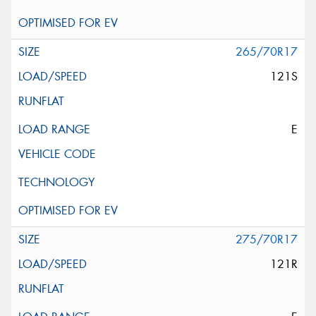
265/70R17
121S
E
275/70R17
121R