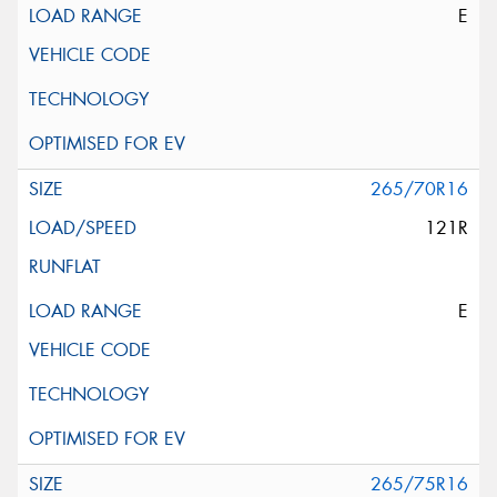
E
265/70R16
121R
E
265/75R16