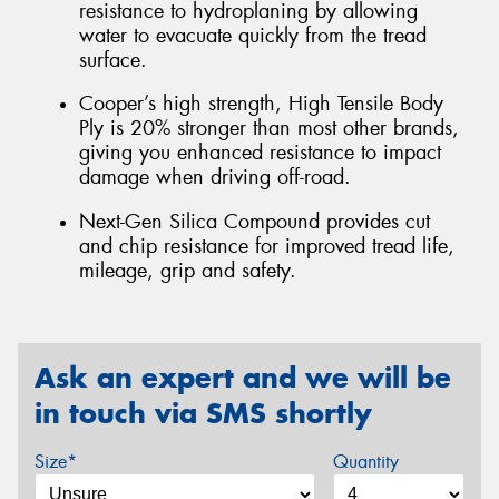
resistance to hydroplaning by allowing
water to evacuate quickly from the tread
surface.
Cooper’s high strength, High Tensile Body
Ply is 20% stronger than most other brands,
giving you enhanced resistance to impact
damage when driving off-road.
Next-Gen Silica Compound provides cut
and chip resistance for improved tread life,
mileage, grip and safety.
Ask an expert and we will be
in touch via SMS shortly
Size*
Quantity