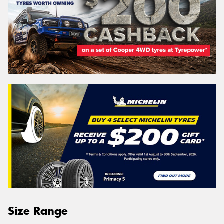
Size Range