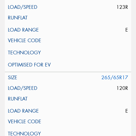
123R
E
265/65R17
120R
E