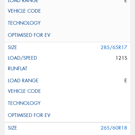
E
285/65R17
121S
E
265/60R18