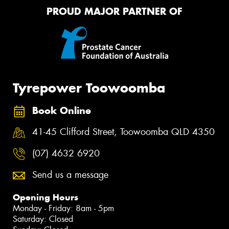
PROUD MAJOR PARTNER OF
Tyrepower Toowoomba
Book Online
41-45 Clifford Street, Toowoomba QLD 4350
(07) 4632 6920
Send us a message
Opening Hours
Monday - Friday: 8am - 5pm
Saturday: Closed