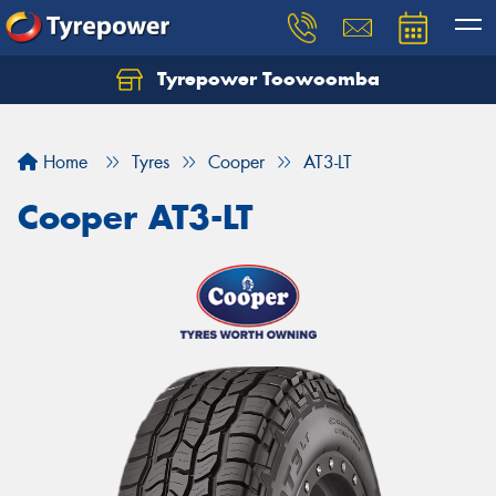
Tyrepower Toowoomba
Let us know what you need, and our team will
text you shortly.
Home
Tyres
Cooper
AT3-LT
Your details
Cooper AT3-LT