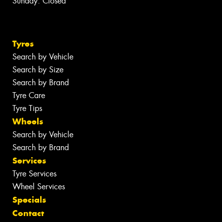
Sunday: Closed
Tyres
Search by Vehicle
Search by Size
Search by Brand
Tyre Care
Tyre Tips
Wheels
Search by Vehicle
Search by Brand
Services
Tyre Services
Wheel Services
Specials
Contact