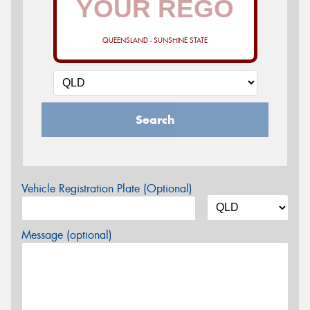
QUEENSLAND - SUNSHINE STATE
Search
Vehicle Registration Plate (Optional)
Message (optional)