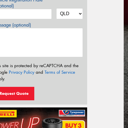
tional)
sage (optional)
s site is protected by reCAPTCHA and the
ogle
Privacy Policy
and
Terms of Service
ly.
Request Quote