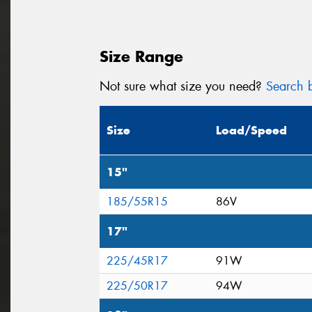
Size Range
Not sure what size you need?
Search b
Size
Load/Speed
15"
185/55R15
86V
17"
225/45R17
91W
225/50R17
94W