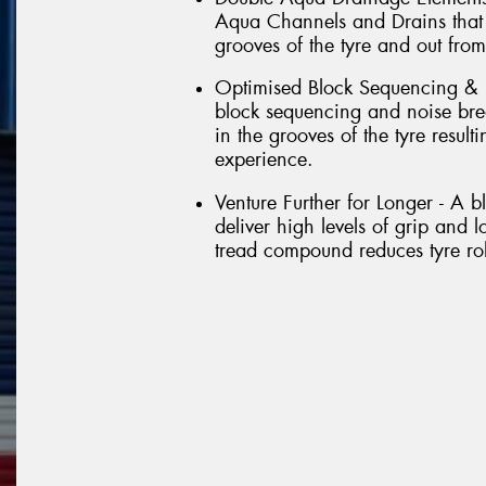
Aqua Channels and Drains that 
grooves of the tyre and out from
Optimised Block Sequencing & 
block sequencing and noise brea
in the grooves of the tyre result
experience.
Venture Further for Longer - A 
deliver high levels of grip and l
tread compound reduces tyre roll