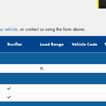
y vehicle
, or contact us using the form above.
Runflat
Load Range
Vehicle Code
XL