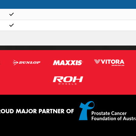
ROUD MAJOR PARTNER OF