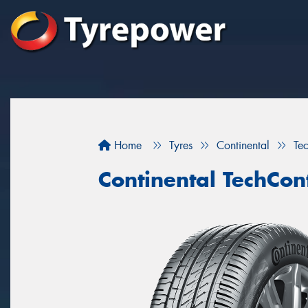
Home
Tyres
Continental
Te
Continental TechCon