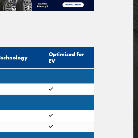
Optimised for
Technology
EV