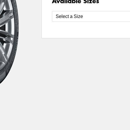
Available Sizes