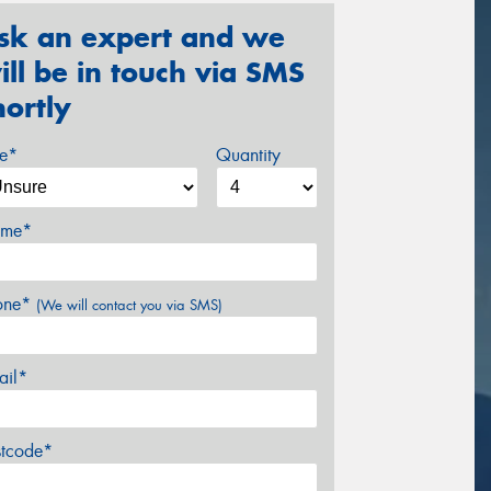
sk an expert and we
ill be in touch via SMS
hortly
ze*
Quantity
me*
one*
(We will contact you via SMS)
ail*
stcode*