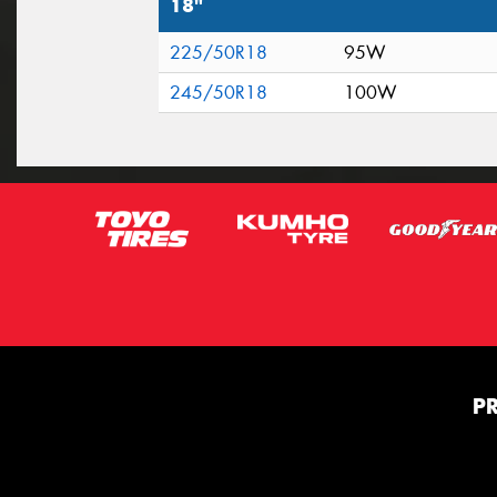
18"
225/50R18
95W
245/50R18
100W
P