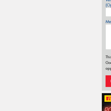
(Op
Mes
Thi
Go
app