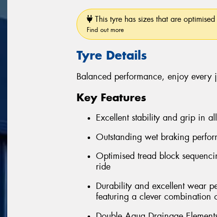
This tyre has sizes that are optimised 
Find out more
Tyre Details
Balanced performance, enjoy every 
Key Features
Excellent stability and grip in al
Outstanding wet braking perfo
Optimised tread block sequenci
ride
Durability and excellent wear 
featuring a clever combination 
Double Aqua Drainage Elements 