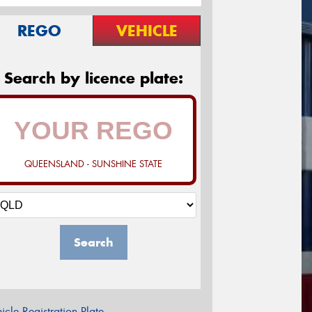
REGO
VEHICLE
Search by licence plate:
QUEENSLAND - SUNSHINE STATE
Search
icle Registration Plate