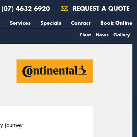
(07) 4632 6920
REQUEST A QUOTE
Services
Specials
Contact
Book Online
Fleet
News
Gallery
y journey