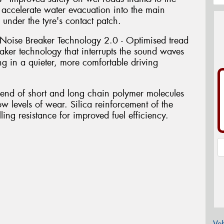
accelerate water evacuation into the main
 under the tyre's contact patch.
Noise Breaker Technology 2.0 - Optimised tread
ker technology that interrupts the sound waves
ing in a quieter, more comfortable driving
blend of short and long chain polymer molecules
ow levels of wear. Silica reinforcement of the
ing resistance for improved fuel efficiency.
Veh