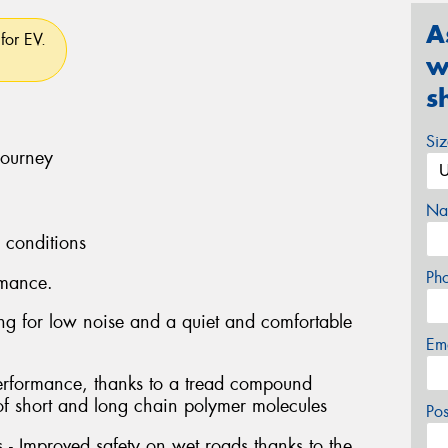
A
for EV.
w
s
Si
journey
Na
l conditions
Ph
rmance.
ng for low noise and a quiet and comfortable
Em
performance, thanks to a tread compound
of short and long chain polymer molecules
Po
- Improved safety on wet roads thanks to the