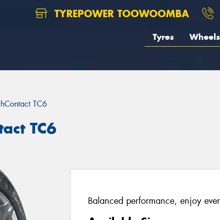
TYREPOWER TOOWOOMBA
Tyres
Wheels
chContact TC6
tact TC6
Balanced performance, enjoy ever