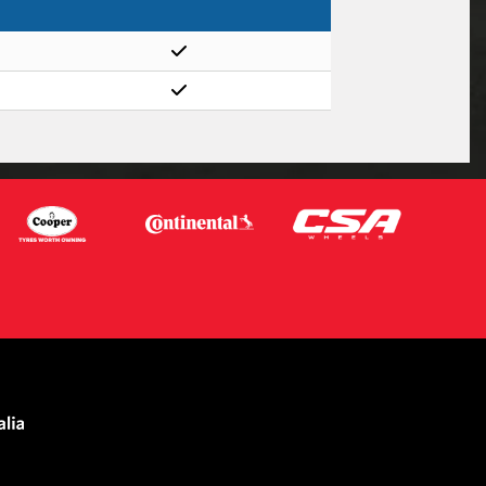
Let us know what you need, and our