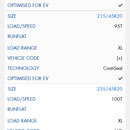
215/45R20
95T
XL
(+)
ContiSeal
235/45R20
100T
XL