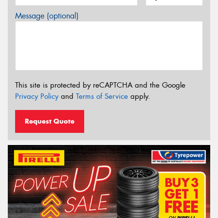
Message (optional)
This site is protected by reCAPTCHA and the Google
Privacy Policy
and
Terms of Service
apply.
Request Quote