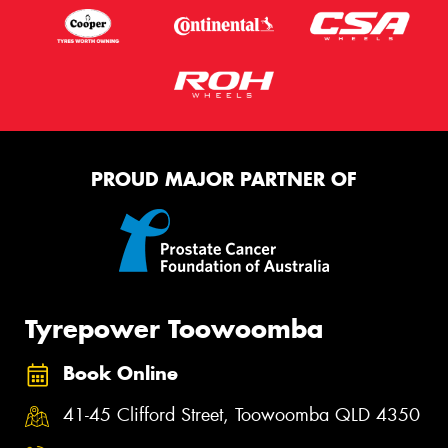
PROUD MAJOR PARTNER OF
Tyrepower Toowoomba
Book Online
41-45 Clifford Street, Toowoomba QLD 4350