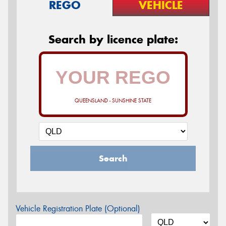
REGO
VEHICLE
Search by licence plate:
QUEENSLAND - SUNSHINE STATE
Search
Vehicle Registration Plate (Optional)