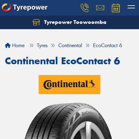
Tyrepower Toowoomba
Let us know what you need, and our team will
text you shortly.
Home
Tyres
Continental
EcoContact 6
Your details
Continental EcoContact 6