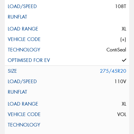
108T
XL
(+)
ContiSeal
275/45R20
110V
XL
VOL