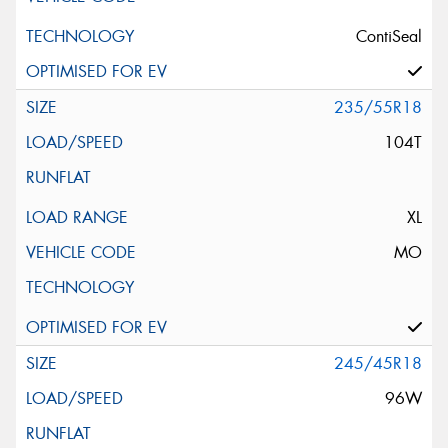
ContiSeal
235/55R18
104T
XL
MO
245/45R18
96W