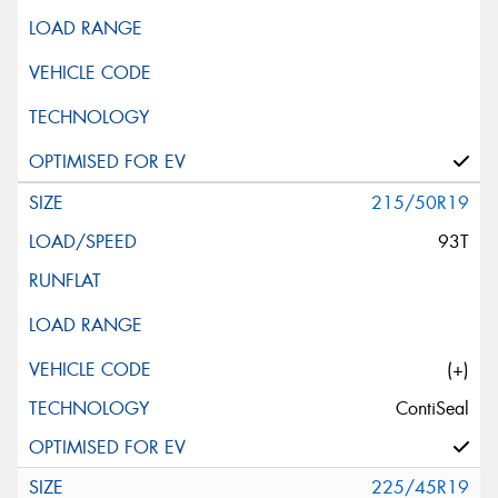
215/50R19
93T
(+)
ContiSeal
225/45R19