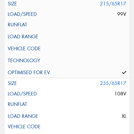
215/65R17
99V
235/65R17
108V
XL