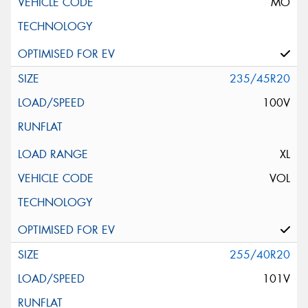
MO
235/45R20
100V
XL
VOL
255/40R20
101V