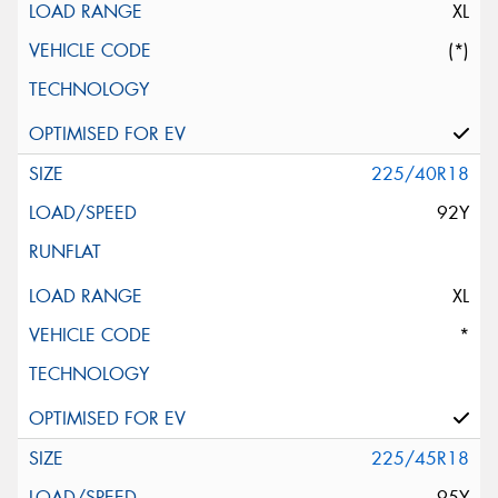
XL
(*)
225/40R18
92Y
XL
*
225/45R18
95Y