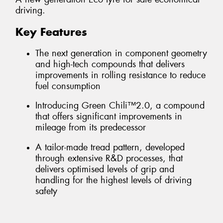
driving.
Key Features
The next generation in component geometry
and high-tech compounds that delivers
improvements in rolling resistance to reduce
fuel consumption
Introducing Green Chili™2.0, a compound
that offers significant improvements in
mileage from its predecessor
A tailor-made tread pattern, developed
through extensive R&D processes, that
delivers optimised levels of grip and
handling for the highest levels of driving
safety