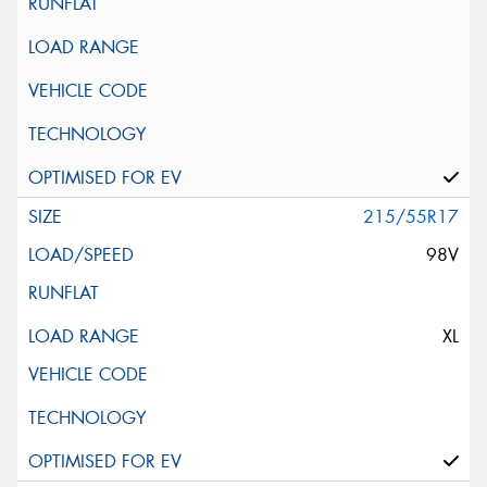
215/55R17
98V
XL