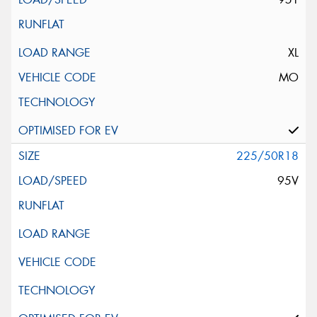
XL
MO
225/50R18
95V