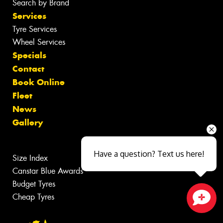
Search by Brand
Services
Tyre Services
Wheel Services
Specials
Contact
Book Online
Fleet
News
Gallery
Have a question? Text us here!
Size Index
Canstar Blue Awards
Budget Tyres
Cheap Tyres
Close sales faster