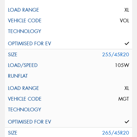
XL
VOL
255/45R20
105W
XL
MGT
265/45R20