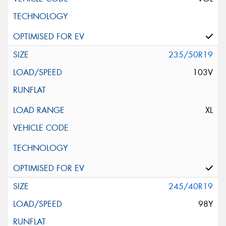
235/50R19
103V
XL
245/40R19
98Y