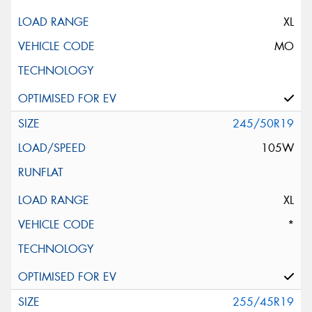
XL
MO
245/50R19
105W
XL
*
255/45R19