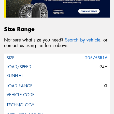
Size Range
Not sure what size you need?
Search by vehicle
, or
contact us using the form above.
205/55R16
94H
XL