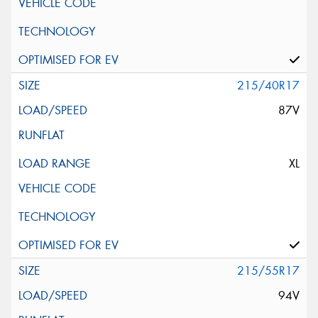
215/40R17
87V
XL
215/55R17
94V