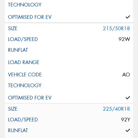
215/50R18
92W
AO
225/40R18
92Y