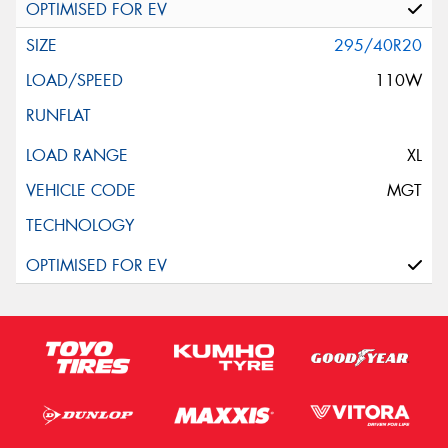
295/40R20
110W
XL
MGT