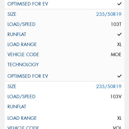
235/50R19
103T
XL
MOE
235/50R19
103V
XL
VOL