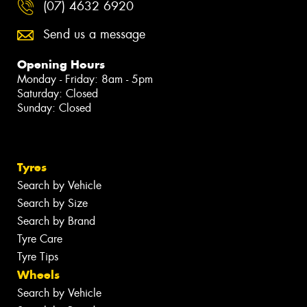
(07) 4632 6920
Send us a message
Opening Hours
Monday - Friday: 8am - 5pm
Saturday: Closed
Sunday: Closed
Tyres
Search by Vehicle
Search by Size
Search by Brand
Tyre Care
Tyre Tips
Wheels
Search by Vehicle