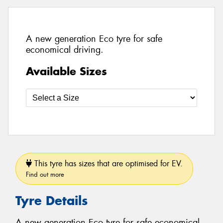
A new generation Eco tyre for safe
economical driving.
Available Sizes
This tyre has sizes that are optimised for EV.
Find out more
Tyre Details
A new generation Eco tyre for safe economical