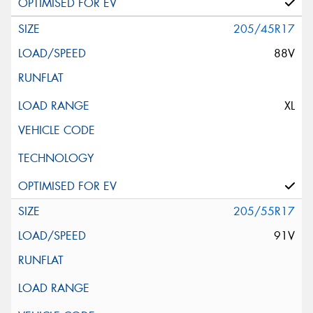
205/45R17
88V
XL
205/55R17
91V