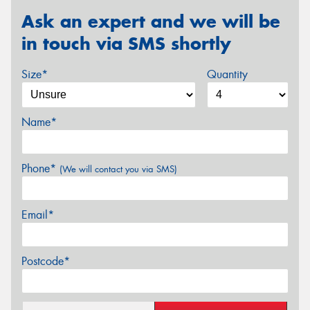
Ask an expert and we will be
in touch via SMS shortly
Size*
Quantity
Name*
Phone*
(We will contact you via SMS)
Email*
Postcode*