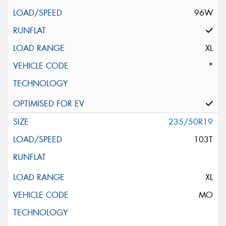
96W
XL
*
235/50R19
103T
XL
MO