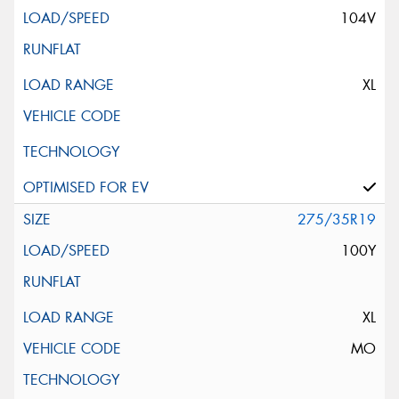
104V
XL
275/35R19
100Y
XL
MO