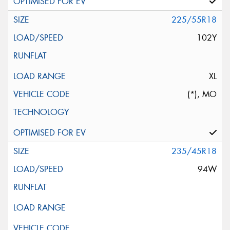
225/55R18
102Y
XL
(*), MO
235/45R18
94W