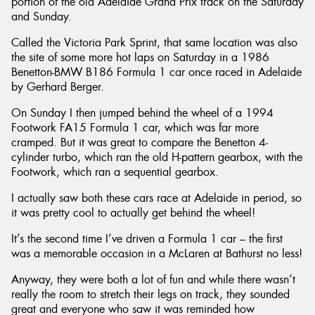
portion of the old Adelaide Grand Prix track on the Saturday
and Sunday.
Called the Victoria Park Sprint, that same location was also
the site of some more hot laps on Saturday in a 1986
Benetton-BMW B186 Formula 1 car once raced in Adelaide
by Gerhard Berger.
On Sunday I then jumped behind the wheel of a 1994
Footwork FA15 Formula 1 car, which was far more
cramped. But it was great to compare the Benetton 4-
cylinder turbo, which ran the old H-pattern gearbox, with the
Footwork, which ran a sequential gearbox.
I actually saw both these cars race at Adelaide in period, so
it was pretty cool to actually get behind the wheel!
It’s the second time I’ve driven a Formula 1 car – the first
was a memorable occasion in a McLaren at Bathurst no less!
Anyway, they were both a lot of fun and while there wasn’t
really the room to stretch their legs on track, they sounded
great and everyone who saw it was reminded how