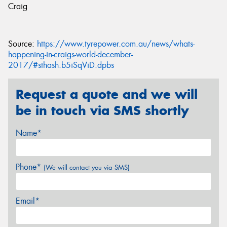
Craig
Source:
https://www.tyrepower.com.au/news/whats-
happening-in-craigs-world-december-
2017/#sthash.b5iSqViD.dpbs
Request a quote and we will
be in touch via SMS shortly
Name*
Phone*
(We will contact you via SMS)
Email*