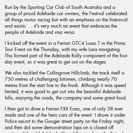
Run by the Sporting Car Club of South Australia and a
group of proud Adelaide car owners, the Festival celebrated
all things motor racing but with an emphasis on the historical
and exotic … it’s very much an event that embraces the
people of Adelaide and visa versa.
Send
I kicked off the event in a Ferrari GTC4 Lusso T in the Prima
Tour Event on the Thursday, with my wife Lara navigating.
This formed part of the Adelaide Rally component of the four-
day event, so it was great to get out on the stages.
We also tackled the Collingrove Hillclimb, the track itself is
750 metres of challenging bitumen, climbing nearly 70
metres from the start line to the finish. Although it was speed
limited, it was good to get out into the beautiful Adelaide
hills, enjoying the roads, the company and some great food.
I then got to drive a Ferrari FXX Enzo, one of only 38 ever
made and one of the hero cars of the event. I drove it under
Police escort to the Gouger street party on the Friday night,
and then did some demonstration laps on a closed off