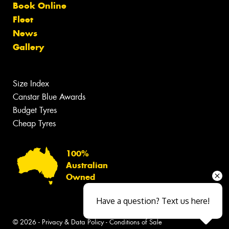
Book Online
Fleet
News
Gallery
Size Index
Canstar Blue Awards
Budget Tyres
Cheap Tyres
100%
Australian
Owned
Have a question? Text us here!
© 2026 -
Privacy & Data Policy
-
Conditions of Sale