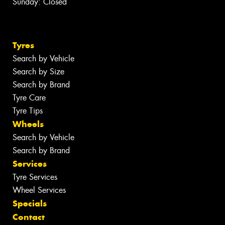
Sunday: Closed
Tyres
Search by Vehicle
Search by Size
Search by Brand
Tyre Care
Tyre Tips
Wheels
Search by Vehicle
Search by Brand
Services
Tyre Services
Wheel Services
Specials
Contact