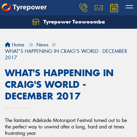
Tyrepower Toowoomba
Let us know what you need, and our team will
text you shortly.
Home
News
Your details
WHAT'S HAPPENING IN CRAIG'S WORLD - DECEMBER
2017
WHAT'S HAPPENING IN
CRAIG'S WORLD -
DECEMBER 2017
The fantastic Adelaide Motorsport Festival turned out to be
the perfect way to unwind after a long, hard and at times
frustrating year.