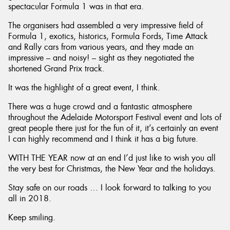
spectacular Formula 1 was in that era.
The organisers had assembled a very impressive field of
Formula 1, exotics, historics, Formula Fords, Time Attack
and Rally cars from various years, and they made an
impressive – and noisy! – sight as they negotiated the
shortened Grand Prix track.
It was the highlight of a great event, I think.
There was a huge crowd and a fantastic atmosphere
throughout the Adelaide Motorsport Festival event and lots of
great people there just for the fun of it, it’s certainly an event
I can highly recommend and I think it has a big future.
WITH THE YEAR now at an end I’d just like to wish you all
the very best for Christmas, the New Year and the holidays.
Stay safe on our roads … I look forward to talking to you
all in 2018.
Keep smiling.