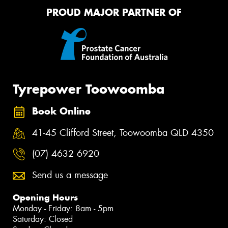
PROUD MAJOR PARTNER OF
Tyrepower Toowoomba
Book Online
41-45 Clifford Street, Toowoomba QLD 4350
(07) 4632 6920
Send us a message
Opening Hours
Monday - Friday: 8am - 5pm
Saturday: Closed