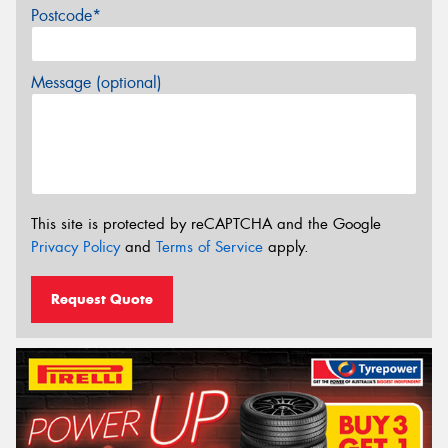
Postcode*
Message (optional)
This site is protected by reCAPTCHA and the Google
Privacy Policy
and
Terms of Service
apply.
Request Quote