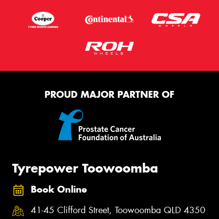
PROUD MAJOR PARTNER OF
Tyrepower Toowoomba
Book Online
41-45 Clifford Street, Toowoomba QLD 4350