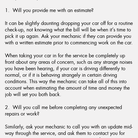
1. Will you provide me with an estimate?
It can be slightly daunting dropping your car off for a routine
check-up, not knowing what the bill will be when it’s time to
Send
pick it up again. Ask your mechanic if they can provide you
with a written estimate prior to commencing work on the car.
When taking your car in for the service be completely up
front about any areas of concern, such as any strange noises
you have been hearing, if your car is driving differently to
normal, or if it is behaving strangely in certain driving
conditions. This way the mechanic can take all of this into
account when estimating the amount of time and money the
job will set you both back.
2. Will you call me before completing any unexpected
repairs or work?
Similarly, ask your mechanic to call you with an update mid-
way through the service, and ask them to contact you for