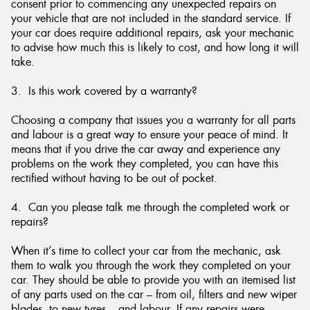
consent prior to commencing any unexpected repairs on
your vehicle that are not included in the standard service. If
your car does require additional repairs, ask your mechanic
to advise how much this is likely to cost, and how long it will
take.
3. Is this work covered by a warranty?
Choosing a company that issues you a warranty for all parts
and labour is a great way to ensure your peace of mind. It
means that if you drive the car away and experience any
problems on the work they completed, you can have this
rectified without having to be out of pocket.
4. Can you please talk me through the completed work or
repairs?
When it’s time to collect your car from the mechanic, ask
them to walk you through the work they completed on your
car. They should be able to provide you with an itemised list
of any parts used on the car – from oil, filters and new wiper
blades, to new tyres – and labour. If any repairs were