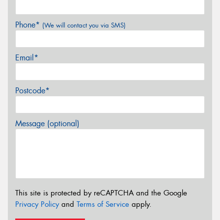
Phone*
(We will contact you via SMS)
Email*
Postcode*
Message (optional)
This site is protected by reCAPTCHA and the Google
Privacy Policy
and
Terms of Service
apply.