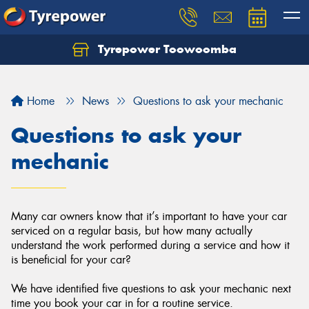
Tyrepower Toowoomba
Let us know what you need, and our team will
text you shortly.
Home
News
Questions to ask your mechanic
Your details
Questions to ask your
mechanic
Many car owners know that it’s important to have your car
serviced on a regular basis, but how many actually
understand the work performed during a service and how it
is beneficial for your car?
We have identified five questions to ask your mechanic next
time you book your car in for a routine service.