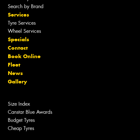
Search by Brand
Services
Tyre Services
Wheel Services
Specials
Contact
Book Online
Fleet
News
Gallery
Size Index
Canstar Blue Awards
Budget Tyres
Cheap Tyres