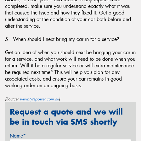
completed, make sure you understand exactly what it was
that caused the issue and how they fixed it. Get a good
understanding of the condition of your car both before and
after the service.
5. When should I next bring my car in for a service?
Get an idea of when you should next be bringing your car in
for a service, and what work will need to be done when you
return. Will it be a regular service or will extra maintenance
be required next time? This will help you plan for any
associated costs, and ensure your car remains in good
working order on an ongoing basis.
(Source:
www.tyrepower.com.au
)
Request a quote and we will
be in touch via SMS shortly
Name*