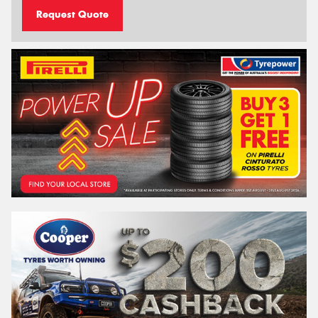
Request Quote