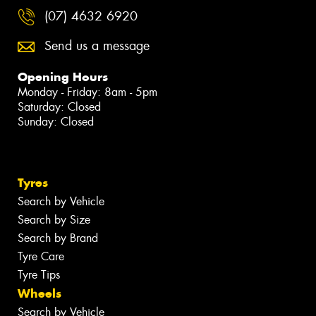
(07) 4632 6920
Send us a message
Opening Hours
Monday - Friday: 8am - 5pm
Saturday: Closed
Sunday: Closed
Tyres
Search by Vehicle
Search by Size
Search by Brand
Tyre Care
Tyre Tips
Wheels
Search by Vehicle