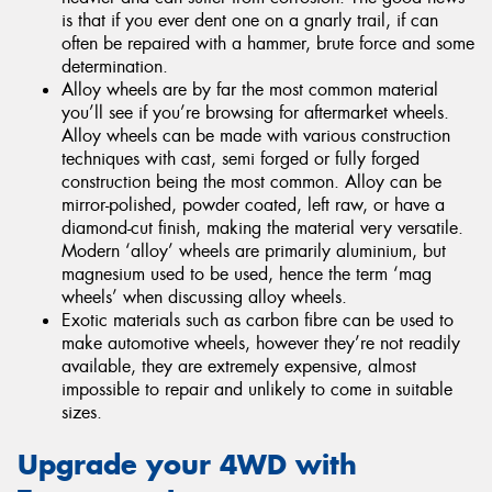
is that if you ever dent one on a gnarly trail, if can
often be repaired with a hammer, brute force and some
determination.
Alloy wheels are by far the most common material
you’ll see if you’re browsing for aftermarket wheels.
Alloy wheels can be made with various construction
techniques with cast, semi forged or fully forged
construction being the most common. Alloy can be
mirror-polished, powder coated, left raw, or have a
diamond-cut finish, making the material very versatile.
Modern ‘alloy’ wheels are primarily aluminium, but
magnesium used to be used, hence the term ‘mag
wheels’ when discussing alloy wheels.
Exotic materials such as carbon fibre can be used to
make automotive wheels, however they’re not readily
available, they are extremely expensive, almost
impossible to repair and unlikely to come in suitable
sizes.
Upgrade your 4WD with