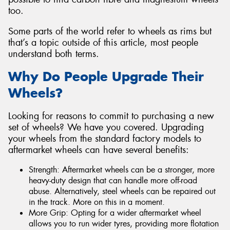
too.
Some parts of the world refer to wheels as rims but
that’s a topic outside of this article, most people
understand both terms.
Why Do People Upgrade Their
Wheels?
Looking for reasons to commit to purchasing a new
set of wheels? We have you covered. Upgrading
your wheels from the standard factory models to
aftermarket wheels can have several benefits:
Strength: Aftermarket wheels can be a stronger, more
heavy-duty design that can handle more off-road
abuse. Alternatively, steel wheels can be repaired out
in the track. More on this in a moment.
More Grip: Opting for a wider aftermarket wheel
allows you to run wider tyres, providing more flotation