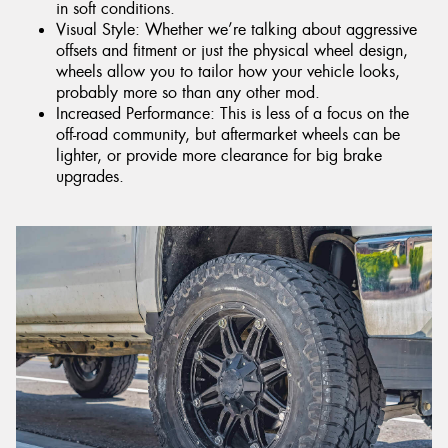
in soft conditions.
Visual Style: Whether we’re talking about aggressive
offsets and fitment or just the physical wheel design,
wheels allow you to tailor how your vehicle looks,
probably more so than any other mod.
Increased Performance: This is less of a focus on the
off-road community, but aftermarket wheels can be
lighter, or provide more clearance for big brake
upgrades.