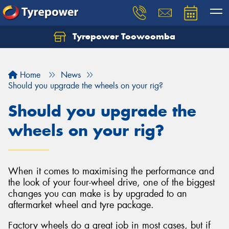
Tyrepower Toowoomba
Let us know what you need, and our team will
text you shortly.
Home
News
Your details
Should you upgrade the wheels on your rig?
Should you upgrade the
wheels on your rig?
When it comes to maximising the performance and
the look of your four-wheel drive, one of the biggest
changes you can make is by upgraded to an
aftermarket wheel and tyre package.
Factory wheels do a great job in most cases, but if