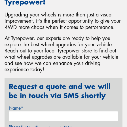
Tyrepower!
Upgrading your wheels is more than just a visual
improvement, it's the perfect opportunity to give your
4WD more chops when it comes to performance.
At Tyrepower, our experts are ready to help you
explore the best wheel upgrades for your vehicle.
Reach out to your local Tyrepower store to find out
what wheel upgrades are available for your vehicle
and see how we can enhance your driving
experience today!
Request a quote and we will
be in touch via SMS shortly
Name*