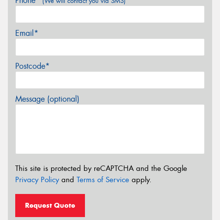
Phone*
(We will contact you via SMS)
Email*
Postcode*
Message (optional)
This site is protected by reCAPTCHA and the Google
Privacy Policy
and
Terms of Service
apply.
Request Quote