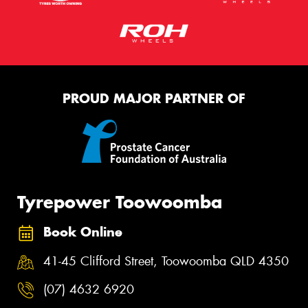
PROUD MAJOR PARTNER OF
Tyrepower Toowoomba
Book Online
41-45 Clifford Street, Toowoomba QLD 4350
(07) 4632 6920