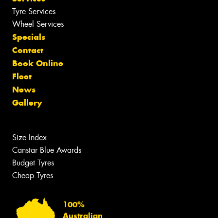
Tyre Services
Wheel Services
Specials
Contact
Book Online
Fleet
News
Gallery
Size Index
Canstar Blue Awards
Budget Tyres
Cheap Tyres
100%
Australian