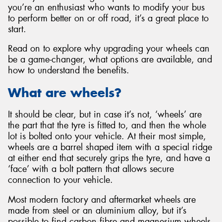
you’re an enthusiast who wants to modify your bus
to perform better on or off road, it’s a great place to
start.
Read on to explore why upgrading your wheels can
Send
be a game-changer, what options are available, and
how to understand the benefits.
What are wheels?
It should be clear, but in case it’s not, ‘wheels’ are
the part that the tyre is fitted to, and then the whole
lot is bolted onto your vehicle. At their most simple,
wheels are a barrel shaped item with a special ridge
at either end that securely grips the tyre, and have a
‘face’ with a bolt pattern that allows secure
connection to your vehicle.
Most modern factory and aftermarket wheels are
made from steel or an aluminium alloy, but it’s
possible to find carbon fibre and magnesium wheels