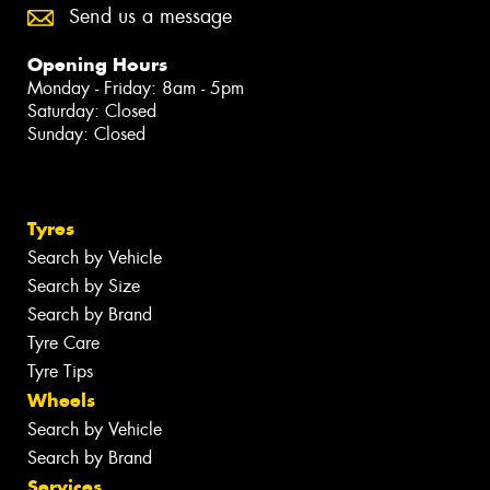
Send us a message
Opening Hours
Monday - Friday: 8am - 5pm
Saturday: Closed
Sunday: Closed
Tyres
Search by Vehicle
Search by Size
Search by Brand
Tyre Care
Tyre Tips
Wheels
Search by Vehicle
Search by Brand
Services