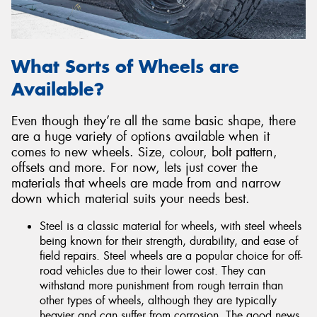
What Sorts of Wheels are
Available?
Even though they’re all the same basic shape, there
are a huge variety of options available when it
comes to new wheels. Size, colour, bolt pattern,
offsets and more. For now, lets just cover the
materials that wheels are made from and narrow
down which material suits your needs best.
Steel is a classic material for wheels, with steel wheels
being known for their strength, durability, and ease of
field repairs. Steel wheels are a popular choice for off-
road vehicles due to their lower cost. They can
withstand more punishment from rough terrain than
other types of wheels, although they are typically
heavier and can suffer from corrosion. The good news