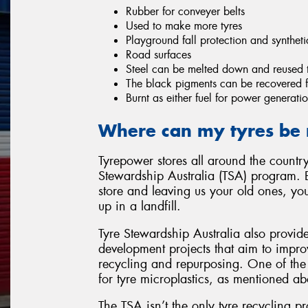
Rubber for conveyer belts
Used to make more tyres
Playground fall protection and syntheti
Road surfaces
Steel can be melted down and reused 
The black pigments can be recovered fo
Burnt as either fuel for power generatio
Where can my tyres be 
Tyrepower stores all around the country
Stewardship Australia (TSA) program. 
store and leaving us your old ones, yo
up in a landfill.
Tyre Stewardship Australia also provid
development projects that aim to improv
recycling and repurposing. One of the 
for tyre microplastics, as mentioned ab
The TSA isn’t the only tyre recycling p