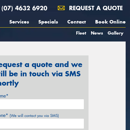
(07) 4632 6920
REQUEST A QUOTE
Services
Specials
Contact
Book Online
Fleet
News
Gallery
equest a quote and we
ill be in touch via SMS
hortly
me*
one*
(We will contact you via SMS)