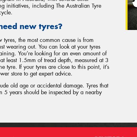
g initiatives, including The Australian Tyre
cycle.
need new tyres?
w tyres, the most common cause is from
just wearing out. You can look at your tyres
aining. You’re looking for an even amount of
d at least 1.5mm of tread depth, measured at 3
e tyre. If your tyres are close to this point, it’s
wer store to get expert advice.
lude old age or accidental damage. Tyres that
n 5 years should be inspected by a nearby