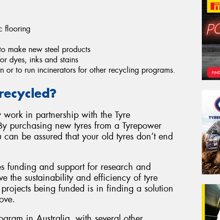
c flooring
to make new steel products
r dyes, inks and stains
n or to run incinerators for other recycling programs.
recycled?
 work in partnership with the Tyre
By purchasing new tyres from a Tyrepower
u can be assured that your old tyres don’t end
es funding and support for research and
e the sustainability and efficiency of tyre
projects being funded is in finding a solution
ove.
rogram in Australia, with several other