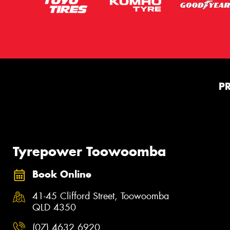
P
Tyrepower Toowoomba
Book Online
41-45 Clifford Street, Toowoomba
QLD 4350
(07) 4632 6920