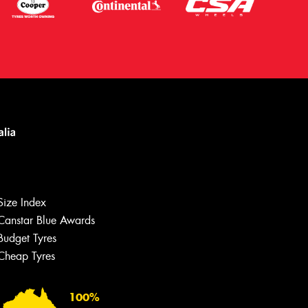
Let us know what you need, and our
team will text you shortly.
Size Index
Your details
Canstar Blue Awards
Budget Tyres
Cheap Tyres
100%