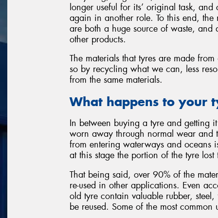
longer useful for its’ original task, an
again in another role. To this end, th
are both a huge source of waste, and a
other products.
The materials that tyres are made from 
so by recycling what we can, less reso
from the same materials.
What happens to your t
In between buying a tyre and getting it 
worn away through normal wear and tea
from entering waterways and oceans i
at this stage the portion of the tyre los
That being said, over 90% of the materi
re-used in other applications. Even ac
old tyre contain valuable rubber, steel,
be reused. Some of the most common us