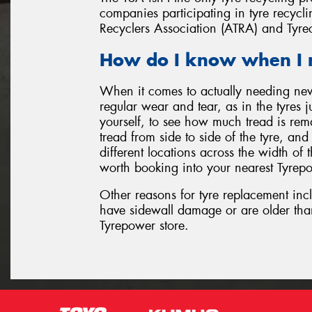
companies participating in tyre recyclin
Recyclers Association (ATRA) and Tyre
How do I know when I 
When it comes to actually needing ne
regular wear and tear, as in the tyres 
yourself, to see how much tread is rem
tread from side to side of the tyre, an
different locations across the width of th
worth booking into your nearest Tyrepo
Other reasons for tyre replacement inc
have sidewall damage or are older tha
Tyrepower store.