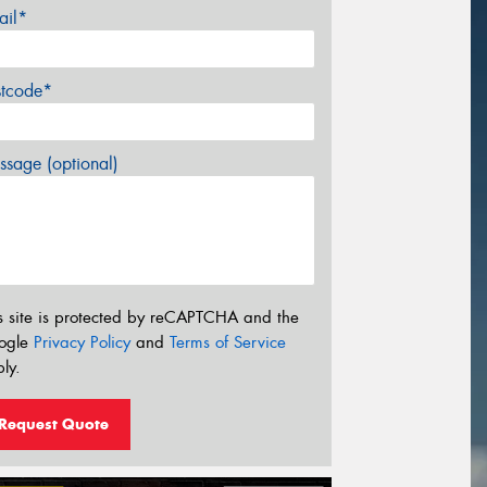
ail*
stcode*
sage (optional)
s site is protected by reCAPTCHA and the
ogle
Privacy Policy
and
Terms of Service
ly.
Request Quote