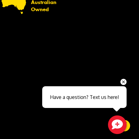
Australian
Owned
Send
Have a question? Text us here!
Close sales faster