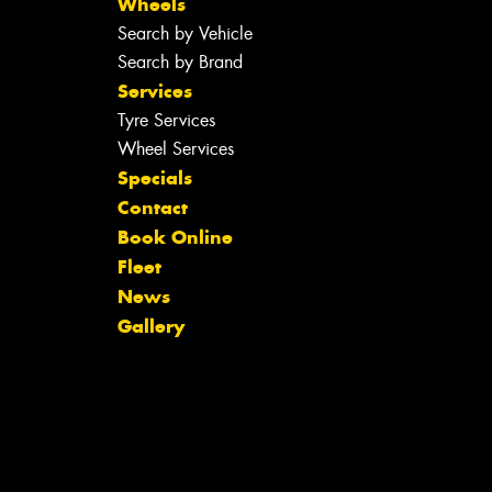
Wheels
Search by Vehicle
Search by Brand
Services
Tyre Services
Wheel Services
Specials
Contact
Book Online
Fleet
News
Gallery