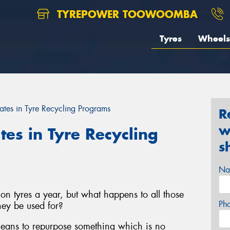
TYREPOWER TOOWOOMBA
Tyres
Wheels
ates in Tyre Recycling Programs
R
w
tes in Tyre Recycling
s
Na
on tyres a year, but what happens to all those
Ph
ey be used for?
 means to repurpose something which is no