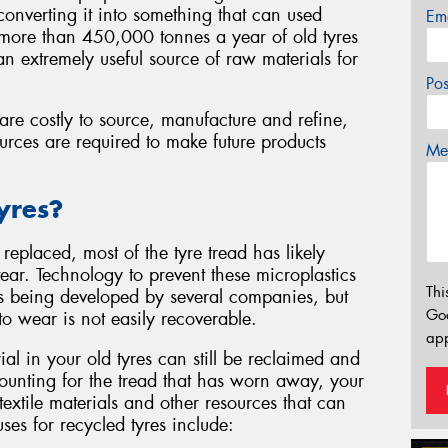
d converting it into something that can used
Em
e more than 450,000 tonnes a year of old tyres
n extremely useful source of raw materials for
Po
are costly to source, manufacture and refine,
urces are required to make future products
Mes
yres?
replaced, most of the tyre tread has likely
r. Technology to prevent these microplastics
Thi
s being developed by several companies, but
Go
t to wear is not easily recoverable.
app
al in your old tyres can still be reclaimed and
counting for the tread that has worn away, your
 textile materials and other resources that can
es for recycled tyres include: