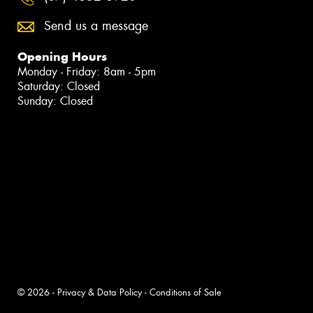
Send us a message
Opening Hours
Monday - Friday: 8am - 5pm
Saturday: Closed
Sunday: Closed
© 2026 -
Privacy & Data Policy
-
Conditions of Sale