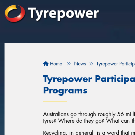
Home
News
Tyrepower Particip
Tyrepower Participa
Programs
Australians go through roughly 56 milli
tyres? Where do they go? What can th
Recycling, in general, is a word that