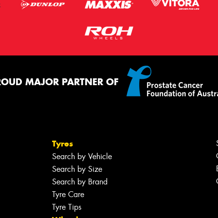
ROUD MAJOR PARTNER OF
Tyres
Search by Vehicle
Search by Size
Search by Brand
Tyre Care
Tyre Tips