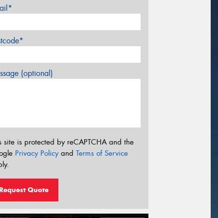
ail*
stcode*
sage (optional)
s site is protected by reCAPTCHA and the
ogle
Privacy Policy
and
Terms of Service
ly.
Request Quote