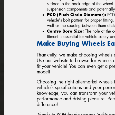
surface to the back edge of the wheel
suspension components and potentially
PCD (Pitch Circle Diameter):
PCD i
vehicle's bolt pattern for proper fittin
well as the spacing between them dicta
Centre Bore Size:
The hole at the ce
fitment is essential for vehicle safety 
Make Buying Wheels Ea
Thankfully, we make choosing wheels ea
Use our website to browse for wheels a
fit your vehicle! You can even get a p
model!
Choosing the right aftermarket wheels 
vehicle’s specifications and your perso
knowledge, you can transform your vehi
performance and driving pleasure. Re
difference!
Thanks to ROH for the images in this arti