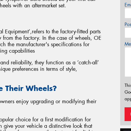
Em
eels with an aftermarket set.
Po
 Equipment’,refers to the factory-fitted parts
ly from the factory. In the case of wheels, OE
Mes
ch the manufacturer's specifications for
ing capabilities
d reliability, they function as a ‘catch-all’
ique preferences in terms of style,
Thi
 Their Wheels?
Go
app
 owners enjoy upgrading or modifying their
pular choice for a first modification for
 give your vehicle a distinctive look that