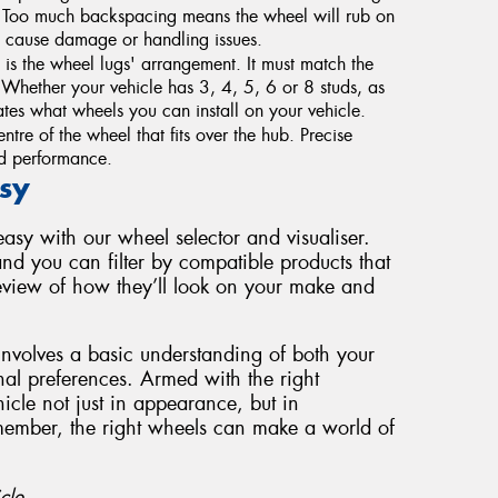
. Too much backspacing means the wheel will rub on
 cause damage or handling issues.
s the wheel lugs' arrangement. It must match the
g. Whether your vehicle has 3, 4, 5, 6 or 8 studs, as
tes what wheels you can install on your vehicle.
ntre of the wheel that fits over the hub. Precise
and performance.
sy
sy with our wheel selector and visualiser.
nd you can filter by compatible products that
review of how they’ll look on your make and
involves a basic understanding of both your
nal preferences. Armed with the right
cle not just in appearance, but in
member, the right wheels can make a world of
cle.