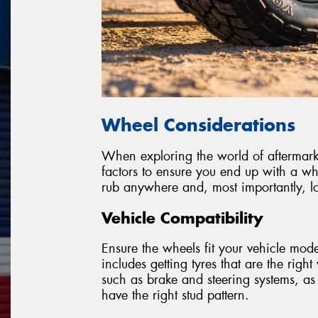
Wheel Considerations
When exploring the world of aftermarket
factors to ensure you end up with a wh
rub anywhere and, most importantly, lo
Vehicle Compatibility
Ensure the wheels fit your vehicle model
includes getting tyres that are the righ
such as brake and steering systems, as
have the right stud pattern.