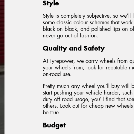
Style
Style is completely subjective, so we’ll
some classic colour schemes that work 
black on black, and polished lips on ol
never go out of fashion.
Quality and Safety
At Tyrepower, we carry wheels from qu
your wheels from, look for reputable ma
on-road use.
Pretty much any wheel you’ll buy will 
start pushing your vehicle harder, such
duty off road usage, you’ll find that 
others. Look out for cheap new wheels 
be true.
Budget