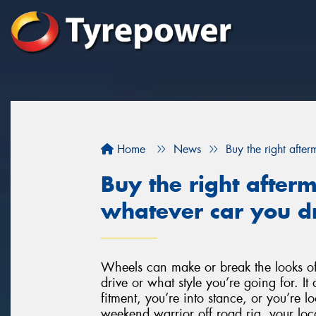
Home
News
Buy the right afte
Buy the right after
whatever car you dr
Wheels can make or break the looks of
drive or what style you’re going for. It 
fitment, you’re into stance, or you’re l
weekend warrior off road rig, your loca