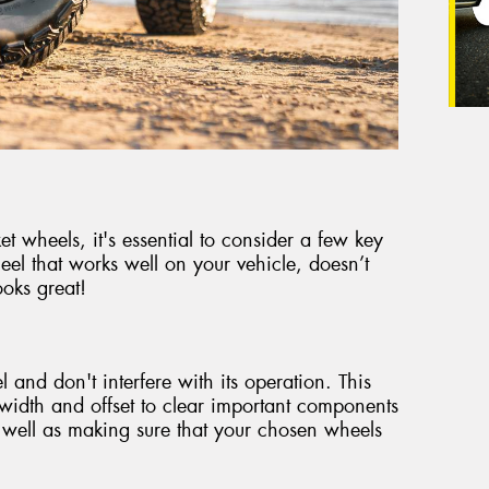
 wheels, it's essential to consider a few key
eel that works well on your vehicle, doesn’t
oks great!
 and don't interfere with its operation. This
t width and offset to clear important components
 well as making sure that your chosen wheels