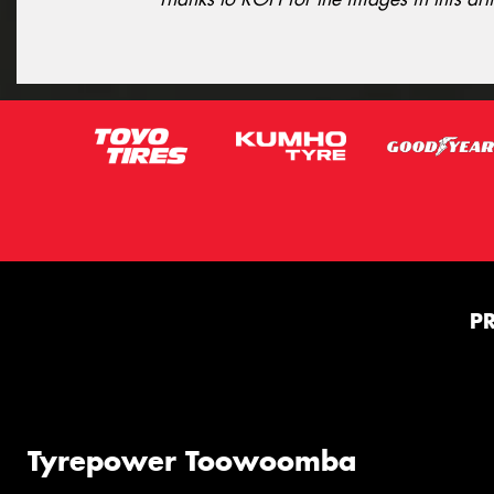
P
Tyrepower Toowoomba