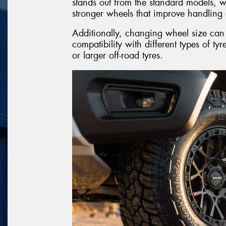
stands out from the standard models, wh
stronger wheels that improve handling 
Additionally, changing wheel size can t
compatibility with different types of tyr
or larger off-road tyres.