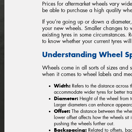
Prices for aftermarket wheels vary widel
be able to purchase a high quality whe
If you’re going up or down a diameter, be
your new wheels. Smaller changes to 
existing tyres in some circumstances. 
to know whether your current tyres will
Understanding Wheel Spe
Wheels come in all sorts of sizes and s
when it comes to wheel labels and me
Width:
Refers to the distance across
accommodate wider tyres for better tra
Diameter:
Height of the wheel from t
Larger diameters can enhance appearan
Offset:
The distance between the wheel
lower offset affects how the wheels sit i
pushing the wheels further out.
Backspacing:
Related to offsets, ba