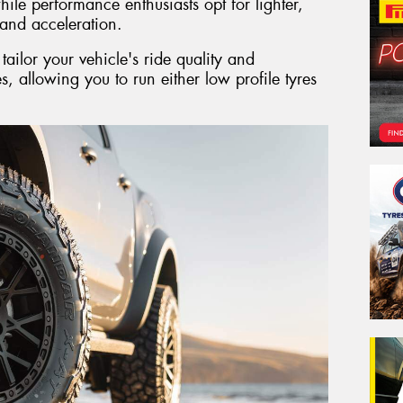
ile performance enthusiasts opt for lighter,
and acceleration.
ailor your vehicle's ride quality and
es, allowing you to run either low profile tyres