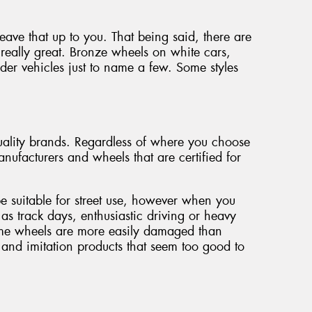
 leave that up to you. That being said, there are
really great. Bronze wheels on white cars,
der vehicles just to name a few. Some styles
ality brands. Regardless of where you choose
nufacturers and wheels that are certified for
be suitable for street use, however when you
 as track days, enthusiastic driving or heavy
some wheels are more easily damaged than
and imitation products that seem too good to