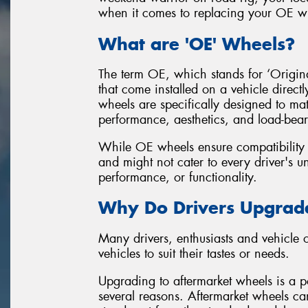
when it comes to replacing your OE wh
What are 'OE' Wheels?
The term OE, which stands for ‘Original
that come installed on a vehicle direct
wheels are specifically designed to mat
performance, aesthetics, and load-bear
While OE wheels ensure compatibility an
and might not cater to every driver's un
performance, or functionality.
Why Do Drivers Upgrade
Many drivers, enthusiasts and vehicle
vehicles to suit their tastes or needs.
Upgrading to aftermarket wheels is a po
several reasons. Aftermarket wheels can