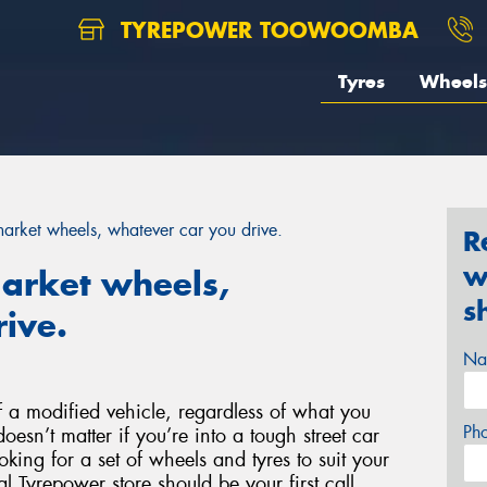
TYREPOWER TOOWOOMBA
Tyres
Wheels
rmarket wheels, whatever car you drive.
R
w
market wheels,
s
ive.
Na
 a modified vehicle, regardless of what you
Ph
doesn’t matter if you’re into a tough street car
ooking for a set of wheels and tyres to suit your
l Tyrepower store should be your first call