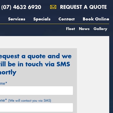
(07) 4632 6920
REQUEST A QUOTE
Services
Specials
Contact
Book Online
Fleet
News
Gallery
equest a quote and we
ill be in touch via SMS
hortly
me*
one*
(We will contact you via SMS)