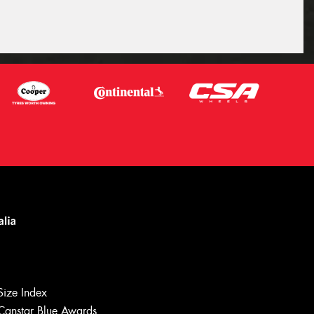
Let us know what you need, and our
team will text you shortly.
Size Index
Your details
Canstar Blue Awards