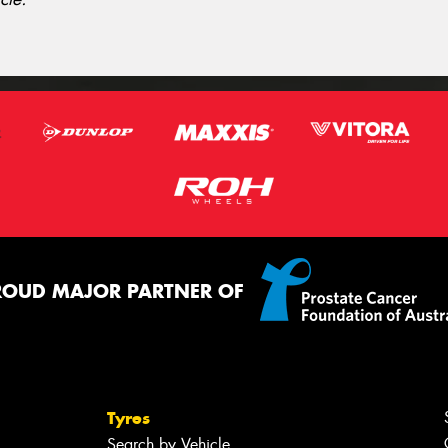
ROUD MAJOR PARTNER OF
Tyres
Search by Vehicle