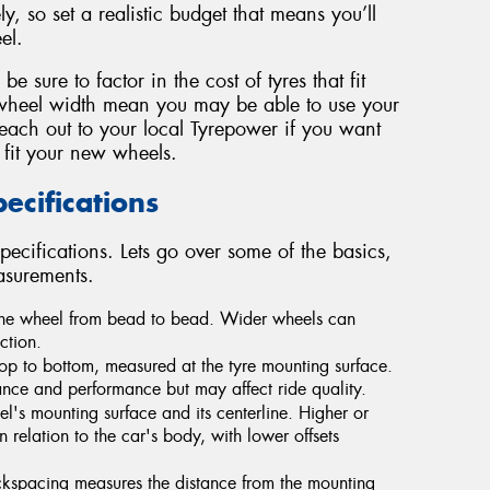
y, so set a realistic budget that means you’ll
el.
 sure to factor in the cost of tyres that fit
wheel width mean you may be able to use your
Reach out to your local Tyrepower if you want
 fit your new wheels.
cifications
pecifications. Lets go over some of the basics,
asurements.
 the wheel from bead to bead. Wider wheels can
ction.
op to bottom, measured at the tyre mounting surface.
ce and performance but may affect ride quality.
's mounting surface and its centerline. Higher or
n relation to the car's body, with lower offsets
ckspacing measures the distance from the mounting