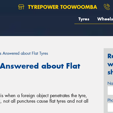
TYREPOWER TOOWOOMBA
Tyres
Wheels
 Answered about Flat Tyres
R
w
Answered about Flat
s
Na
is when a foreign object penetrates the tyre,
Ph
 not all punctures cause flat tyres and not all