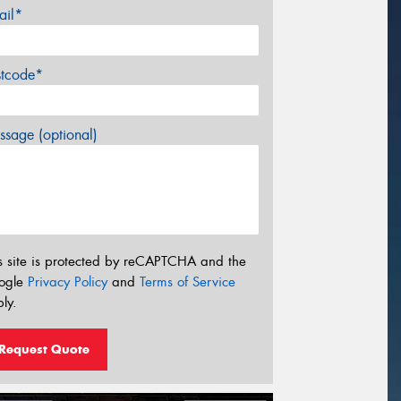
ail*
stcode*
sage (optional)
s site is protected by reCAPTCHA and the
ogle
Privacy Policy
and
Terms of Service
ly.
Request Quote