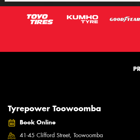
P
Tyrepower Toowoomba
Book Online
41-45 Clifford Street, Toowoomba