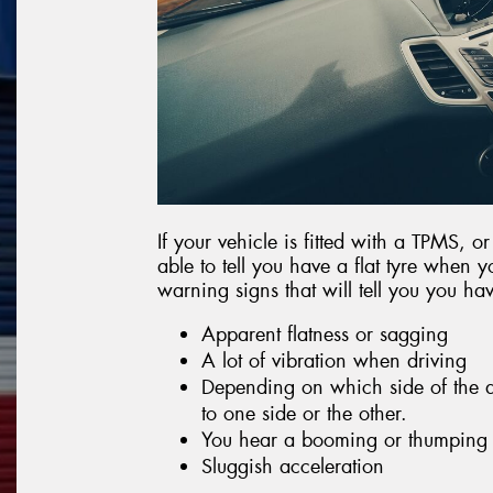
If your vehicle is fitted with a TPMS, o
able to tell you have a flat tyre when y
warning signs that will tell you you have
Apparent flatness or sagging
A lot of vibration when driving
Depending on which side of the af
to one side or the other.
You hear a booming or thumping
Sluggish acceleration