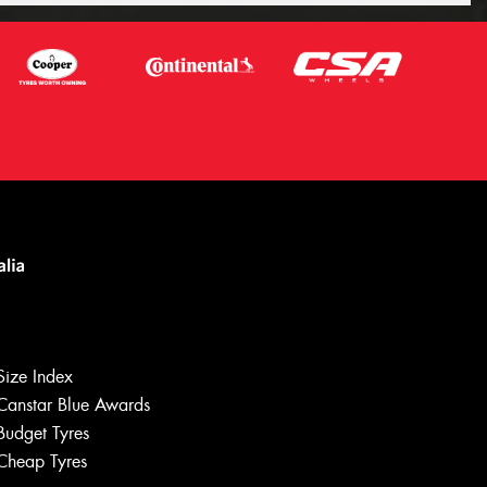
Let us know what you need, and our
team will text you shortly.
Size Index
Your details
Canstar Blue Awards
Budget Tyres
Cheap Tyres