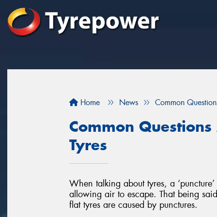
Home
News
Common Questions
Common Questions 
Tyres
When talking about tyres, a ‘puncture’ 
allowing air to escape. That being said,
flat tyres are caused by punctures.