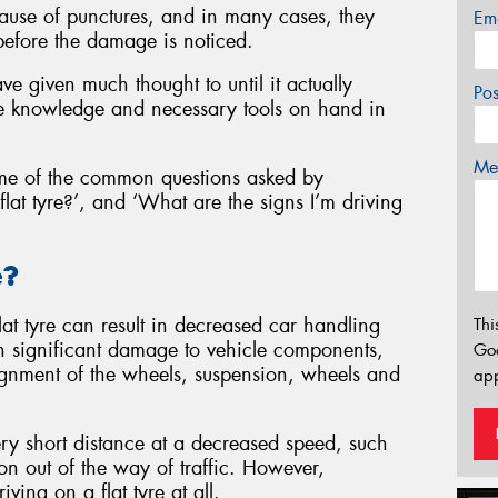
ause of punctures, and in many cases, they
Em
before the damage is noticed.
ve given much thought to until it actually
Po
 knowledge and necessary tools on hand in
Mes
me of the common questions asked by
flat tyre?’, and ‘What are the signs I’m driving
e?
lat tyre can result in decreased car handling
Thi
 in significant damage to vehicle components,
Go
lignment of the wheels, suspension, wheels and
app
 very short distance at a decreased speed, such
ion out of the way of traffic. However,
ing on a flat tyre at all.