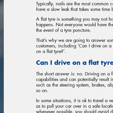
Typically, nails are the most common c
have a slow leak that takes some time 
A flat tyre is something you may not ha
happens. Not everyone would have the
the event of a tyre puncture.
That’s why we are going to answer so
customers, including ‘Can I drive on a 
on a flat tyre?’.
Can I drive on a flat tyr
The short answer is: no. Driving on a f
capabilities and can potentially result
such as the steering system, brakes, a
so on.
In some situations, it is ok to travel a
as to pull your car over in a safe locat
whenever possible, you should avoid driv