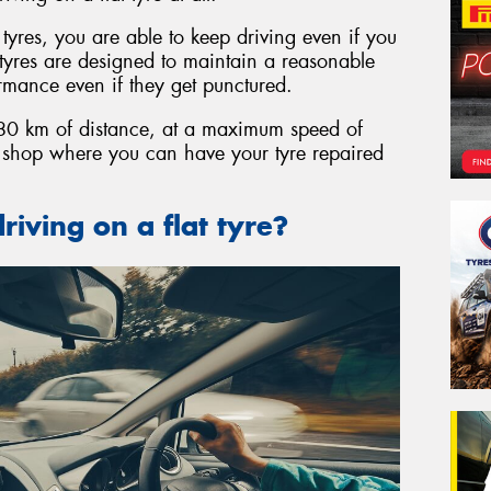
t tyres, you are able to keep driving even if you
t tyres are designed to maintain a reasonable
ormance even if they get punctured.
o 80 km of distance, at a maximum speed of
e shop where you can have your tyre repaired
riving on a flat tyre?