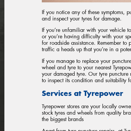
If you notice any of these symptoms, pul
and inspect your tyres for damage.
If you’re unfamiliar with your vehicle to
or you’re having difficulty with your spar
for roadside assistance. Remember to pu
traffic a heads up that you’re in a pot
If you manage to replace your punctur
wheel and tyre to your nearest Tyrepow
your damaged tyre. Our tyre puncture re
to inspect its condition and suitability f
Services at Tyrepower
Tyrepower stores are your locally own
stock tyres and wheels from quality br
the biggest brands
Apart from tyre puncture repairs, at 