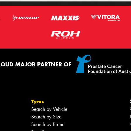
ROUD MAJOR PARTNER OF
Tyres
Search by Vehicle
Search by Size
Search by Brand