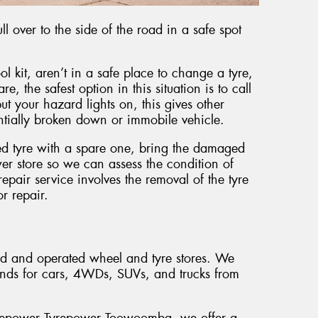
l over to the side of the road in a safe spot
ol kit, aren’t in a safe place to change a tyre,
e, the safest option in this situation is to call
t your hazard lights on, this gives other
entially broken down or immobile vehicle.
ed tyre with a spare one, bring the damaged
er store so we can assess the condition of
pair service involves the removal of the tyre
or repair.
ed and operated wheel and tyre stores. We
ands for cars, 4WDs, SUVs, and trucks from
Tyrepower Tyrepower Toowoomba, we offer a