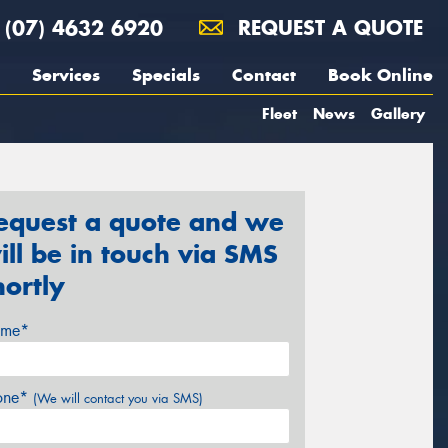
(07) 4632 6920
REQUEST A QUOTE
Services
Specials
Contact
Book Online
Fleet
News
Gallery
equest a quote and we
ill be in touch via SMS
hortly
me*
one*
(We will contact you via SMS)