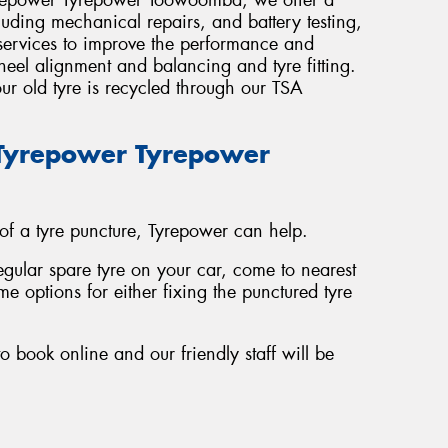
luding mechanical repairs, and battery testing,
 services to improve the performance and
wheel alignment and balancing and tyre fitting.
ur old tyre is recycled through our TSA
t Tyrepower Tyrepower
 of a tyre puncture, Tyrepower can help.
regular spare tyre on your car, come to nearest
e options for either fixing the punctured tyre
o book online and our friendly staff will be