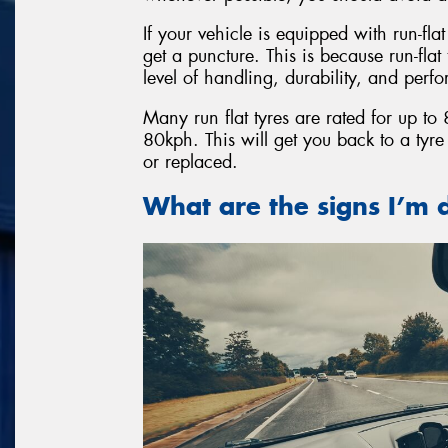
If your vehicle is equipped with run-fla
get a puncture. This is because run-fla
level of handling, durability, and perf
Many run flat tyres are rated for up t
80kph. This will get you back to a tyr
or replaced.
What are the signs I’m d