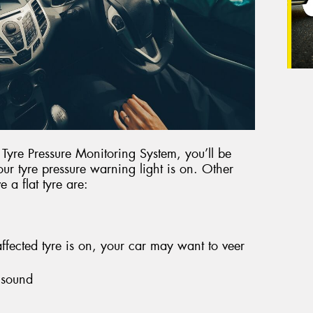
r Tyre Pressure Monitoring System, you’ll be
our tyre pressure warning light is on. Other
 a flat tyre are:
fected tyre is on, your car may want to veer
 sound