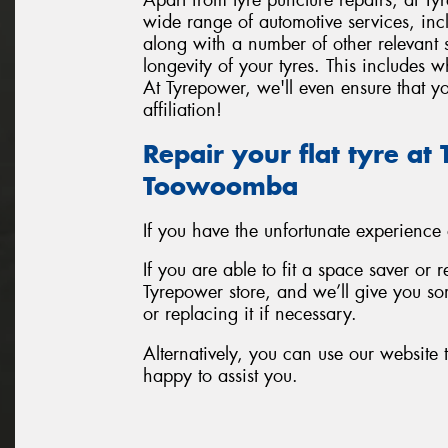
wide range of automotive services, inc
along with a number of other relevant
longevity of your tyres. This includes 
At Tyrepower, we'll even ensure that yo
affiliation!
Repair your flat tyre a
Toowoomba
If you have the unfortunate experience
If you are able to fit a space saver or 
Tyrepower store, and we’ll give you som
or replacing it if necessary.
Alternatively, you can use our website t
happy to assist you.