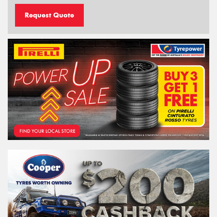
Request Quote