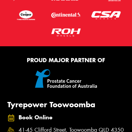
PROUD MAJOR PARTNER OF
Tyrepower Toowoomba
Book Online
41-45 Clifford Street, Toowoomba QLD 4350