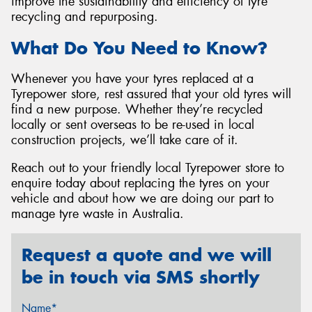
improve the sustainability and efficiency of tyre
recycling and repurposing.
What Do You Need to Know?
Whenever you have your tyres replaced at a
Tyrepower store, rest assured that your old tyres will
find a new purpose. Whether they’re recycled
locally or sent overseas to be re-used in local
construction projects, we’ll take care of it.
Reach out to your friendly local Tyrepower store to
enquire today about replacing the tyres on your
vehicle and about how we are doing our part to
manage tyre waste in Australia.
Request a quote and we will
be in touch via SMS shortly
Name*