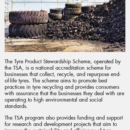
The Tyre Product Stewardship Scheme, operated by
the TSA, is a national accreditation scheme for
businesses that collect, recycle, and repurpose end-
of-life tyres. The scheme aims to promote best
practices in tyre recycling and provides consumers
with assurance that the businesses they deal with are
operating to high environmental and social
standards.
The TSA program also provides funding and support
for research and development projects that aim to