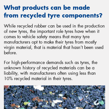
What products can be made
from recycled tyre components?
While recycled rubber can be used in the production
of new tyres, the important role tyres have when it
comes to vehicle safety means that many tyre
manufacturers opt to make their tyres from mostly
virgin material, that is material that hasn’t been used
before.
For high-performance demands such as tyres, the
unknown history of recycled materials can be a
liability, with manufacturers often using less than
10% recycled material in their tyres.