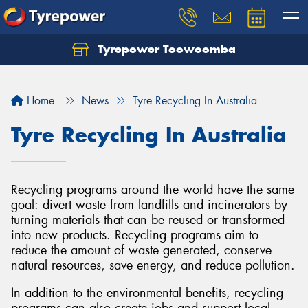
Tyrepower Toowoomba
Let us know what you need, and our team will
text you shortly.
Home
News
Tyre Recycling In Australia
Your details
Tyre Recycling In Australia
Recycling programs around the world have the same
goal: divert waste from landfills and incinerators by
turning materials that can be reused or transformed
into new products. Recycling programs aim to
reduce the amount of waste generated, conserve
natural resources, save energy, and reduce pollution.
In addition to the environmental benefits, recycling
programs can also create jobs and support local