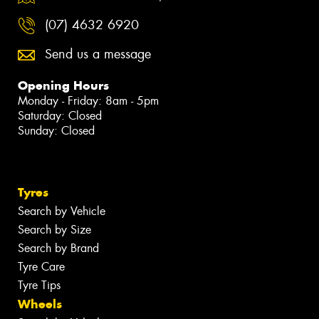
(07) 4632 6920
Send us a message
Opening Hours
Monday - Friday: 8am - 5pm
Saturday: Closed
Sunday: Closed
Tyres
Search by Vehicle
Search by Size
Search by Brand
Tyre Care
Tyre Tips
Wheels