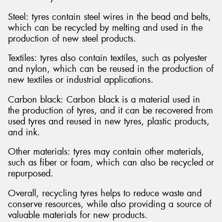
Steel: tyres contain steel wires in the bead and belts,
which can be recycled by melting and used in the
production of new steel products.
Textiles: tyres also contain textiles, such as polyester
and nylon, which can be reused in the production of
new textiles or industrial applications.
Carbon black: Carbon black is a material used in
the production of tyres, and it can be recovered from
used tyres and reused in new tyres, plastic products,
and ink.
Other materials: tyres may contain other materials,
such as fiber or foam, which can also be recycled or
repurposed.
Overall, recycling tyres helps to reduce waste and
conserve resources, while also providing a source of
valuable materials for new products.