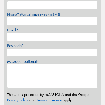
Phone*
(We will contact you via SMS)
Email*
Postcode*
Message (optional)
This site is protected by reCAPTCHA and the Google
Privacy Policy
and
Terms of Service
apply.