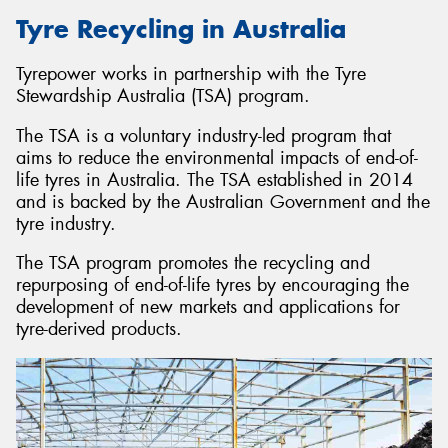
Tyre Recycling in Australia
Tyrepower works in partnership with the Tyre
Stewardship Australia (TSA) program.
The TSA is a voluntary industry-led program that
aims to reduce the environmental impacts of end-of-
life tyres in Australia. The TSA established in 2014
and is backed by the Australian Government and the
tyre industry.
The TSA program promotes the recycling and
repurposing of end-of-life tyres by encouraging the
development of new markets and applications for
tyre-derived products.