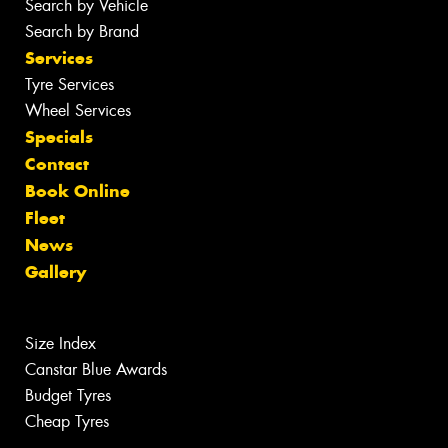
Search by Vehicle
Search by Brand
Services
Tyre Services
Wheel Services
Specials
Contact
Book Online
Fleet
News
Gallery
Size Index
Canstar Blue Awards
Budget Tyres
Cheap Tyres