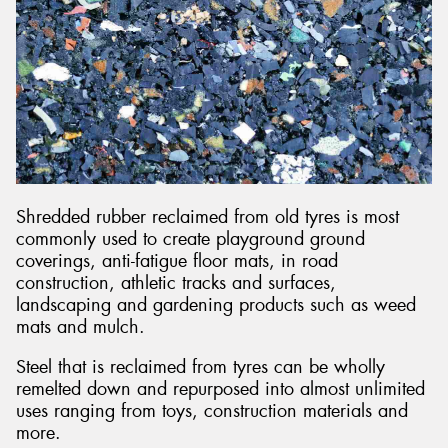
Shredded rubber reclaimed from old tyres is most
commonly used to create playground ground
coverings, anti-fatigue floor mats, in road
construction, athletic tracks and surfaces,
landscaping and gardening products such as weed
mats and mulch.
Steel that is reclaimed from tyres can be wholly
remelted down and repurposed into almost unlimited
uses ranging from toys, construction materials and
more.