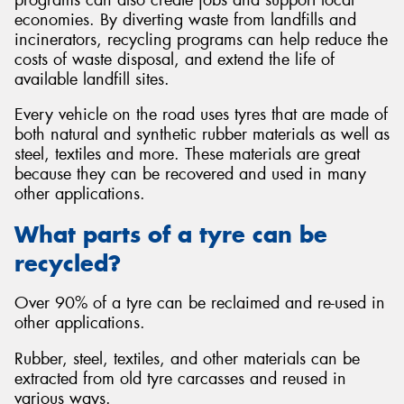
economies. By diverting waste from landfills and
incinerators, recycling programs can help reduce the
costs of waste disposal, and extend the life of
available landfill sites.
Send
Every vehicle on the road uses tyres that are made of
both natural and synthetic rubber materials as well as
steel, textiles and more. These materials are great
because they can be recovered and used in many
other applications.
What parts of a tyre can be
recycled?
Over 90% of a tyre can be reclaimed and re-used in
other applications.
Rubber, steel, textiles, and other materials can be
extracted from old tyre carcasses and reused in
various ways.