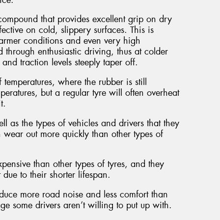
ompound that provides excellent grip on dry
ective on cold, slippery surfaces. This is
armer conditions and even very high
 through enthusiastic driving, thus at colder
nd traction levels steeply taper off.
 temperatures, where the rubber is still
eratures, but a regular tyre will often overheat
t.
l as the types of vehicles and drivers that they
n wear out more quickly than other types of
pensive than other types of tyres, and they
ue to their shorter lifespan.
roduce more road noise and less comfort than
e some drivers aren’t willing to put up with.