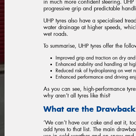
in much more confident steering. UHP t
progressive grip and predictable handli
UHP tyres also have a specialised tread
water drainage at higher speeds, which
wet roads.
To summarise, UHP tyres offer the follo
Improved grip and traction on dry and
Enhanced stability and handling at hi
Reduced risk of hydroplaning on wet 
Enhanced performance and driving enjo
As you can see, high-performance tyres h
why aren’t all tyres like this?
What are the Drawbacks
‘We can’t have our cake and eat it, too’
add tyres to that list. The main drawback
use in cold weather and on snow and 