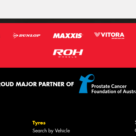
ROUD MAJOR PARTNER OF
Tyres
Search by Vehicle