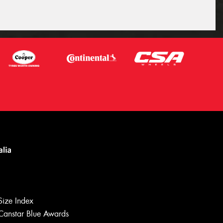
Let us know what you need, and our
team will text you shortly.
Size Index
Your details
Canstar Blue Awards