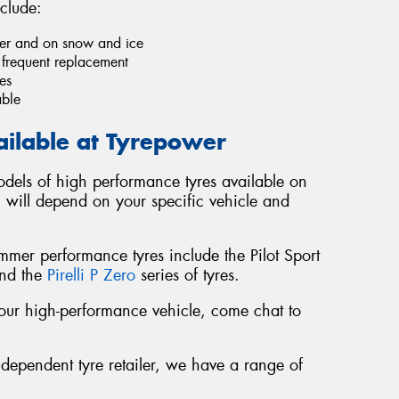
clude:
ther and on snow and ice
e frequent replacement
es
able
ailable at Tyrepower
dels of high performance tyres available on
u will depend on your specific vehicle and
er performance tyres include the Pilot Sport
and the
Pirelli P Zero
series of tyres.
r your high-performance vehicle, come chat to
ndependent tyre retailer, we have a range of