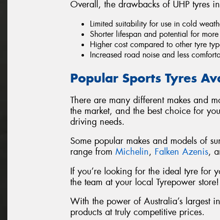
Overall, the drawbacks of UHP tyres in
Limited suitability for use in cold wea
Shorter lifespan and potential for mor
Higher cost compared to other tyre typ
Increased road noise and less comfort
Popular Sports Tyres Av
There are many different makes and mo
the market, and the best choice for yo
driving needs.
Some popular makes and models of summ
range from
Michelin
,
Falken Azenis
, 
If you’re looking for the ideal tyre fo
the team at your local Tyrepower store!
With the power of Australia’s largest i
products at truly competitive prices.