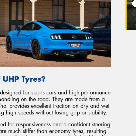
f UHP Tyres?
 designed for sports cars and high-performance
handling on the road. They are made from a
hat provides excellent traction on dry and wet
 high speeds without losing grip or stability.
sed for responsiveness and a confident steering
re much stiffer than economy tyres, resulting