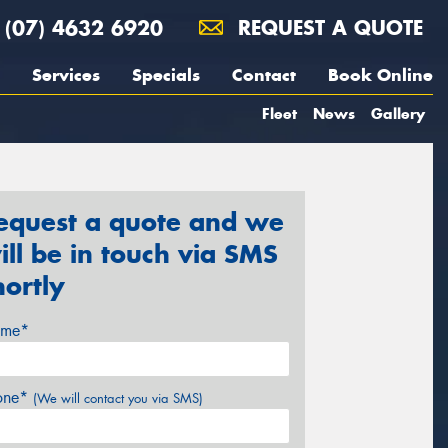
(07) 4632 6920
REQUEST A QUOTE
Services
Specials
Contact
Book Online
Fleet
News
Gallery
equest a quote and we
ill be in touch via SMS
hortly
me*
one*
(We will contact you via SMS)