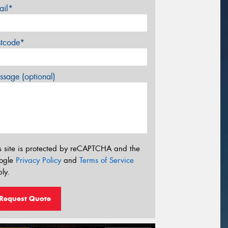
ail*
stcode*
sage (optional)
s site is protected by reCAPTCHA and the
ogle
Privacy Policy
and
Terms of Service
ly.
Request Quote