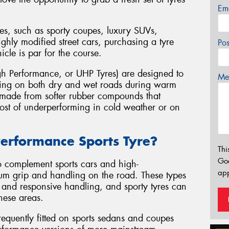
Em
es, such as sporty coupes, luxury SUVs,
ghly modified street cars, purchasing a tyre
Po
hicle is par for the course.
h Performance, or UHP Tyres) are designed to
Mes
ling on both dry and wet roads during warm
y made from softer rubber compounds that
 cost of underperforming in cold weather or on
erformance Sports Tyre?
Thi
Go
o complement sports cars and high-
app
um grip and handling on the road. These types
, and responsive handling, and sporty tyres can
hese areas.
equently fitted on sports sedans and coupes