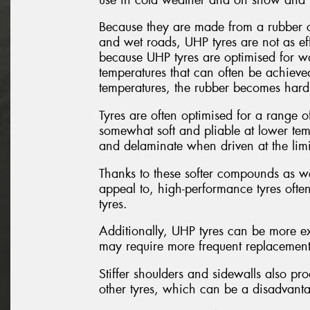
Because they are made from a rubber c
and wet roads, UHP tyres are not as eff
because UHP tyres are optimised for w
temperatures that can often be achieved
temperatures, the rubber becomes hard a
Tyres are often optimised for a range of
somewhat soft and pliable at lower temp
and delaminate when driven at the limi
Thanks to these softer compounds as wel
appeal to, high-performance tyres ofte
tyres.
Additionally, UHP tyres can be more ex
may require more frequent replacement d
Stiffer shoulders and sidewalls also p
other tyres, which can be a disadvantag