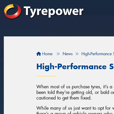
Home
News
High-Performance S
High-Performance S
When most of us purchase tyres, it’s 
been told they’re getting old, or bald
cautioned to get them fixed.
While many of us just want to opt for w
there’s a group of vehicle owners who l