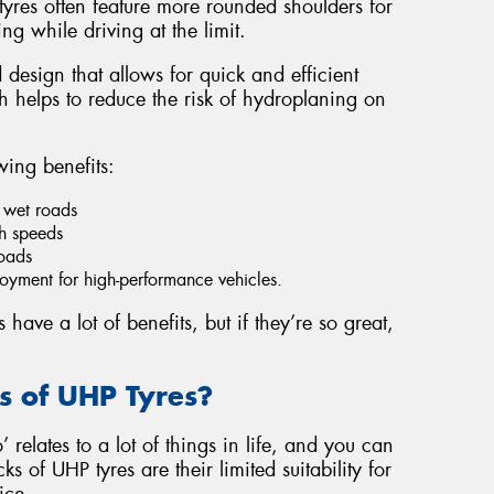
yres often feature more rounded shoulders for
ng while driving at the limit.
 design that allows for quick and efficient
 helps to reduce the risk of hydroplaning on
wing benefits:
 wet roads
gh speeds
roads
yment for high-performance vehicles.
ave a lot of benefits, but if they’re so great,
 of UHP Tyres?
 relates to a lot of things in life, and you can
s of UHP tyres are their limited suitability for
ice.