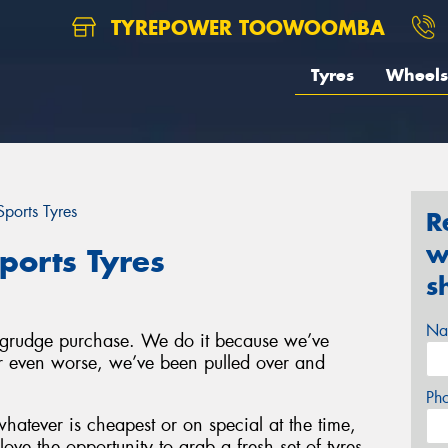
TYREPOWER TOOWOOMBA
Tyres
Wheels
ports Tyres
R
w
ports Tyres
s
Na
a grudge purchase. We do it because we’ve
 or even worse, we’ve been pulled over and
Ph
hatever is cheapest or on special at the time,
ove the opportunity to grab a fresh set of tyres