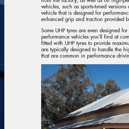
from the factory, as well as on high-p
vehicles, such as sports-tuned version
vehicle that is designed for performanc
enhanced grip and traction provided b
Some UHP tyres are even designed for l
performance vehicles you’ll find at com
fitted with UHP tyres to provide maxim
are typically designed to handle the hi
that are common in performance drivin