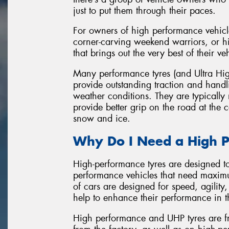
just to put them through their paces.
For owners of high performance vehicl
corner-carving weekend warriors, or hi
that brings out the very best of their ve
Many performance tyres (and Ultra Hig
provide outstanding traction and hand
weather conditions. They are typicall
provide better grip on the road at the
snow and ice.
Why Do I Need a High P
High-performance tyres are designed t
performance vehicles that need maxim
of cars are designed for speed, agility
help to enhance their performance in t
High performance and UHP tyres are fr