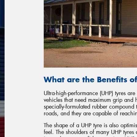
What are the Benefits o
Ultra-high-performance (UHP) tyres are
vehicles that need maximum grip and 
specially-formulated rubber compound t
roads, and they are capable of reaching
The shape of a UHP tyre is also optimi
feel. The shoulders of many UHP tyres a