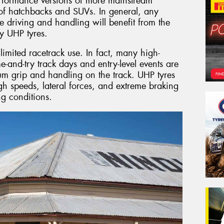
erformance versions of more mainstream
s of hatchbacks and SUVs. In general, any
e driving and handling will benefit from the
y UHP tyres.
imited racetrack use. In fact, many high-
e-and-try track days and entry-level events are
um grip and handling on the track. UHP tyres
gh speeds, lateral forces, and extreme braking
g conditions.