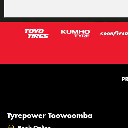
P
Tyrepower Toowoomba
Book Online