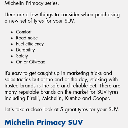
Michelin Primacy series.
Here are a few things to consider when purchasing
a new set of tyres for your SUV.
Comfort
Road noise
Fuel efficiency
Durability
Safety
On or Off-road
It’s easy to get caught up in marketing tricks and
sales tactics but at the end of the day, sticking with
trusted brands is the safe and reliable bet. There are
many reputable brands on the market for SUV tyres
including Pirelli, Michelin, Kumho and Cooper.
Let's take a close look at 5 great tyres for your SUV.
Michelin Primacy SUV