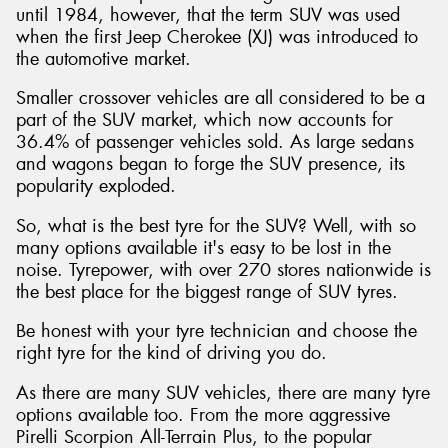
until 1984, however, that the term SUV was used
when the first Jeep Cherokee (XJ) was introduced to
the automotive market.
Smaller crossover vehicles are all considered to be a
Send
part of the SUV market, which now accounts for
36.4% of passenger vehicles sold. As large sedans
and wagons began to forge the SUV presence, its
popularity exploded.
So, what is the best tyre for the SUV? Well, with so
many options available it's easy to be lost in the
noise. Tyrepower, with over 270 stores nationwide is
the best place for the biggest range of SUV tyres.
Be honest with your tyre technician and choose the
right tyre for the kind of driving you do.
As there are many SUV vehicles, there are many tyre
options available too. From the more aggressive
Pirelli Scorpion All-Terrain Plus, to the popular