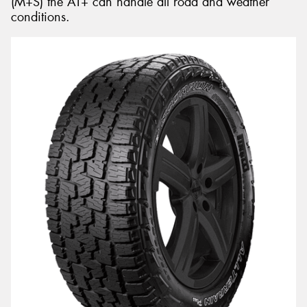
(M+S) the AT+ can handle all road and weather
conditions.