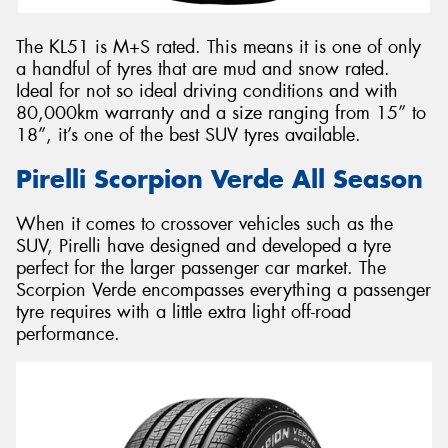
The KL51 is M+S rated. This means it is one of only
a handful of tyres that are mud and snow rated.
Ideal for not so ideal driving conditions and with
80,000km warranty and a size ranging from 15” to
18”, it’s one of the best SUV tyres available.
Pirelli Scorpion Verde All Season
When it comes to crossover vehicles such as the
SUV, Pirelli have designed and developed a tyre
perfect for the larger passenger car market. The
Scorpion Verde encompasses everything a passenger
tyre requires with a little extra light off-road
performance.