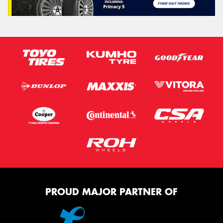
PROUD MAJOR PARTNER OF