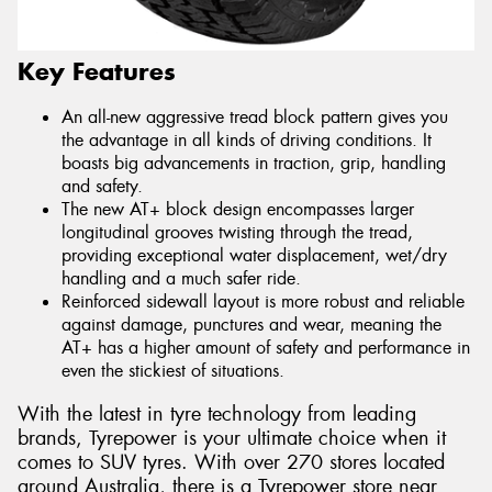
Key Features
An all-new aggressive tread block pattern gives you
the advantage in all kinds of driving conditions. It
boasts big advancements in traction, grip, handling
and safety.
The new AT+ block design encompasses larger
longitudinal grooves twisting through the tread,
providing exceptional water displacement, wet/dry
handling and a much safer ride.
Reinforced sidewall layout is more robust and reliable
against damage, punctures and wear, meaning the
AT+ has a higher amount of safety and performance in
even the stickiest of situations.
With the latest in tyre technology from leading
brands, Tyrepower is your ultimate choice when it
comes to SUV tyres. With over 270 stores located
around Australia, there is a Tyrepower store near