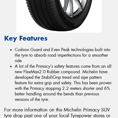
Key Features
Cushion Guard and Even Peak technologies built into
the tyre to absorb road imperfections for a smoother
ride
A lot of the Primacy’s safety features come from an all
new FlexMax2.0 Rubber compound. Michelin have
developed the StabiliGrip tread and sipe pattern
feature for extra grip and safety. This has been proven
with the Primacy stopping 2.2 meters shorter and 6%
better handling around the bends than previous
versions of the tyre.
For more information on the Michelin Primacy SUV
tyre drop past one of your local Tyrepower stores or