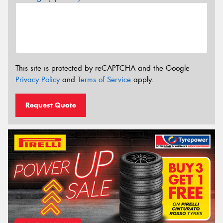
This site is protected by reCAPTCHA and the Google
Privacy Policy
and
Terms of Service
apply.
Request Quote