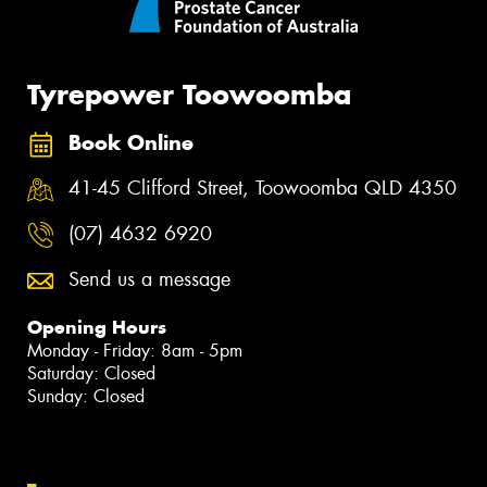
Tyrepower Toowoomba
Book Online
41-45 Clifford Street, Toowoomba QLD 4350
(07) 4632 6920
Send us a message
Opening Hours
Monday - Friday: 8am - 5pm
Saturday: Closed
Sunday: Closed