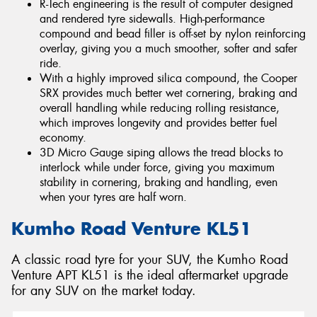
R-Tech engineering is the result of computer designed
and rendered tyre sidewalls. High-performance
compound and bead filler is off-set by nylon reinforcing
overlay, giving you a much smoother, softer and safer
ride.
With a highly improved silica compound, the Cooper
SRX provides much better wet cornering, braking and
overall handling while reducing rolling resistance,
which improves longevity and provides better fuel
economy.
3D Micro Gauge siping allows the tread blocks to
interlock while under force, giving you maximum
stability in cornering, braking and handling, even
when your tyres are half worn.
Kumho Road Venture KL51
A classic road tyre for your SUV, the Kumho Road
Venture APT KL51 is the ideal aftermarket upgrade
for any SUV on the market today.