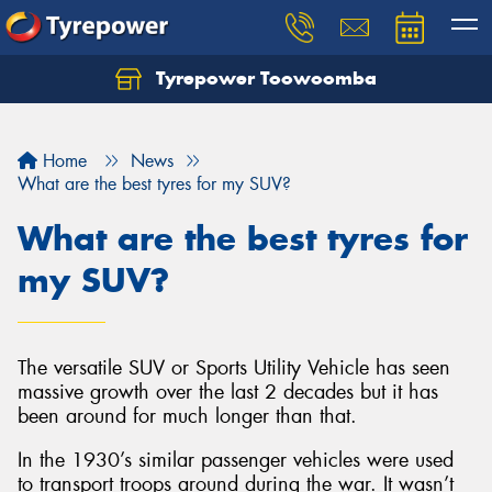
Tyrepower Toowoomba
Let us know what you need, and our team will
text you shortly.
Home
News
Your details
What are the best tyres for my SUV?
What are the best tyres for
my SUV?
The versatile SUV or Sports Utility Vehicle has seen
massive growth over the last 2 decades but it has
been around for much longer than that.
In the 1930’s similar passenger vehicles were used
to transport troops around during the war. It wasn’t