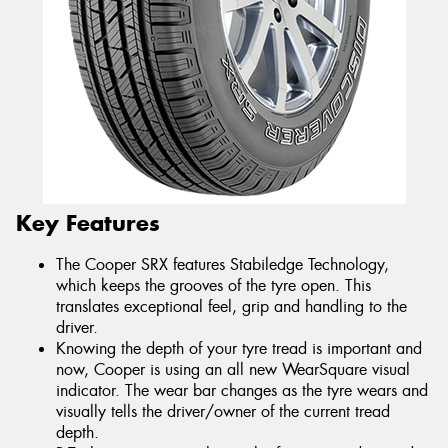
Key Features
The Cooper SRX features Stabiledge Technology,
which keeps the grooves of the tyre open. This
translates exceptional feel, grip and handling to the
driver.
Knowing the depth of your tyre tread is important and
now, Cooper is using an all new WearSquare visual
indicator. The wear bar changes as the tyre wears and
visually tells the driver/owner of the current tread
depth.