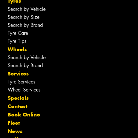
Tyres
Search by Vehicle
Search by Size
Search by Brand
Tyre Care
Tyre Tips
Wheels
Search by Vehicle
Search by Brand
Services
Tyre Services
Wheel Services
Specials
Contact
Book Online
Fleet
News