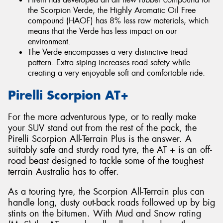
the Scorpion Verde, the Highly Aromatic Oil Free
compound (HAOF) has 8% less raw materials, which
means that the Verde has less impact on our
environment.
The Verde encompasses a very distinctive tread
pattern. Extra siping increases road safety while
creating a very enjoyable soft and comfortable ride.
Pirelli Scorpion AT+
For the more adventurous type, or to really make
your SUV stand out from the rest of the pack, the
Pirelli Scorpion All-Terrain Plus is the answer. A
suitably safe and sturdy road tyre, the AT + is an off-
road beast designed to tackle some of the toughest
terrain Australia has to offer.
As a touring tyre, the Scorpion All-Terrain plus can
handle long, dusty out-back roads followed up by big
stints on the bitumen. With Mud and Snow rating