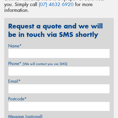
you. Simply call
(07) 4632 6920
for more
information.
Request a quote and we will
be in touch via SMS shortly
Name*
Phone*
(We will contact you via SMS)
Email*
Postcode*
Message (optional)