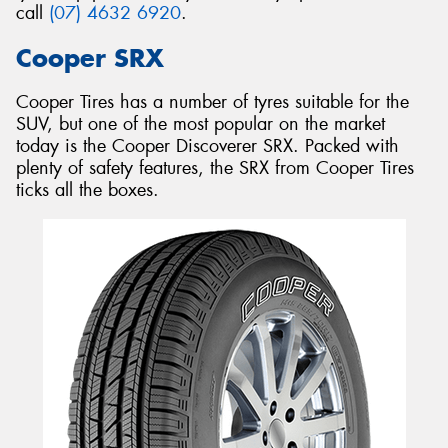
call
(07) 4632 6920
.
Cooper SRX
Cooper Tires has a number of tyres suitable for the
SUV, but one of the most popular on the market
today is the Cooper Discoverer SRX. Packed with
plenty of safety features, the SRX from Cooper Tires
ticks all the boxes.