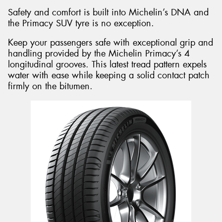
Safety and comfort is built into Michelin’s DNA and
the Primacy SUV tyre is no exception.
Keep your passengers safe with exceptional grip and
handling provided by the Michelin Primacy’s 4
longitudinal grooves. This latest tread pattern expels
water with ease while keeping a solid contact patch
firmly on the bitumen.