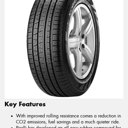
Key Features
With improved rolling resistance comes a reduction in
CO2 emissions, fuel savings and a much quieter ride.
Pirelli has developed an all new rubber compound for