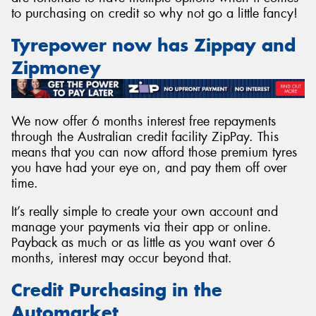
to purchasing on credit so why not go a little fancy!
Tyrepower now has Zippay and
Zipmoney
Send
We now offer 6 months interest free repayments
through the Australian credit facility ZipPay. This
means that you can now afford those premium tyres
you have had your eye on, and pay them off over
time.
It’s really simple to create your own account and
manage your payments via their app or online.
Payback as much or as little as you want over 6
months, interest may occur beyond that.
Credit Purchasing in the
Automarket