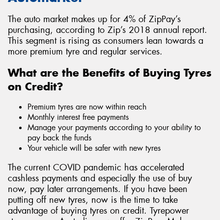
The auto market makes up for 4% of ZipPay’s
purchasing, according to Zip’s 2018 annual report.
This segment is rising as consumers lean towards a
more premium tyre and regular services.
What are the Benefits of Buying Tyres
on Credit?
Premium tyres are now within reach
Monthly interest free payments
Manage your payments according to your ability to
pay back the funds
Your vehicle will be safer with new tyres
The current COVID pandemic has accelerated
cashless payments and especially the use of buy
now, pay later arrangements. If you have been
putting off new tyres, now is the time to take
advantage of buying tyres on credit. Tyrepower