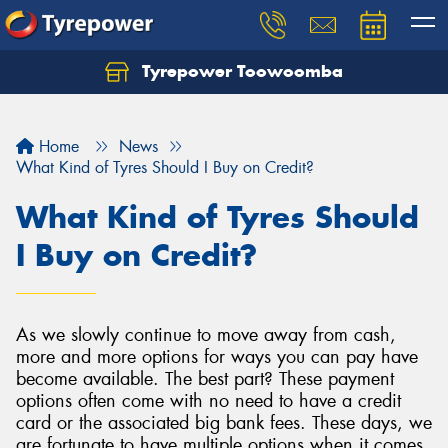
Tyrepower Toowoomba
Let us know what you need, and our team will
text you shortly.
Home
News
Your details
What Kind of Tyres Should I Buy on Credit?
What Kind of Tyres Should
I Buy on Credit?
As we slowly continue to move away from cash,
more and more options for ways you can pay have
become available. The best part? These payment
options often come with no need to have a credit
card or the associated big bank fees. These days, we
are fortunate to have multiple options when it comes