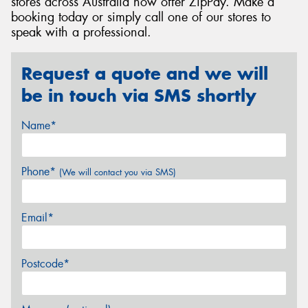
stores across Australia now offer ZipPay. Make a
booking today or simply call one of our stores to
speak with a professional.
Request a quote and we will
be in touch via SMS shortly
Name*
Phone*
(We will contact you via SMS)
Email*
Postcode*