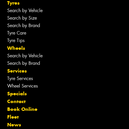
Tyres
Search by Vehicle
Search by Size
Search by Brand
Tyre Care
Tyre Tips
Wheels
Search by Vehicle
Search by Brand
Services
Tyre Services
Wheel Services
Specials
Contact
Book Online
Fleet
News