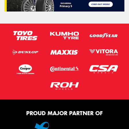
PROUD MAJOR PARTNER OF