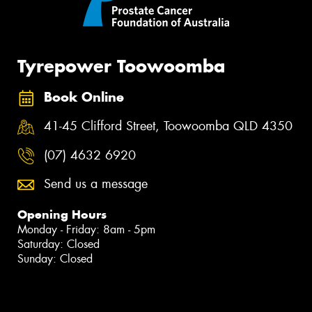
Tyrepower Toowoomba
Book Online
41-45 Clifford Street, Toowoomba QLD 4350
(07) 4632 6920
Send us a message
Opening Hours
Monday - Friday: 8am - 5pm
Saturday: Closed
Sunday: Closed