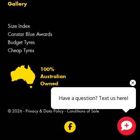
Gallery
Size Index
Canstar Blue Awards
Budget Tyres
Cheap Tyres
100%
Australian
Owned
Have a question? Text us here!
© 2026 -
Privacy & Data Policy
-
Conditions of Sale
Close sales faster