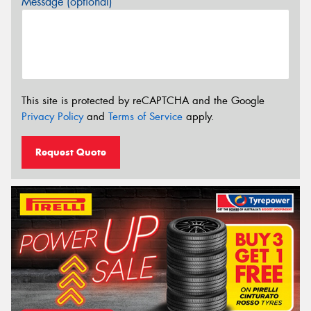
Message (optional)
This site is protected by reCAPTCHA and the Google
Privacy Policy
and
Terms of Service
apply.
Request Quote