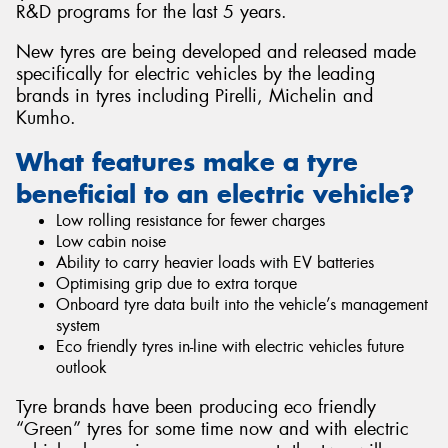
R&D programs for the last 5 years.
New tyres are being developed and released made
specifically for electric vehicles by the leading
brands in tyres including Pirelli, Michelin and
Send
Kumho.
What features make a tyre
beneficial to an electric vehicle?
Low rolling resistance for fewer charges
Low cabin noise
Ability to carry heavier loads with EV batteries
Optimising grip due to extra torque
Onboard tyre data built into the vehicle’s management
system
Eco friendly tyres in-line with electric vehicles future
outlook
Tyre brands have been producing eco friendly
“Green” tyres for some time now and with electric