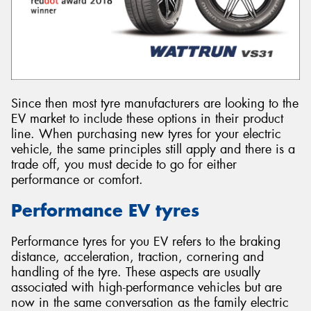
Since then most tyre manufacturers are looking to the
EV market to include these options in their product
line. When purchasing new tyres for your electric
vehicle, the same principles still apply and there is a
trade off, you must decide to go for either
performance or comfort.
Performance EV tyres
Performance tyres for you EV refers to the braking
distance, acceleration, traction, cornering and
handling of the tyre. These aspects are usually
associated with high-performance vehicles but are
now in the same conversation as the family electric