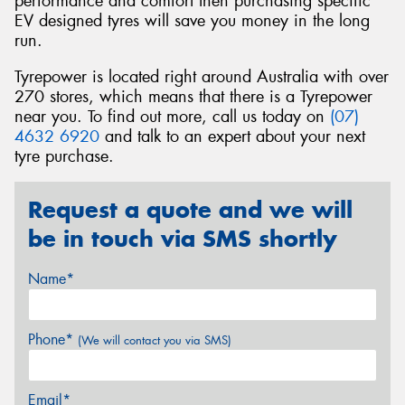
performance and comfort then purchasing specific
EV designed tyres will save you money in the long
run.
Tyrepower is located right around Australia with over
270 stores, which means that there is a Tyrepower
near you. To find out more, call us today on
(07)
4632 6920
and talk to an expert about your next
tyre purchase.
Request a quote and we will
be in touch via SMS shortly
Name*
Phone*
(We will contact you via SMS)
Email*