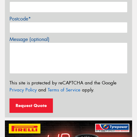
Postcode*
Message (optional)
This site is protected by reCAPTCHA and the Google
Privacy Policy
and
Terms of Service
apply.
Request Quote