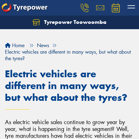
Tyrepower Toowoomba
Let us know what you need, and our team will
text you shortly.
Home
News
Your details
Electric vehicles are different in many ways, but what about
the tyres?
Electric vehicles are
different in many ways,
but what about the tyres?
As electric vehicle sales continue to grow year by
year, what is happening in the tyre segment? Well,
tyre manufacturers have had electric vehicles in their