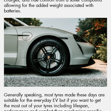
allowing for the added weight associated with
batteries.
Generally speaking, most tyres made these days are
suitable for the everyday EV but if you want to get
the most out of your tyres including lifespan,