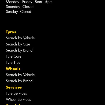
Monday - Friday: 8am - 5pm
Saturday: Closed
Sunday: Closed
Tyres
Search by Vehicle
Search by Size
Search by Brand
Tyre Care
Tyre Tips
Wheels
Search by Vehicle
Search by Brand
Services
Tyre Services
Wheel Services