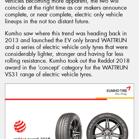
vehicles becoming more apparent, the two will
coincide at the right time as car makers announce
complete, or near complete, electric only vehicle
lineups in the not too distant future.
Kumho saw where this trend was heading back in
2013 and launched the EV only brand WATTRUN
and a series of electric vehicle only tyres that were
considerably lighter, stronger and having far less
rolling resistance. Kumho took out the Reddot 2018
award in the ‘concept’ category for the WATTRUN
VS31 range of electric vehicle tyres.