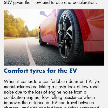
SUV given their low end torque and acceleration.
Comfort tyres for the EV
When it comes to a comfortable ride in an EV, tyre
manufacturers are taking a closer look at low road
noise due to the loss of engine noise from a
combustion engine, low rolling resistance which
improves the distance an EV can travel between
charges, and ride comfort from a softer compound