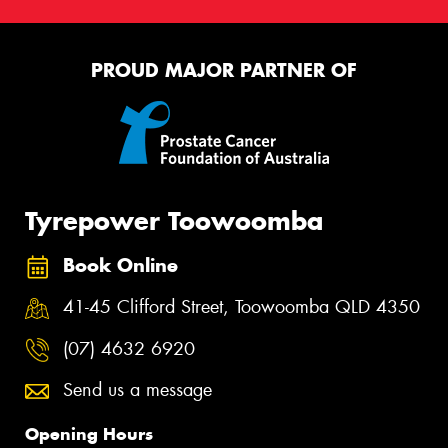
PROUD MAJOR PARTNER OF
Tyrepower Toowoomba
Book Online
41-45 Clifford Street, Toowoomba QLD 4350
(07) 4632 6920
Send us a message
Opening Hours