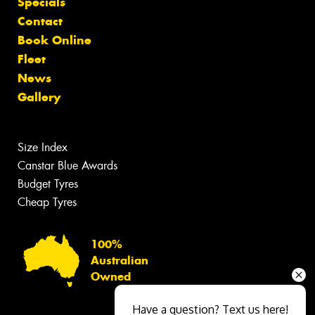
Specials
Contact
Book Online
Fleet
News
Gallery
Size Index
Canstar Blue Awards
Budget Tyres
Cheap Tyres
100%
Australian
Owned
Have a question? Text us here!