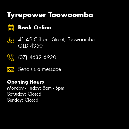
Tyrepower Toowoomba
Book Online
41-45 Clifford Street, Toowoomba
QLD 4350
(07) 4632 6920
Send us a message
Opening Hours
Monday - Friday: 8am - 5pm
Saturday: Closed
Sunday: Closed