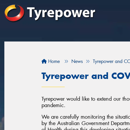
Home
News
Tyrepower and C
Tyrepower and COV
Tyrepower would like to extend our tho
pandemic.
We are carefully monitoring the situati
by the Australian Government Departme
of Health during this developing situati