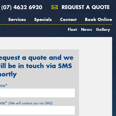
(07) 4632 6920
REQUEST A QUOTE
Services
Specials
Contact
Book Online
Fleet
News
Gallery
equest a quote and we
ill be in touch via SMS
hortly
me*
one*
(We will contact you via SMS)