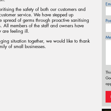
Em
oritising the safety of both our customers and
f customer service. We have stepped up
 spread of germs through proactive sanitising
Po
s. All members of the staff and owners have
 are feeling ill.
Mes
ging situation together, we would like to thank
ily of small businesses.
Thi
Go
app