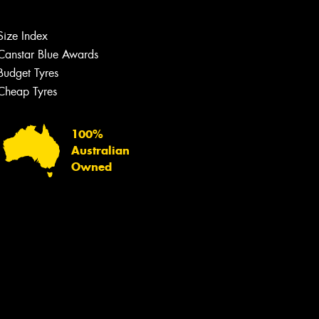
Let us know what you need, and our
team will text you shortly.
Size Index
Your details
Canstar Blue Awards
Budget Tyres
Cheap Tyres
100%
Australian
Owned