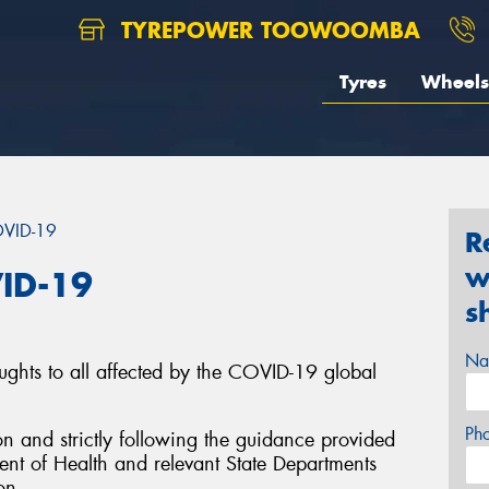
TYREPOWER TOOWOOMBA
Tyres
Wheels
OVID-19
R
w
ID-19
s
Na
ughts to all affected by the COVID-19 global
Ph
on and strictly following the guidance provided
nt of Health and relevant State Departments
on.