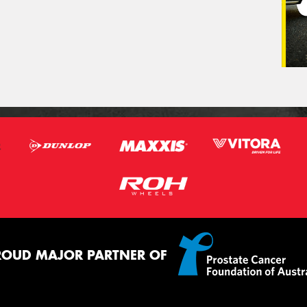
ROUD MAJOR PARTNER OF