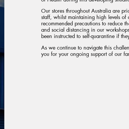
Our stores throughout Australia are pri
staff, whilst maintaining high levels o
recommended precautions to reduce the
and social distancing in our workshop
been instructed to self-quarantine if they
As we continue to navigate this challen
you for your ongoing support of our fam