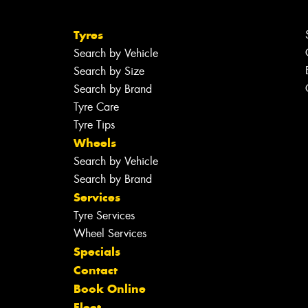
Tyres
Search by Vehicle
Search by Size
Search by Brand
Tyre Care
Tyre Tips
Wheels
Search by Vehicle
Search by Brand
Services
Tyre Services
Wheel Services
Specials
Contact
Book Online
Fleet