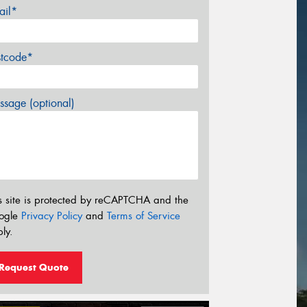
ail*
stcode*
sage (optional)
s site is protected by reCAPTCHA and the
ogle
Privacy Policy
and
Terms of Service
ly.
Request Quote