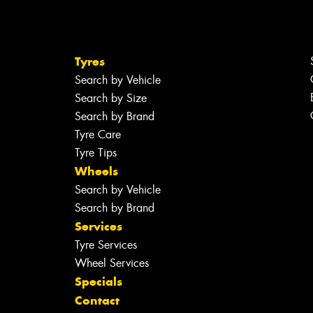
Tyres
Search by Vehicle
Search by Size
Search by Brand
Tyre Care
Tyre Tips
Wheels
Search by Vehicle
Search by Brand
Services
Tyre Services
Wheel Services
Specials
Contact