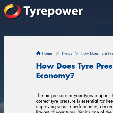
Home
News
How Does Tyre Pre
How Does Tyre Press
Economy?
The air pressure in your tyres supports
correct tyre pressure is essential for k
improving vehicle performance, decreas
life out of your tyres. Yet it’s one of 