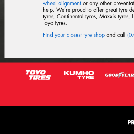
wheel alignment
or any other preventa
help. We’re proud to offer great tyre 
tyres, Continental tyres, Maxxis tyres, 
Toyo tyres.
Find your closest tyre shop
and call
(0
P