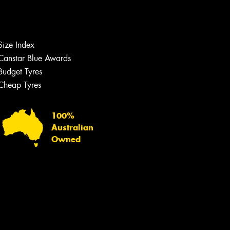
Let us know what you need, and our
team will text you shortly.
Size Index
Your details
Canstar Blue Awards
Budget Tyres
Cheap Tyres
100%
Australian
Owned