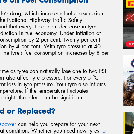
cle’s drag, which increases fuel consumption.
he National Highway Traffic Safety
nd that every 1 per cent decrease in tyre
eduction in fuel economy. Under inflation of
 consumption by 2 per cent. Twenty per cent
ion by 4 per cent. With tyre pressure at 40
the tyre’s fuel consumption increases by 8 per
time as tyres can naturally lose one to two PSI
 also affect tyre pressure. For every 5 °C
t loss in tyre pressure. Your tyre also inflates
perature. If the temperature fluctuates
 night, the effect can be significant.
d or Replaced?
repower
can help you prepare for your next
reat condition. Whether you need new tyres,
a