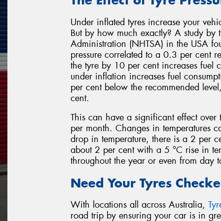
Under inflated tyres increase your vehi
But by how much exactly? A study by t
Administration (NHTSA) in the USA fou
pressure correlated to a 0.3 per cent r
the tyre by 10 per cent increases fuel
under inflation increases fuel consumpt
per cent below the recommended level, 
cent.
This can have a significant effect over 
per month. Changes in temperatures can
drop in temperature, there is a 2 per cen
about 2 per cent with a 5 °C rise in tem
throughout the year or even from day to
Need Your Tyres Checke
With locations all across Australia,
Ty
road trip by ensuring your car is in g