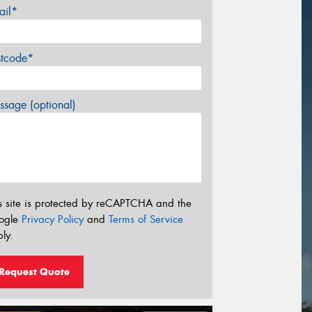
ail*
stcode*
sage (optional)
s site is protected by reCAPTCHA and the
ogle
Privacy Policy
and
Terms of Service
ly.
Request Quote