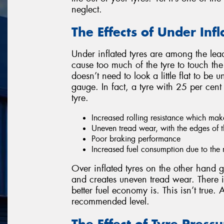
neglect.
The Effects of Under Infl
Under inflated tyres are among the lead
cause too much of the tyre to touch the
doesn’t need to look a little flat to be 
gauge. In fact, a tyre with 25 per cent of
tyre.
Increased rolling resistance which ma
Uneven tread wear, with the edges of t
Poor braking performance
Increased fuel consumption due to the r
Over inflated tyres on the other hand
and creates uneven tread wear. There is
better fuel economy is. This isn’t true. 
recommended level.
The Effect of Tyre Pres