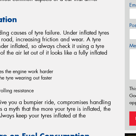
Em
ation
Po
ing causes of tyre failure. Under inflated tyres
 road, increasing friction and wear. A tyre
Mes
under inflated, so always check it using a tyre
 the air let out of it looks like a fully inflated
kes the engine work harder
he tyre wearing out faster
Thi
olling resistance
Go
 give you a bumpier ride, compromises handling
app
 a myth that the more your tyre is inflated, the
Always keep your tyres inflated at the
sure on Fuel Consumption