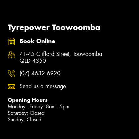
Tyrepower Toowoomba
Book Online
41-45 Clifford Street, Toowoomba
QLD 4350
(07) 4632 6920
Send us a message
Opening Hours
Monday - Friday: 8am - 5pm
Saturday: Closed
Sunday: Closed