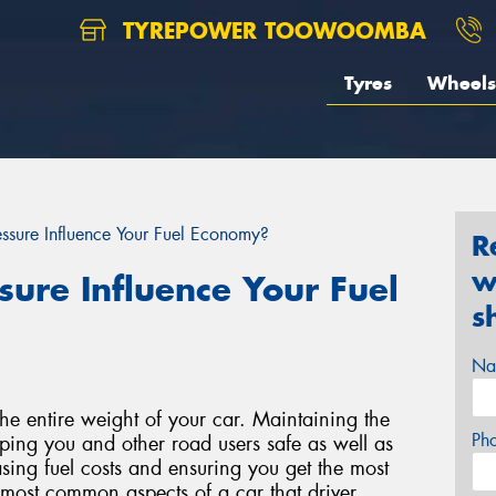
TYREPOWER TOOWOOMBA
Tyres
Wheels
ssure Influence Your Fuel Economy?
R
w
ure Influence Your Fuel
s
Na
 the entire weight of your car. Maintaining the
Ph
eeping you and other road users safe as well as
ing fuel costs and ensuring you get the most
the most common aspects of a car that driver