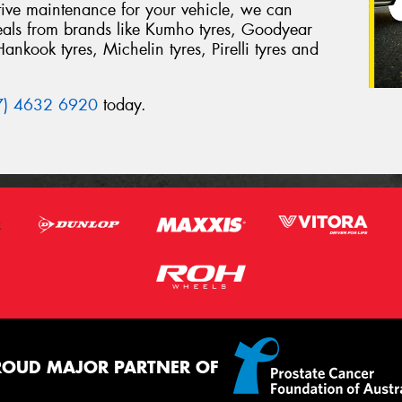
tive maintenance for your vehicle, we can
deals from brands like Kumho tyres, Goodyear
Hankook tyres, Michelin tyres, Pirelli tyres and
7) 4632 6920
today.
ROUD MAJOR PARTNER OF