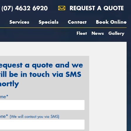
(07) 4632 6920
REQUEST A QUOTE
Services
Specials
Contact
Book Online
Fleet
News
Gallery
equest a quote and we
ill be in touch via SMS
hortly
me*
one*
(We will contact you via SMS)