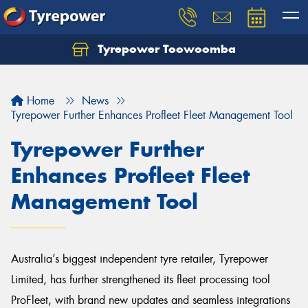
Tyrepower Toowoomba
Let us know what you need, and our team will
text you shortly.
Home
News
Your details
Tyrepower Further Enhances Profleet Fleet Management Tool
Tyrepower Further
Enhances Profleet Fleet
Management Tool
Australia’s biggest independent tyre retailer, Tyrepower
Limited, has further strengthened its fleet processing tool
ProFleet, with brand new updates and seamless integrations