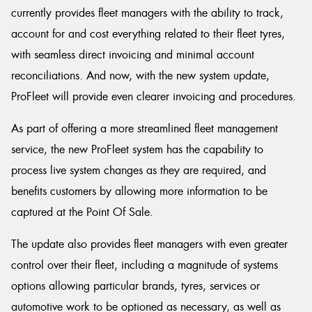
currently provides fleet managers with the ability to track,
account for and cost everything related to their fleet tyres,
with seamless direct invoicing and minimal account
reconciliations. And now, with the new system update,
ProFleet will provide even clearer invoicing and procedures.
As part of offering a more streamlined fleet management
service, the new ProFleet system has the capability to
process live system changes as they are required, and
benefits customers by allowing more information to be
captured at the Point Of Sale.
The update also provides fleet managers with even greater
control over their fleet, including a magnitude of systems
options allowing particular brands, tyres, services or
automotive work to be optioned as necessary, as well as