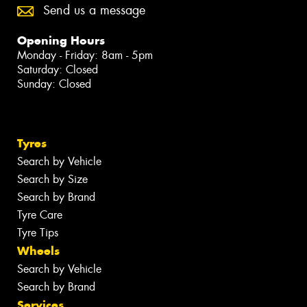
Send us a message
Opening Hours
Monday - Friday: 8am - 5pm
Saturday: Closed
Sunday: Closed
Tyres
Search by Vehicle
Search by Size
Search by Brand
Tyre Care
Tyre Tips
Wheels
Search by Vehicle
Search by Brand
Services