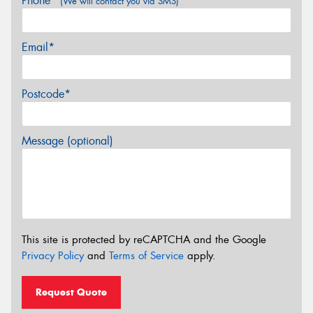
Phone*
(We will contact you via SMS)
Email*
Postcode*
Message (optional)
This site is protected by reCAPTCHA and the Google
Privacy Policy
and
Terms of Service
apply.
Request Quote