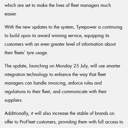
which are set to make the lives of fleet managers much
easier.
With the new updates to the system, Tyrepower is continuing
Send
to build upon its award winning service, equipping its
customers with an even greater level of information about
their fleets’ tyre usage.
The update, launching on Monday 25 July, will use smarter
integration technology to enhance the way that fleet
managers can handle invoicing, enforce rules and
regulations to their fleet, and communicate with their
suppliers.
Additionally, it will also increase the stable of brands on
offer to ProFleet customers, providing them with full access to