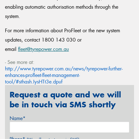
enabling automatic authorisation methods through the
system.
For more information about ProFleet or the new system
updates, contact 1800 143 030 or
email
fleet@tyrepower.com.au
- See more at:
http://www.tyrepower.com.au/news/tyrepower-further-
enhances-profleet-fleet-management-
tool/#sthash.IysHTt3e.dpuf
Request a quote and we will
be in touch via SMS shortly
Name*