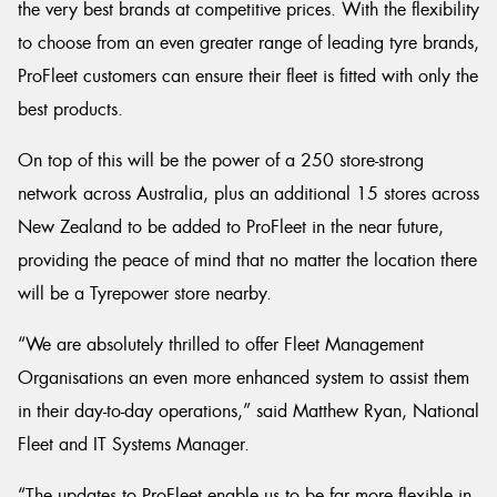
the very best brands at competitive prices. With the flexibility
to choose from an even greater range of leading tyre brands,
ProFleet customers can ensure their fleet is fitted with only the
best products.
On top of this will be the power of a 250 store-strong
network across Australia, plus an additional 15 stores across
New Zealand to be added to ProFleet in the near future,
providing the peace of mind that no matter the location there
will be a Tyrepower store nearby.
“We are absolutely thrilled to offer Fleet Management
Organisations an even more enhanced system to assist them
in their day-to-day operations,” said Matthew Ryan, National
Fleet and IT Systems Manager.
“The updates to ProFleet enable us to be far more flexible in