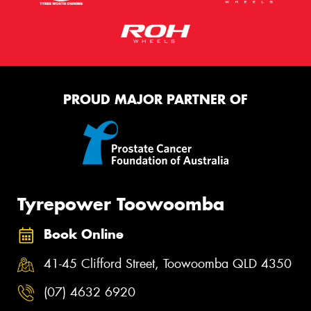
PROUD MAJOR PARTNER OF
Tyrepower Toowoomba
Book Online
41-45 Clifford Street, Toowoomba QLD 4350
(07) 4632 6920