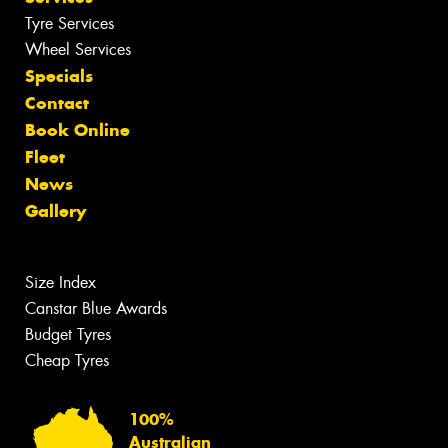
Tyre Services
Wheel Services
Specials
Contact
Book Online
Fleet
News
Gallery
Size Index
Canstar Blue Awards
Budget Tyres
Cheap Tyres
100%
Australian