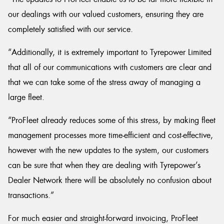
our dealings with our valued customers, ensuring they are
completely satisfied with our service.
“Additionally, it is extremely important to Tyrepower Limited
that all of our communications with customers are clear and
that we can take some of the stress away of managing a
large fleet.
“ProFleet already reduces some of this stress, by making fleet
management processes more time-efficient and cost-effective,
however with the new updates to the system, our customers
can be sure that when they are dealing with Tyrepower’s
Dealer Network there will be absolutely no confusion about
transactions.”
For much easier and straight-forward invoicing, ProFleet