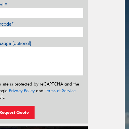
ail*
stcode*
sage (optional)
s site is protected by reCAPTCHA and the
ogle
Privacy Policy
and
Terms of Service
ly.
Request Quote