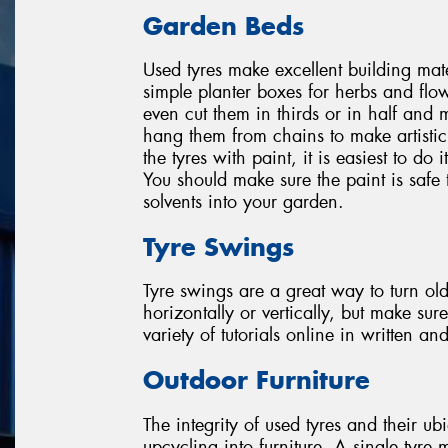
Garden Beds
Used tyres make excellent building mat
simple planter boxes for herbs and flow
even cut them in thirds or in half and 
hang them from chains to make artisti
the tyres with paint, it is easiest to do
You should make sure the paint is safe 
solvents into your garden.
Tyre Swings
Tyre swings are a great way to turn ol
horizontally or vertically, but make su
variety of tutorials online in written an
Outdoor Furniture
The integrity of used tyres and their ub
upcycling into furniture. A single tyre