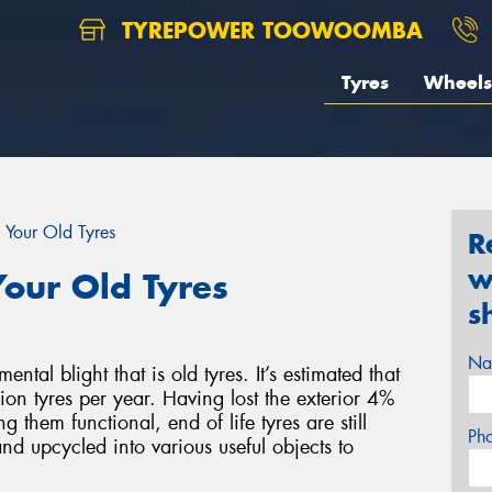
TYREPOWER TOOWOOMBA
Tyres
Wheels
 Your Old Tyres
R
w
our Old Tyres
s
Na
al blight that is old tyres. It’s estimated that
on tyres per year. Having lost the exterior 4%
g them functional, end of life tyres are still
Ph
nd upcycled into various useful objects to