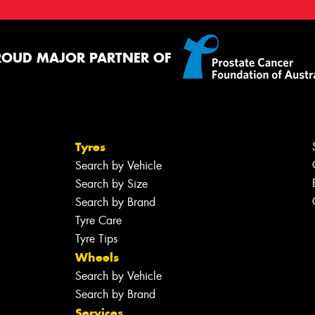
ROUD MAJOR PARTNER OF
Tyres
Search by Vehicle
Search by Size
Search by Brand
Tyre Care
Tyre Tips
Wheels
Search by Vehicle
Search by Brand
Services