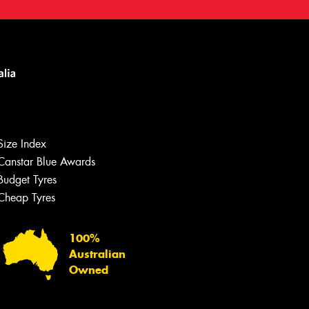
Let us know what you need, and our
team will text you shortly.
Size Index
Your details
Canstar Blue Awards
Budget Tyres
Cheap Tyres
100%
Australian
Owned