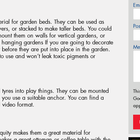
Em
erial for garden beds. They can be used as
Po
ers, or stacked to make taller beds. You could
mount them on walls for vertical gardens, or
c hanging gardens If you are going to decorate
Mes
 it before they are put into place in the garden.
to use and won’t leak toxic pigments or
d tyres into play things. They can be mounted
Thi
re you use a suitable anchor. You can find a
Go
d video format.
app
iquity makes them a great material for
 makes a great ottoman or coffee table with the