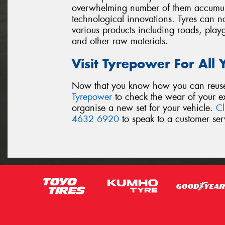
overwhelming number of them accumulat
technological innovations. Tyres can no
various products including roads, play
and other raw materials.
Visit Tyrepower For All
Now that you know how you can reuse y
Tyrepower
to check the wear of your exi
organise a new set for your vehicle.
Cl
4632 6920
to speak to a customer serv