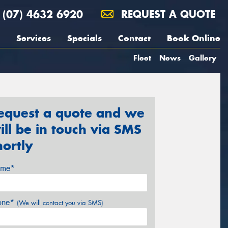
(07) 4632 6920
REQUEST A QUOTE
Services
Specials
Contact
Book Online
Fleet
News
Gallery
equest a quote and we
ill be in touch via SMS
hortly
me*
one*
(We will contact you via SMS)