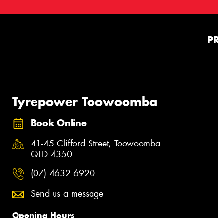
P
Tyrepower Toowoomba
Book Online
41-45 Clifford Street, Toowoomba
QLD 4350
(07) 4632 6920
Send us a message
Opening Hours