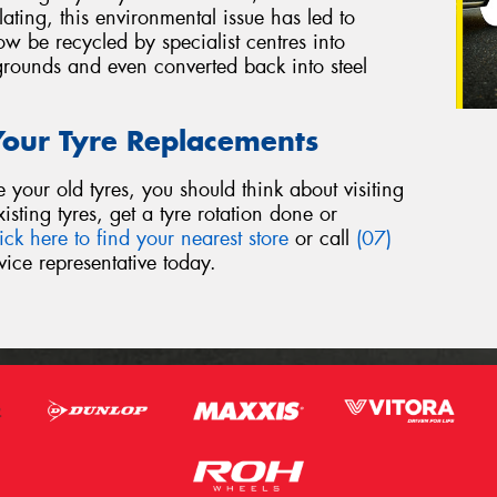
ing, this environmental issue has led to
w be recycled by specialist centres into
grounds and even converted back into steel
 Your Tyre Replacements
our old tyres, you should think about visiting
sting tyres, get a tyre rotation done or
ick here to find your nearest store
or call
(07)
ice representative today.