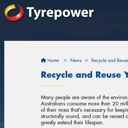
Home
News
Recycle and Reuse
Recycle and Reuse Y
Many people are aware of the environment
Australians consume more than 20 milli
of their mass that’s necessary for keepin
structurally sound, and can be reused a
greatly extend their lifespan.