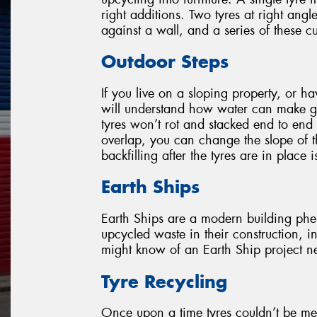
right additions. Two tyres at right ang
against a wall, and a series of these 
Outdoor Steps
If you live on a sloping property, or h
will understand how water can make g
tyres won’t rot and stacked end to end 
overlap, you can change the slope of t
backfilling after the tyres are in place i
Earth Ships
Earth Ships are a modern building phen
upcycled waste in their construction, i
might know of an Earth Ship project nea
Tyre Recycling
Once upon a time tyres couldn’t be me