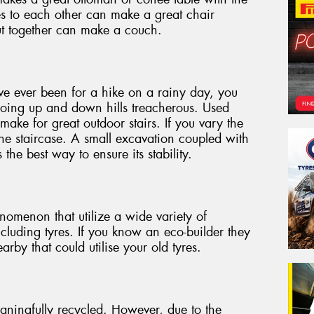
les to each other can make a great chair
cut together can make a couch.
ave ever been for a hike on a rainy day, you
oing up and down hills treacherous. Used
make for great outdoor stairs. If you vary the
he staircase. A small excavation coupled with
s the best way to ensure its stability.
omenon that utilize a wide variety of
ncluding tyres. If you know an eco-builder they
rby that could utilise your old tyres.
aningfully recycled. However, due to the