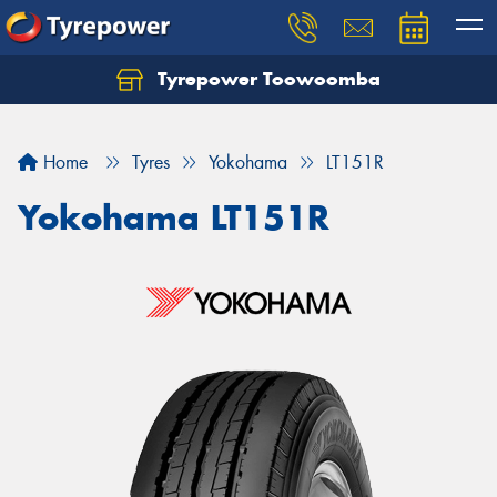
Tyrepower Toowoomba
Let us know what you need, and our team will
text you shortly.
Home
Tyres
Yokohama
LT151R
Your details
Yokohama LT151R