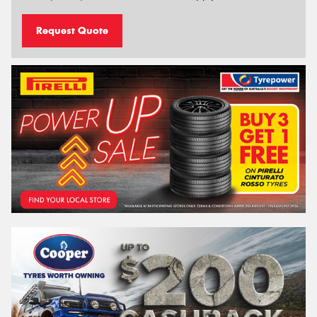
Request Quote