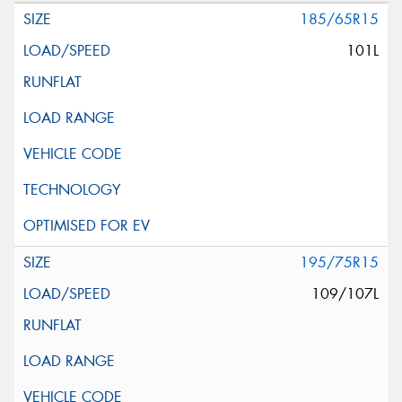
185/65R15
101L
195/75R15
109/107L