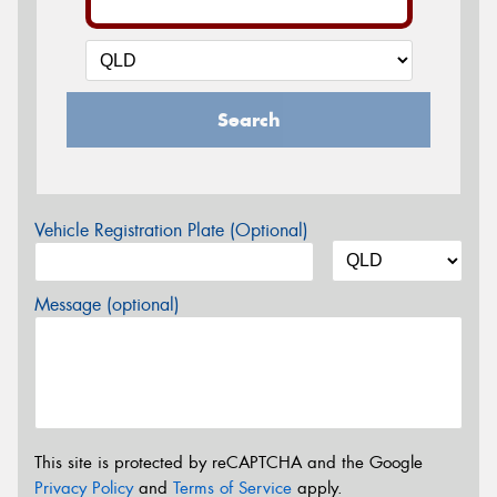
Search
Vehicle Registration Plate (Optional)
Message (optional)
This site is protected by reCAPTCHA and the Google
Privacy Policy
and
Terms of Service
apply.