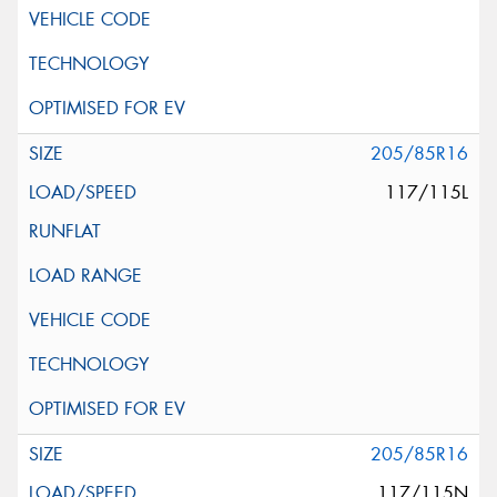
205/85R16
117/115L
205/85R16
117/115N