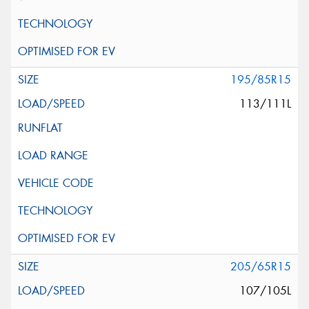
195/85R15
113/111L
205/65R15
107/105L