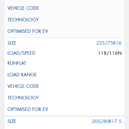
225/75R16
118/116N
205/80R17.5