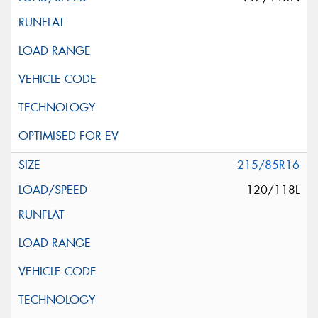
215/85R16
120/118L