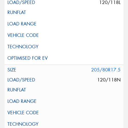
120/118L
205/80R17.5
120/118N