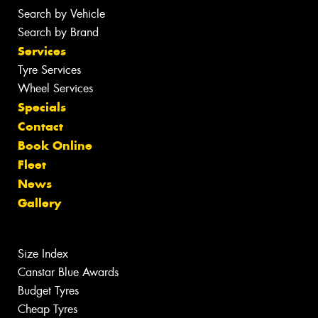
Search by Vehicle
Search by Brand
Services
Tyre Services
Wheel Services
Specials
Contact
Book Online
Fleet
News
Gallery
Size Index
Canstar Blue Awards
Budget Tyres
Cheap Tyres