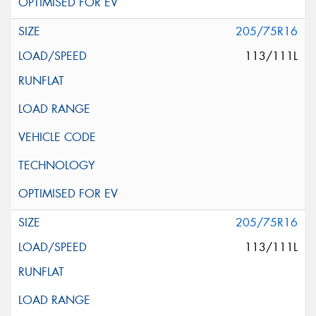
205/75R16
113/111L
205/75R16
113/111L