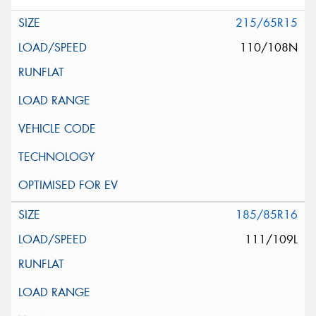
215/65R15
110/108N
185/85R16
111/109L