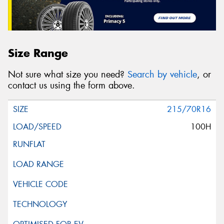
Size Range
Not sure what size you need?
Search by vehicle
, or
contact us using the form above.
215/70R16
100H