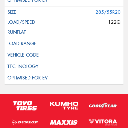
285/55R20
122Q