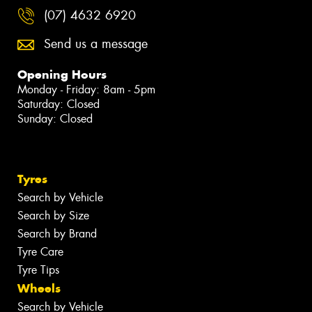
(07) 4632 6920
Send us a message
Opening Hours
Monday - Friday: 8am - 5pm
Saturday: Closed
Sunday: Closed
Tyres
Search by Vehicle
Search by Size
Search by Brand
Tyre Care
Tyre Tips
Wheels
Search by Vehicle