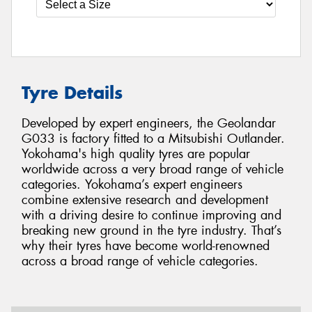
Tyre Details
Developed by expert engineers, the Geolandar
G033 is factory fitted to a Mitsubishi Outlander.
Yokohama's high quality tyres are popular
worldwide across a very broad range of vehicle
categories. Yokohama’s expert engineers
combine extensive research and development
with a driving desire to continue improving and
breaking new ground in the tyre industry. That’s
why their tyres have become world-renowned
across a broad range of vehicle categories.