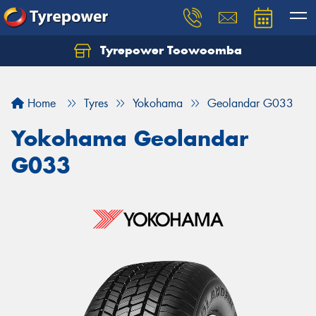
Tyrepower Toowoomba
Let us know what you need, and our team will
text you shortly.
Home
Tyres
Yokohama
Geolandar G033
Your details
Yokohama Geolandar
G033