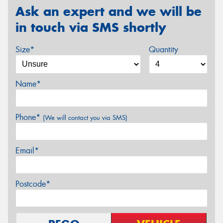
Ask an expert and we will be
in touch via SMS shortly
Size*
Quantity
Name*
Phone*
(We will contact you via SMS)
Email*
Postcode*