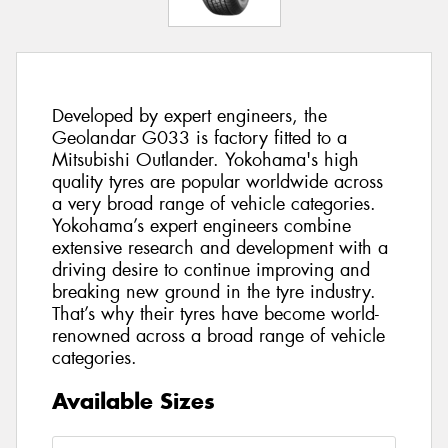
Developed by expert engineers, the
Geolandar G033 is factory fitted to a
Mitsubishi Outlander. Yokohama's high
quality tyres are popular worldwide across
a very broad range of vehicle categories.
Yokohama’s expert engineers combine
extensive research and development with a
driving desire to continue improving and
breaking new ground in the tyre industry.
That’s why their tyres have become world-
renowned across a broad range of vehicle
categories.
Available Sizes