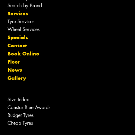
Search by Brand
Services
Tyre Services
Wheel Services
Specials
Contact
Book Online
Fleet
News
Gallery
Size Index
Canstar Blue Awards
Budget Tyres
Cheap Tyres