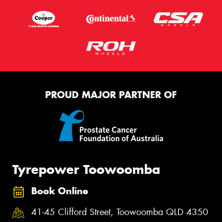
PROUD MAJOR PARTNER OF
Tyrepower Toowoomba
Book Online
41-45 Clifford Street, Toowoomba QLD 4350