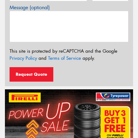
Message (optional)
This site is protected by reCAPTCHA and the Google
Privacy Policy
and
Terms of Service
apply.
Request Quote