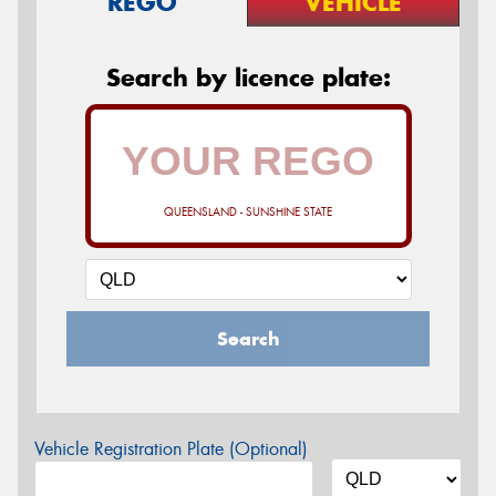
REGO
VEHICLE
Search by licence plate:
QUEENSLAND - SUNSHINE STATE
Search
Vehicle Registration Plate (Optional)