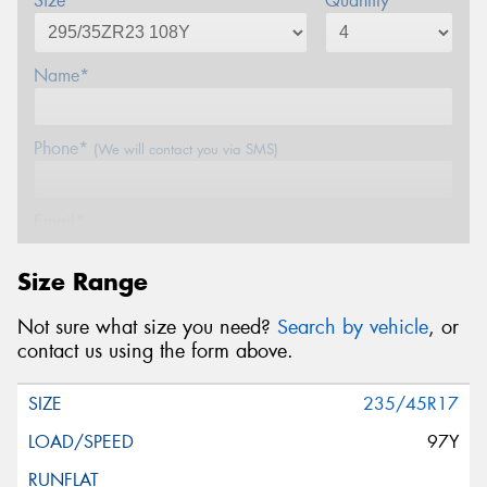
Size*
Quantity
Name*
Phone*
(We will contact you via SMS)
Email*
Size Range
Postcode*
Not sure what size you need?
Search by vehicle
, or
contact us using the form above.
Message (optional)
235/45R17
97Y