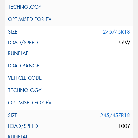
245/45R18
96W
245/45ZR18
100Y