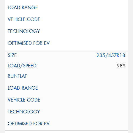
235/45ZR18
98Y