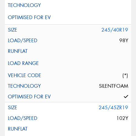
245/40R19
98Y
(*)
SILENTFOAM
245/45ZR19
102Y