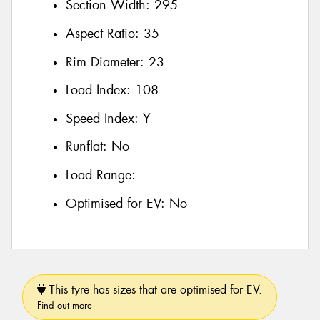
Section Width:
295
Aspect Ratio:
35
Rim Diameter:
23
Load Index:
108
Speed Index:
Y
Runflat:
No
Load Range:
Optimised for EV:
No
This tyre has sizes that are optimised for EV.
Find out more