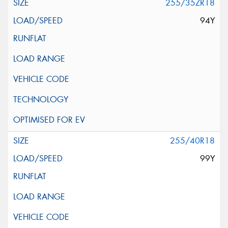
255/35ZR18
94Y
255/40R18
99Y