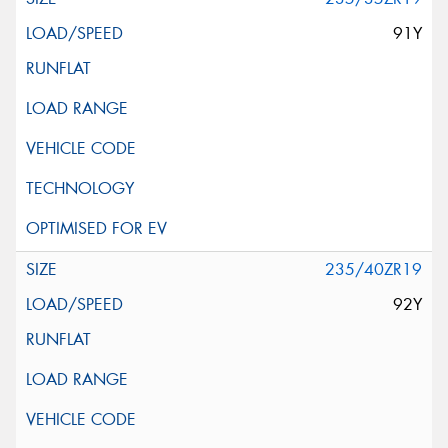
91Y
235/40ZR19
92Y