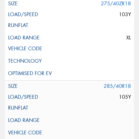
275/40ZR18
103Y
XL
285/40R18
105Y