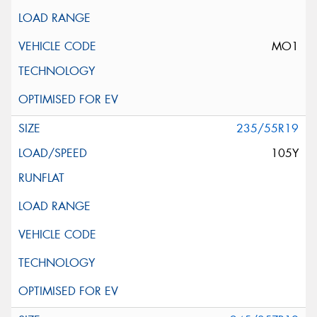
MO1
235/55R19
105Y