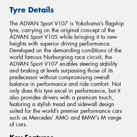
Tyre Details
The ADVAN Sport V107 is Yokohama’s flagship
tyre, carrying on the original concept of the
ADVAN Sport V105 while bringing it to new
heights with superior driving performance.
Developed on the demanding conditions of the
world famous Nurburgring race circuit, the
ADVAN Sport V107 enables steering stability
and braking at levels surpassing those of its
predecessor without compromising overall
balance in performance and ride comfort. Not
only does this tyre excel in performance, but it
also provides drivers with a premium touch,
featuring a stylish tread and sidewall design
suited for the world’s premier performance cars
such as Mercedes’ AMG and BMW’s M range
of cars.