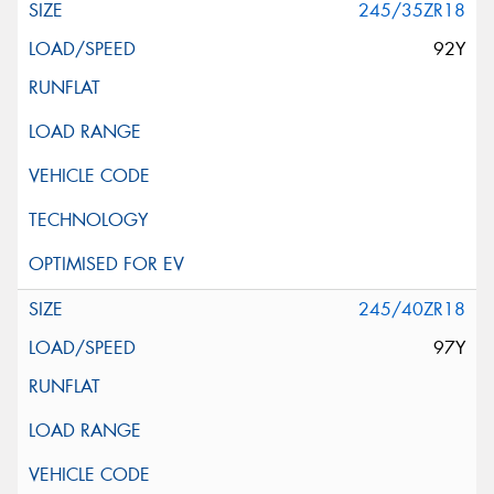
245/35ZR18
92Y
245/40ZR18
97Y