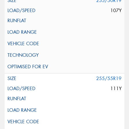
255/50R19
107Y
255/55R19
111Y