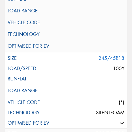
245/45R18
100Y
(*)
SILENTFOAM