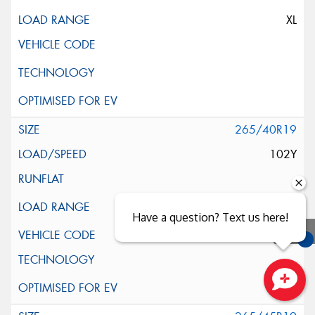
XL
265/40R19
102Y
Have a question? Text us here!
MO
You
Qu
Close sales faster