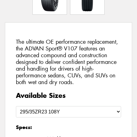
The ultimate OE performance replacement,
the ADVAN Sport® V107 features an
advanced compound and construction
designed to deliver confident performance
and handling for drivers of high-
performance sedans, CUVs, and SUVs on
both wet and dry roads.
Available Sizes
Specs: