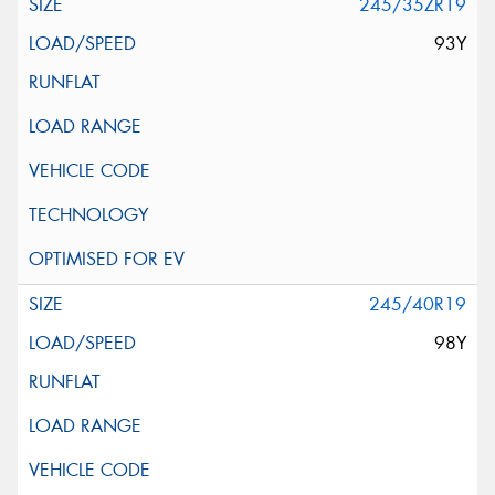
245/35ZR19
93Y
245/40R19
98Y