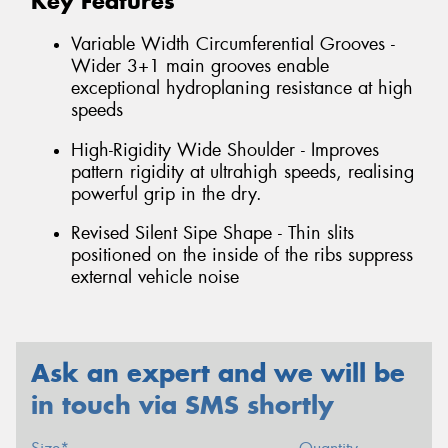
Key Features
Variable Width Circumferential Grooves -
Wider 3+1 main grooves enable
exceptional hydroplaning resistance at high
speeds
High-Rigidity Wide Shoulder - Improves
pattern rigidity at ultrahigh speeds, realising
powerful grip in the dry.
Revised Silent Sipe Shape - Thin slits
positioned on the inside of the ribs suppress
external vehicle noise
Ask an expert and we will be
in touch via SMS shortly