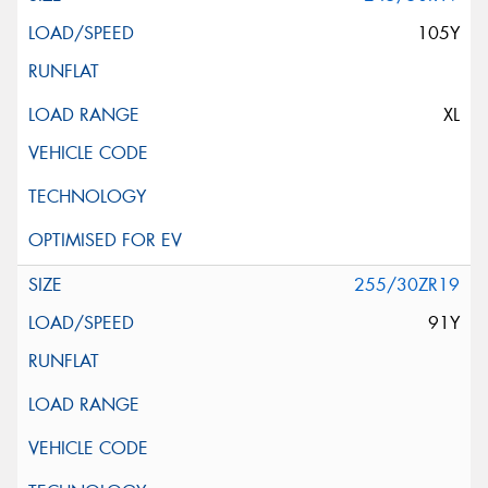
105Y
XL
255/30ZR19
91Y