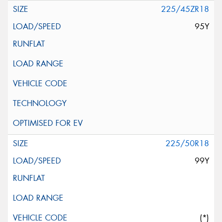
225/45ZR18
95Y
225/50R18
99Y
(*)