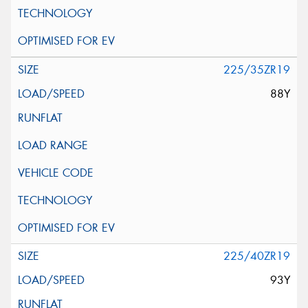
225/35ZR19
88Y
225/40ZR19
93Y