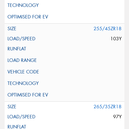
255/45ZR18
103Y
265/35ZR18
97Y