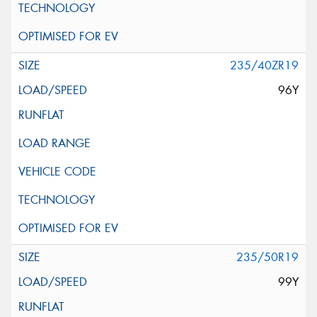
235/40ZR19
96Y
235/50R19
99Y