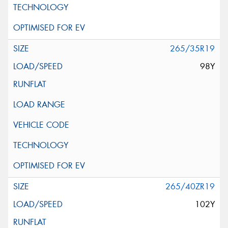
265/35R19
98Y
265/40ZR19
102Y