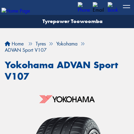
Tyrepower Toowoomba
Let us know what you need, and our team will
text you shortly.
Home
Tyres
Yokohama
Your details
ADVAN Sport V107
Yokohama ADVAN Sport
V107