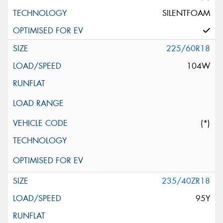
SILENTFOAM
225/60R18
104W
(*)
235/40ZR18
95Y