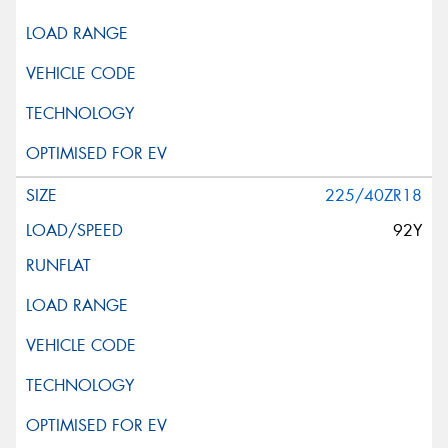
This site is protected by reCAPTCHA and the Google
Privacy Policy
and
Terms of Service
apply.
Request Quote
225/40ZR18
92Y