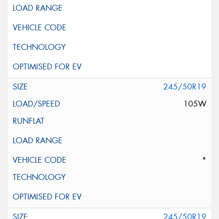
245/50R19
105W
*
245/50R19