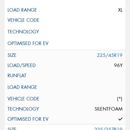
XL
225/45R19
96Y
(*)
SILENTFOAM
235/35ZR19