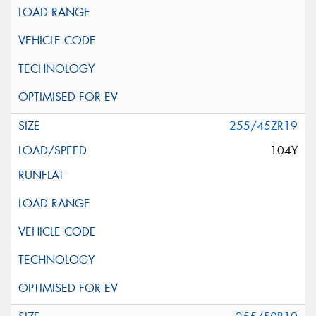
255/45ZR19
104Y