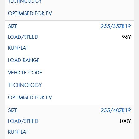
255/35ZR19
96Y
255/40ZR19
100Y