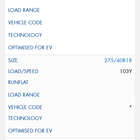
275/40R18
103Y
*