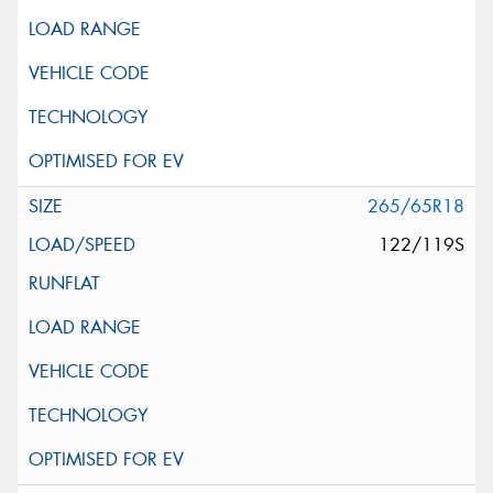
265/65R18
122/119S