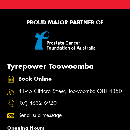
PROUD MAJOR PARTNER OF
Tyrepower Toowoomba
Book Online
41-45 Clifford Street, Toowoomba QLD 4350
(07) 4632 6920
Send us a message
Opening Hours