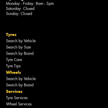
Monday - Friday: 8am - 5pm
Saturday: Closed
Sunday: Closed
Tyres
Search by Vehicle
Search by Size
Search by Brand
Tyre Care
Tyre Tips
Wheels
Search by Vehicle
Search by Brand
Services
Tyre Services
Wheel Services