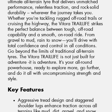
ultimate all-terrain tyre that delivers unmatched
performance, relentless traction, and rock-solid
durability – wherever the journey takes you.
Whether you’re tackling rugged off-road trails or
cruising the highway, the Vitora TRAILLIFE strikes
the perfect balance between tough, off-road
capability and a smooth, on-road ride. From
gravel to mud, rain to snow—you’ll drive with
total confidence and control in all conditions.
Go beyond the limits of traditional all-terrain
tyres. The Vitora TRAILLIFE is not just built for
adventure -it is adventure. It’s your all-round
powerhouse, ready to explore more, go further,
and do it all with uncompromising strength and
style.
Key Features
Aggressive tread design and staggered
shoulder lugs enhance traction across all
terrains like mud, dirt, gravel, and snow.