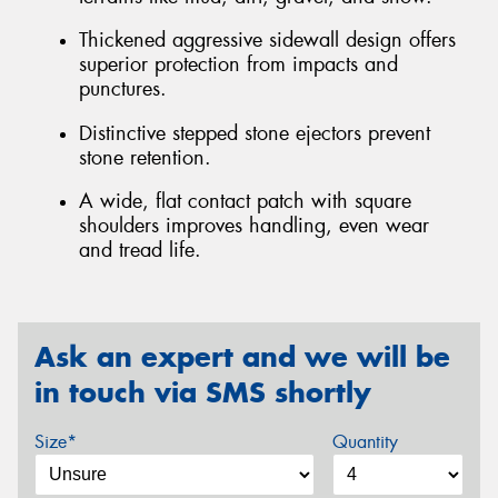
Thickened aggressive sidewall design offers
superior protection from impacts and
punctures.
Distinctive stepped stone ejectors prevent
stone retention.
A wide, flat contact patch with square
shoulders improves handling, even wear
and tread life.
Ask an expert and we will be
in touch via SMS shortly
Size*
Quantity