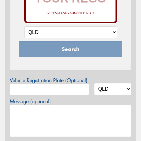
QUEENSLAND - SUNSHINE STATE
Search
Vehicle Registration Plate (Optional)
Message (optional)