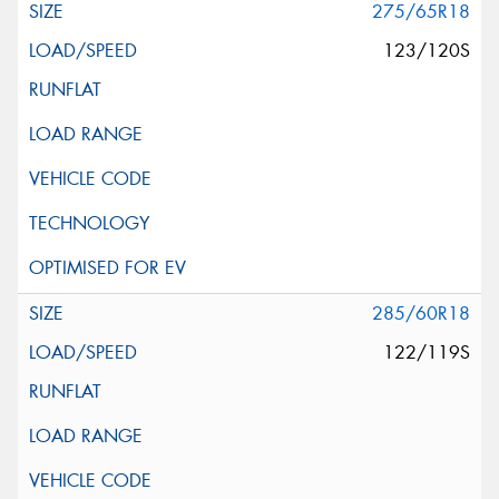
275/65R18
123/120S
285/60R18
122/119S