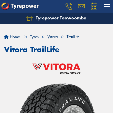
Tyrepower Toowoomba
Let us know what you need, and our team will
text you shortly.
Home
Tyres
Vitora
TrailLife
Your details
Vitora TrailLife