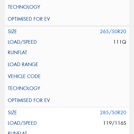
265/50R20
111Q
285/50R20
119/116S