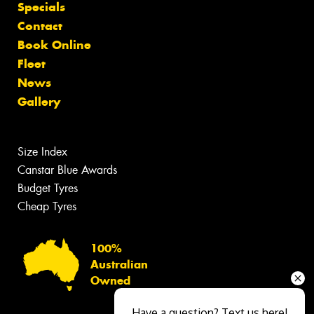
Specials
Contact
Book Online
Fleet
News
Gallery
Size Index
Canstar Blue Awards
Budget Tyres
Cheap Tyres
100%
Australian
Owned
Have a question? Text us here!