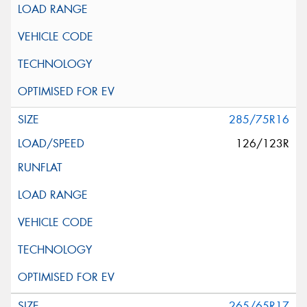
285/75R16
126/123R
265/65R17