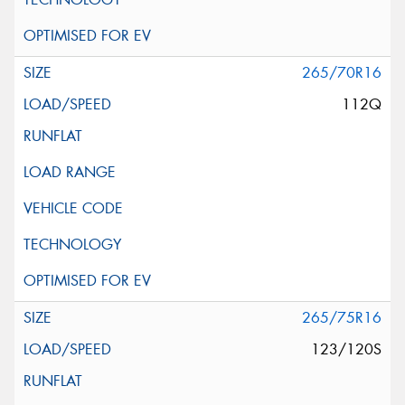
265/70R16
112Q
265/75R16
123/120S