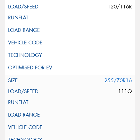
120/116R
255/70R16
111Q