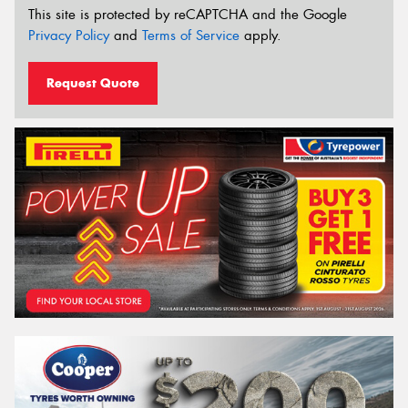
This site is protected by reCAPTCHA and the Google
Privacy Policy
and
Terms of Service
apply.
Request Quote