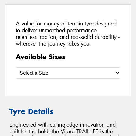
A value for money all-terrain tyre designed
to deliver unmatched performance,
relentless traction, and rock-solid durability -
wherever the journey takes you.
Available Sizes
Tyre Details
Engineered with cutting-edge innovation and
built for the bold, the Vitora TRAILLIFE is the