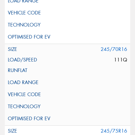
245/70R16
111Q
245/75R16