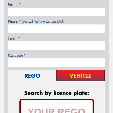
Name*
Phone*
(We will contact you via SMS)
Email*
Postcode*
REGO
VEHICLE
Search by licence plate: