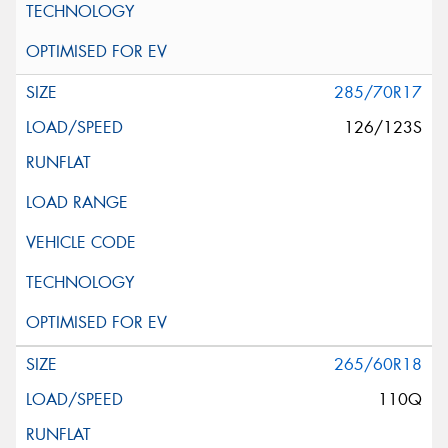
285/70R17
126/123S
265/60R18
110Q