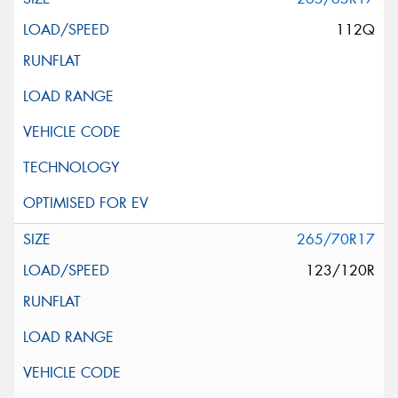
112Q
265/70R17
123/120R