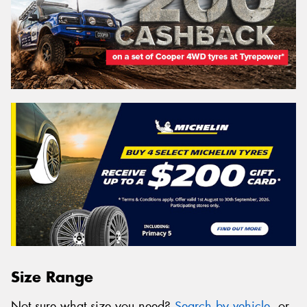
Size Range
Not sure what size you need?
Search by vehicle
, or