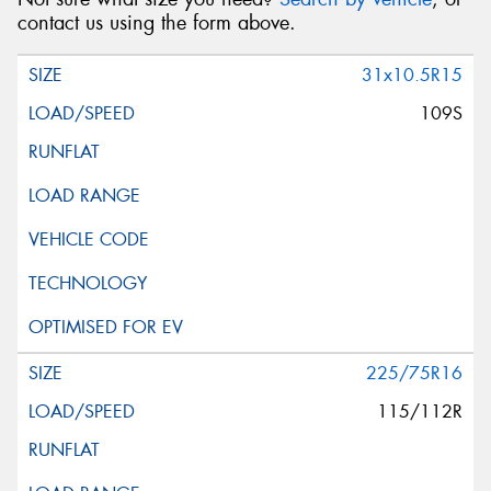
contact us using the form above.
31x10.5R15
109S
225/75R16
115/112R