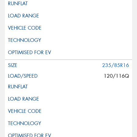
235/85R16
120/116Q