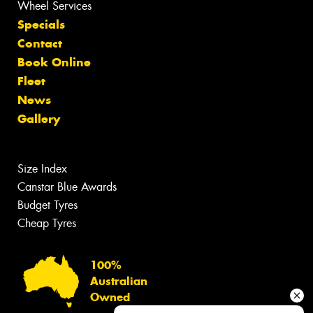
Wheel Services
Specials
Contact
Book Online
Fleet
News
Gallery
Size Index
Canstar Blue Awards
Budget Tyres
Cheap Tyres
100%
Australian
Owned