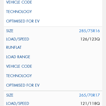
285/75R16
126/123Q
265/70R17
121/118Q