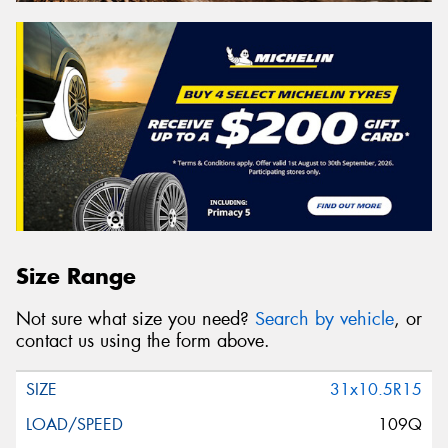
Size Range
Not sure what size you need?
Search by vehicle
, or
contact us using the form above.
31x10.5R15
109Q