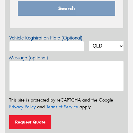
Search
Vehicle Registration Plate (Optional)
Message (optional)
This site is protected by reCAPTCHA and the Google
Privacy Policy
and
Terms of Service
apply.
Request Quote