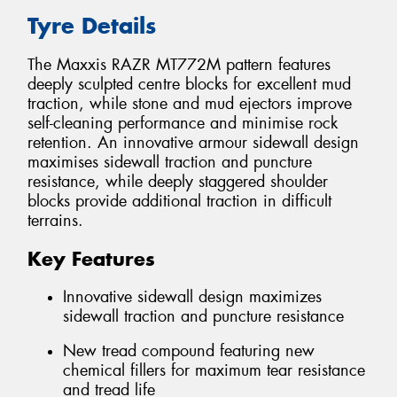
Tyre Details
The Maxxis RAZR MT772M pattern features
deeply sculpted centre blocks for excellent mud
traction, while stone and mud ejectors improve
self-cleaning performance and minimise rock
retention. An innovative armour sidewall design
maximises sidewall traction and puncture
resistance, while deeply staggered shoulder
blocks provide additional traction in difficult
terrains.
Key Features
Innovative sidewall design maximizes
sidewall traction and puncture resistance
New tread compound featuring new
chemical fillers for maximum tear resistance
and tread life