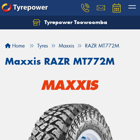
Tyrepower Toowoomba
Let us know what you need, and our team will
text you shortly.
Home
Tyres
Maxxis
RAZR MT772M
Your details
Maxxis RAZR MT772M