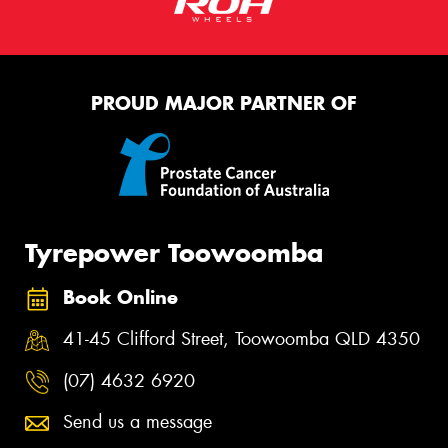
PROUD MAJOR PARTNER OF
Tyrepower Toowoomba
Book Online
41-45 Clifford Street, Toowoomba QLD 4350
(07) 4632 6920
Send us a message