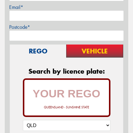
Email*
Postcode*
REGO
VEHICLE
Search by licence plate:
QUEENSLAND - SUNSHINE STATE