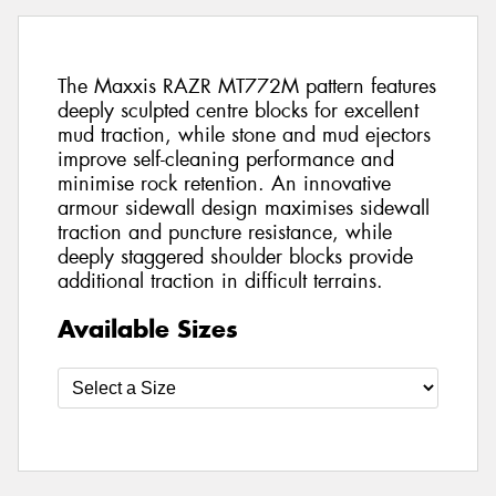
The Maxxis RAZR MT772M pattern features
deeply sculpted centre blocks for excellent
mud traction, while stone and mud ejectors
improve self-cleaning performance and
minimise rock retention. An innovative
armour sidewall design maximises sidewall
traction and puncture resistance, while
deeply staggered shoulder blocks provide
additional traction in difficult terrains.
Available Sizes