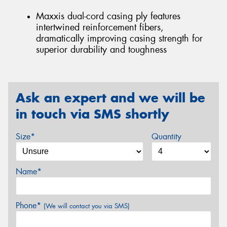
Maxxis dual-cord casing ply features
intertwined reinforcement fibers,
dramatically improving casing strength for
superior durability and toughness
Ask an expert and we will be
in touch via SMS shortly
Size*
Quantity
Name*
Phone*
(We will contact you via SMS)