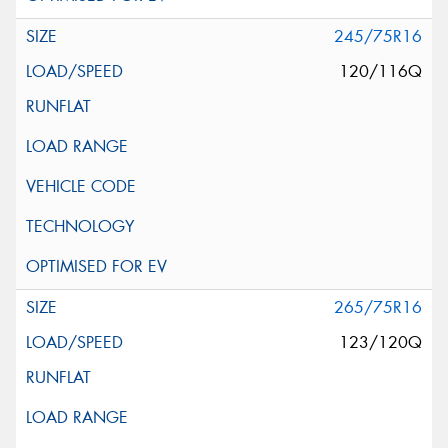
245/75R16
120/116Q
265/75R16
123/120Q