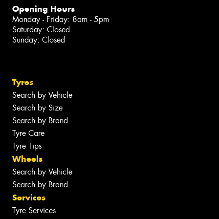
Opening Hours
Monday - Friday: 8am - 5pm
Saturday: Closed
Sunday: Closed
Tyres
Search by Vehicle
Search by Size
Search by Brand
Tyre Care
Tyre Tips
Wheels
Search by Vehicle
Search by Brand
Services
Tyre Services