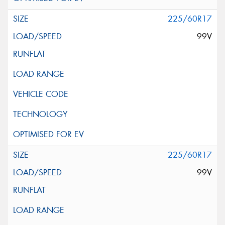
225/60R17
99V
225/60R17
99V