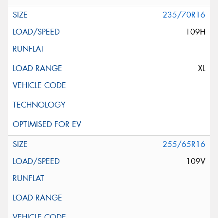
235/70R16
109H
XL
255/65R16
109V