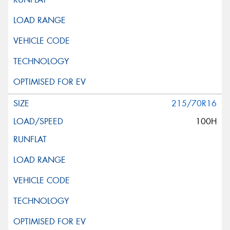
215/70R16
100H