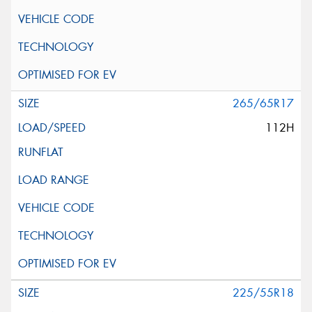
265/65R17
112H
225/55R18