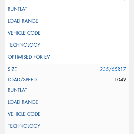
235/65R17
104V