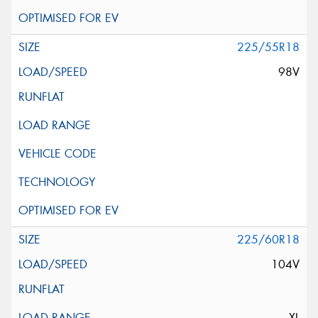
225/55R18
98V
225/60R18
104V
XL