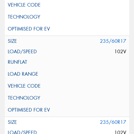
235/60R17
102V
235/60R17
102V