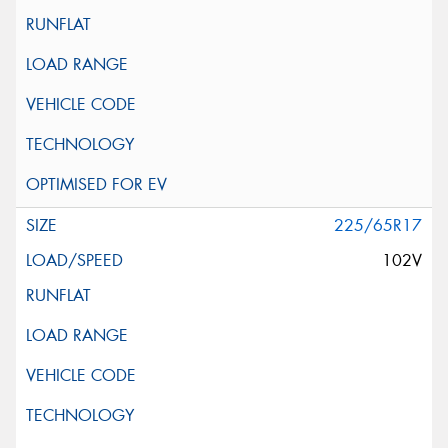
225/65R17
102V