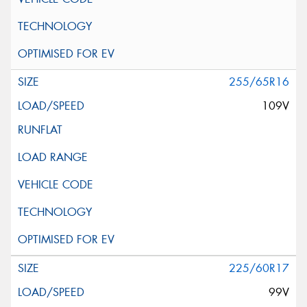
255/65R16
109V
225/60R17
99V