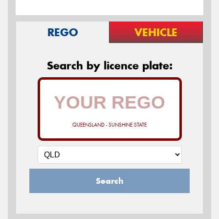
REGO
VEHICLE
Search by licence plate:
QUEENSLAND - SUNSHINE STATE
Search