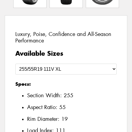
Luxury, Poise, Confidence and All-Season
Performance
Available Sizes
Specs:
Section Width:
255
Aspect Ratio:
55
Rim Diameter:
19
Load Index:
111