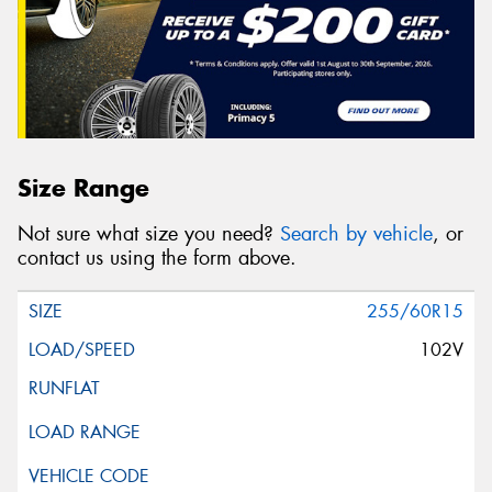
Size Range
Not sure what size you need?
Search by vehicle
, or
contact us using the form above.
255/60R15
102V