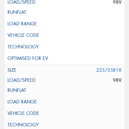
98V
225/55R18
98V