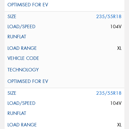
235/55R18
104V
XL
235/55R18
104V
XL