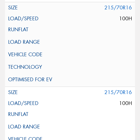
215/70R16
100H
215/70R16
100H