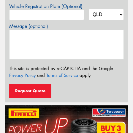
Vehicle Registration Plate (Optional)
Message (optional)
This site is protected by reCAPTCHA and the Google
Privacy Policy
and
Terms of Service
apply.
Request Quote