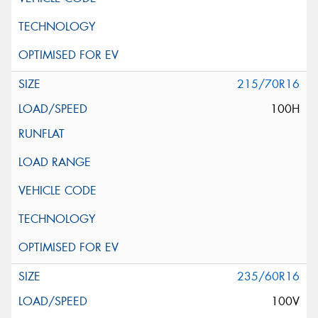
215/70R16
100H
235/60R16
100V