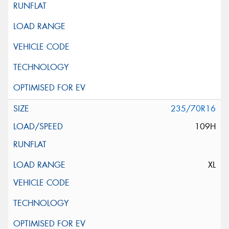
235/70R16
109H
XL