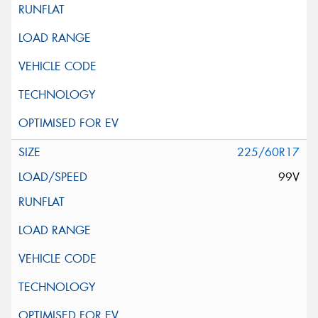
225/60R17
99V