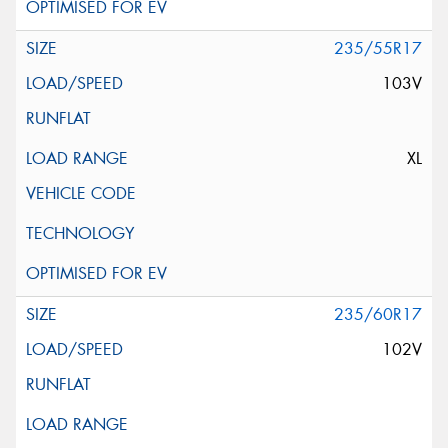
235/55R17
103V
XL
235/60R17
102V