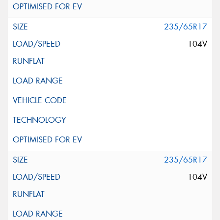
235/65R17
104V
235/65R17
104V