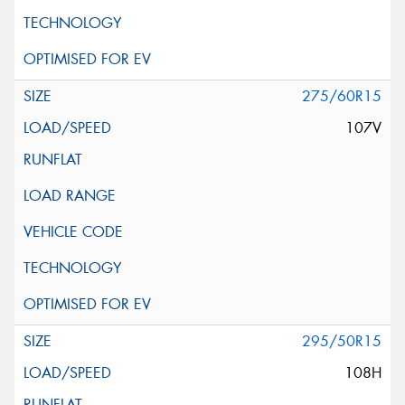
275/60R15
107V
295/50R15
108H