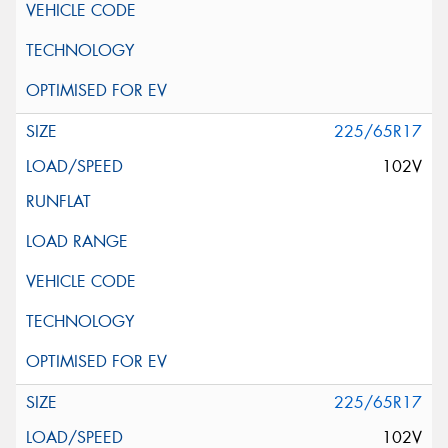
225/65R17
102V
225/65R17
102V