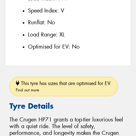
Speed Index:
V
Runflat:
No
Load Range:
XL
Optimised for EV:
No
This tyre has sizes that are optimised for EV.
Find out more
Tyre Details
The Crugen HP71 grants a top-tier luxurious feel
with a quiet ride. The level of safety,
performance, and longevity makes the Crugen