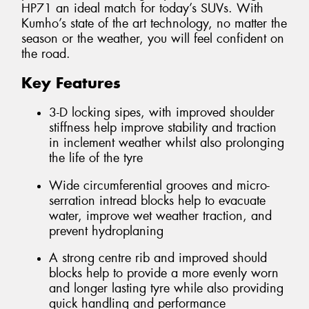
HP71 an ideal match for today’s SUVs. With
Kumho’s state of the art technology, no matter the
season or the weather, you will feel confident on
the road.
Key Features
3-D locking sipes, with improved shoulder
stiffness help improve stability and traction
in inclement weather whilst also prolonging
the life of the tyre
Wide circumferential grooves and micro-
serration intread blocks help to evacuate
water, improve wet weather traction, and
prevent hydroplaning
A strong centre rib and improved should
blocks help to provide a more evenly worn
and longer lasting tyre while also providing
quick handling and performance