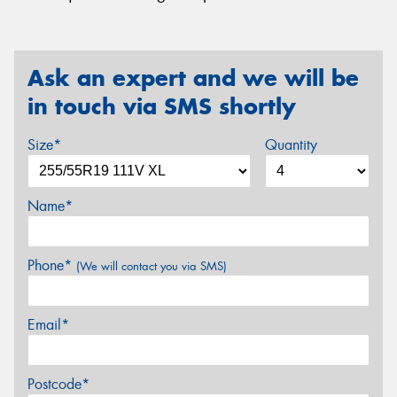
Ask an expert and we will be
in touch via SMS shortly
Size*
Quantity
Name*
Phone*
(We will contact you via SMS)
Email*
Postcode*