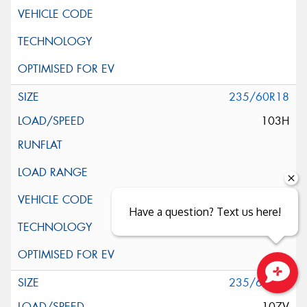
235/60R18
103H
Have a question? Text us here!
235/60R18
Close sales faster
107V