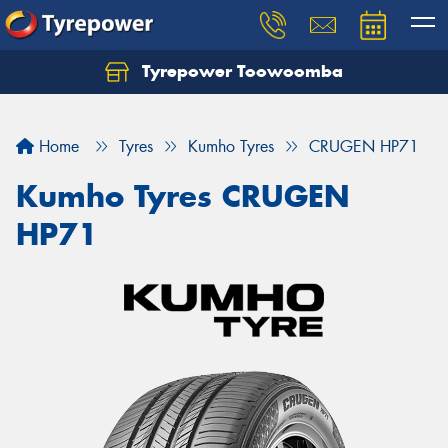
Tyrepower Toowoomba
Let us know what you need, and our team will
text you shortly.
Home
Tyres
Kumho Tyres
CRUGEN HP71
Your details
Kumho Tyres CRUGEN
HP71