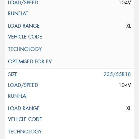
104V
XL
235/55R18
104V
XL