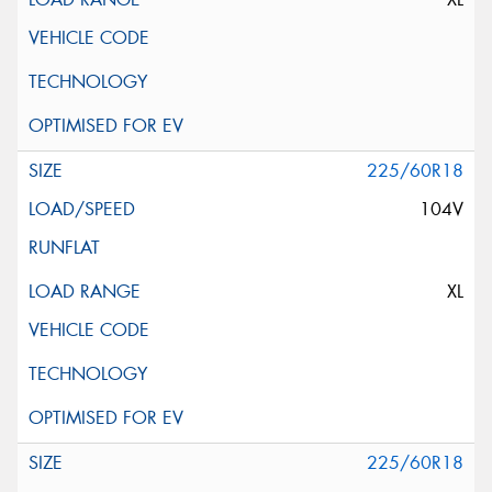
225/60R18
104V
XL
225/60R18