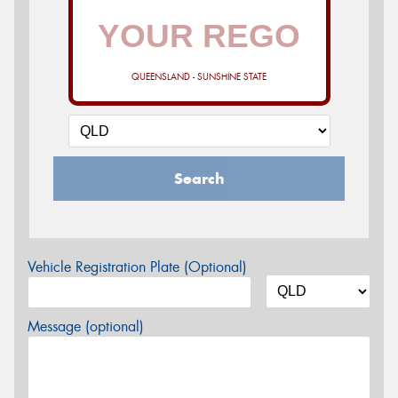
QUEENSLAND - SUNSHINE STATE
Search
Vehicle Registration Plate (Optional)
Message (optional)