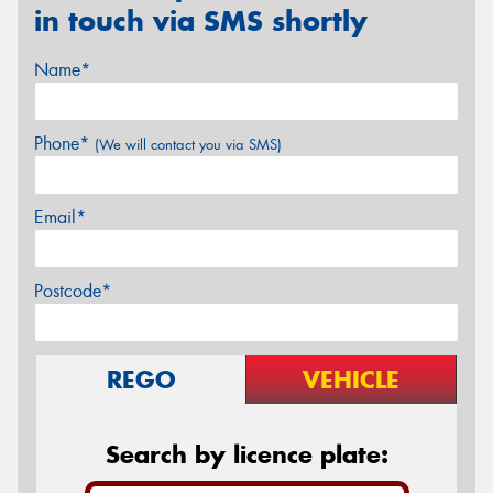
in touch via SMS shortly
Name*
Phone*
(We will contact you via SMS)
Email*
Postcode*
REGO
VEHICLE
Search by licence plate: