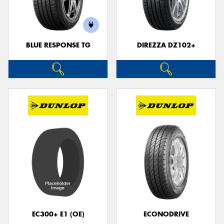
BLUE RESPONSE TG
DIREZZA DZ102+
Send
EC300+ E1 (OE)
ECONODRIVE