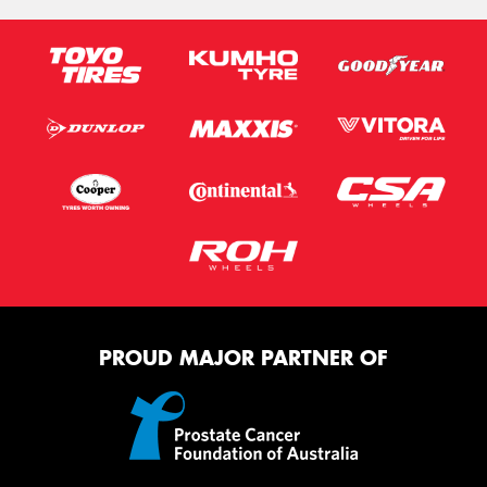
PROUD MAJOR PARTNER OF