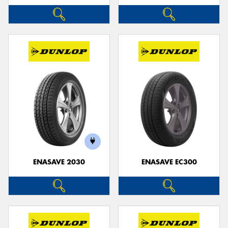
ENASAVE 2030
ENASAVE EC300