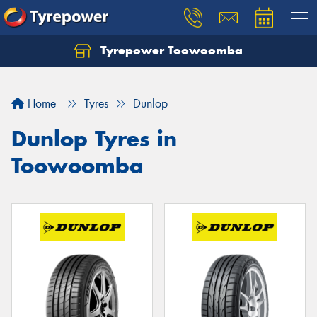
Tyrepower Toowoomba
Let us know what you need, and our team will
text you shortly.
Home
Tyres
Dunlop
Your details
Dunlop Tyres in
Toowoomba