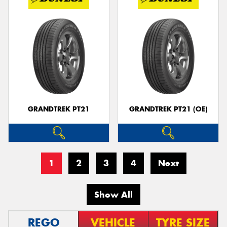
GRANDTREK PT21
GRANDTREK PT21 (OE)
1
2
3
4
Next
Show All
REGO
VEHICLE
TYRE SIZE