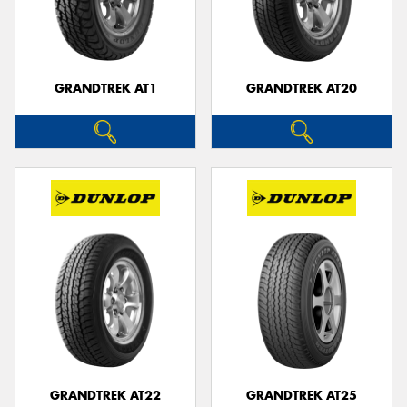
GRANDTREK AT1
GRANDTREK AT20
GRANDTREK AT22
GRANDTREK AT25