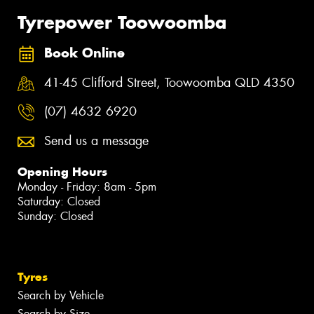
Tyrepower Toowoomba
Book Online
41-45 Clifford Street, Toowoomba QLD 4350
(07) 4632 6920
Send us a message
Opening Hours
Monday - Friday: 8am - 5pm
Saturday: Closed
Sunday: Closed
Tyres
Search by Vehicle
Search by Size