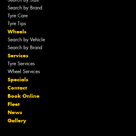
Search by Brand
Tyre Care
Tyre Tips
Wheels
Search by Vehicle
Search by Brand
Services
Tyre Services
Wheel Services
Specials
Contact
Book Online
Fleet
News
Gallery