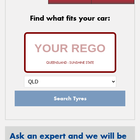
Find what fits your car:
QUEENSLAND - SUNSHINE STATE
Search Tyres
Ask an expert and we will be