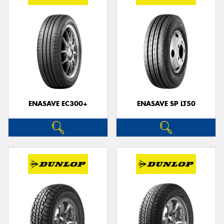
ENASAVE EC300+
ENASAVE SP LT50