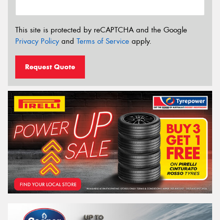
This site is protected by reCAPTCHA and the Google
Privacy Policy
and
Terms of Service
apply.
Request Quote