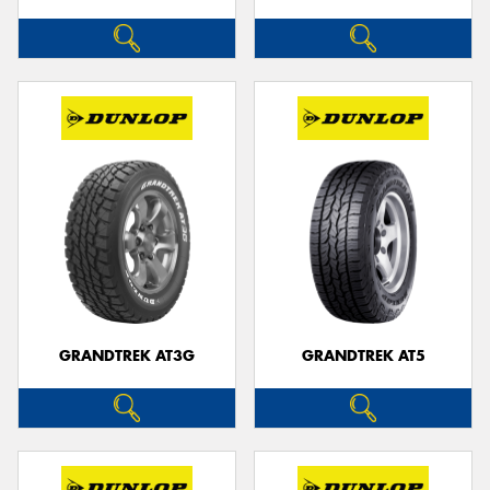
GRANDTREK AT3G
GRANDTREK AT5