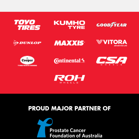
PROUD MAJOR PARTNER OF