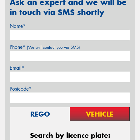
Ask an expert and we will be
in touch via SMS shortly
Name*
Phone*
(We will contact you via SMS)
Email*
Postcode*
REGO
VEHICLE
Search by licence plate: