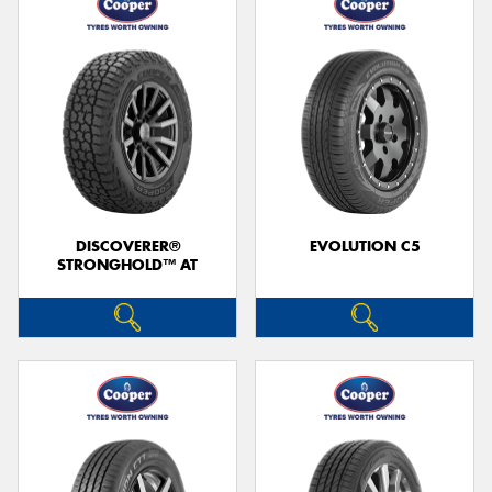
DISCOVERER®
EVOLUTION C5
STRONGHOLD™ AT