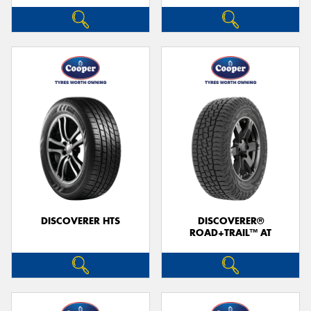
DISCOVERER HTS
DISCOVERER®
ROAD+TRAIL™ AT