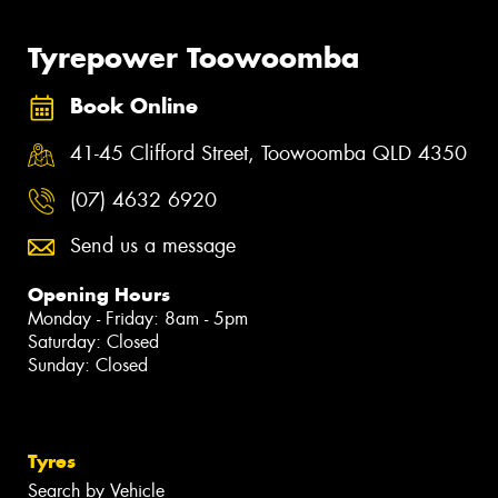
Tyrepower Toowoomba
Book Online
41-45 Clifford Street, Toowoomba QLD 4350
(07) 4632 6920
Send us a message
Opening Hours
Monday - Friday: 8am - 5pm
Saturday: Closed
Sunday: Closed
Tyres
Search by Vehicle