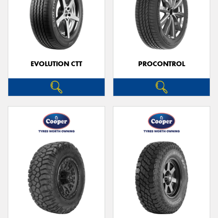
EVOLUTION CTT
PROCONTROL