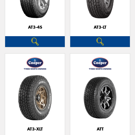
AT3-4S
AT3-LT
Send
AT3-XLT
ATT