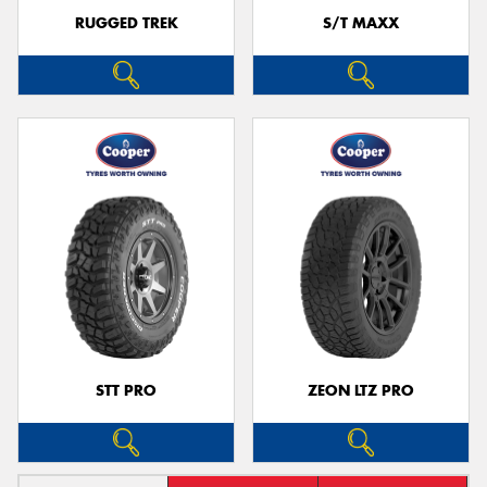
RUGGED TREK
S/T MAXX
STT PRO
ZEON LTZ PRO