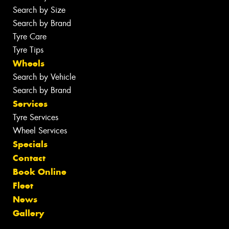
Search by Size
Search by Brand
Tyre Care
Tyre Tips
Wheels
Search by Vehicle
Search by Brand
Services
Tyre Services
Wheel Services
Specials
Contact
Book Online
Fleet
News
Gallery