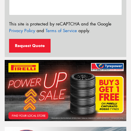
This site is protected by reCAPTCHA and the Google
Privacy Policy
and
Terms of Service
apply.
Request Quote