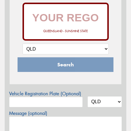
QUEENSLAND - SUNSHINE STATE
Search
Vehicle Registration Plate (Optional)
Message (optional)