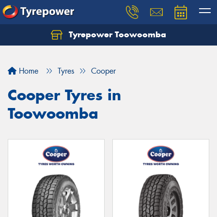
Tyrepower Toowoomba
Let us know what you need, and our team will
text you shortly.
Home
Tyres
Cooper
Your details
Cooper Tyres in
Toowoomba