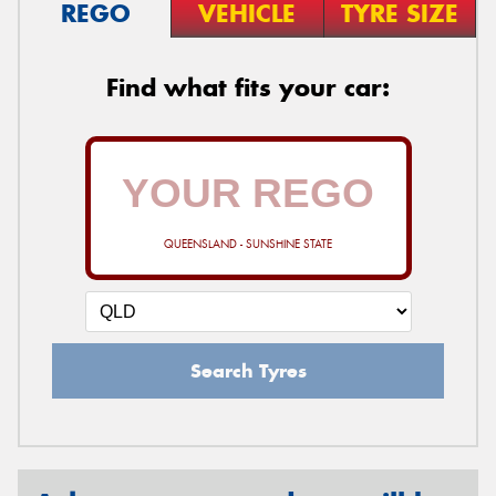
REGO
VEHICLE
TYRE SIZE
Find what fits your car:
QUEENSLAND - SUNSHINE STATE
Search Tyres